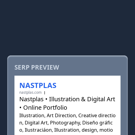
SERP PREVIEW
NASTPLAS
nastplas.com
Nastplas • Illustration & Digital Art
• Online Portfolio
Illustration, Art Direction, Creative directio
n, Digital Art, Photography, Diseño gráfic
o, Ilustraciáon, Illustration, design, motio