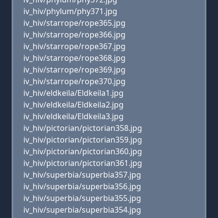
iv_hiv/phylum/phy371.jpg
iv_hiv/starrope/rope365.jpg
iv_hiv/starrope/rope366.jpg
iv_hiv/starrope/rope367.jpg
iv_hiv/starrope/rope368.jpg
iv_hiv/starrope/rope369.jpg
iv_hiv/starrope/rope370.jpg
iv_hiv/eldkeila/Eldkeila1.jpg
iv_hiv/eldkeila/Eldkeila2.jpg
iv_hiv/eldkeila/Eldkeila3.jpg
iv_hiv/pictorian/pictorian358.jpg
iv_hiv/pictorian/pictorian359.jpg
iv_hiv/pictorian/pictorian360.jpg
iv_hiv/pictorian/pictorian361.jpg
iv_hiv/superbia/superbia357.jpg
iv_hiv/superbia/superbia356.jpg
iv_hiv/superbia/superbia355.jpg
iv_hiv/superbia/superbia354.jpg