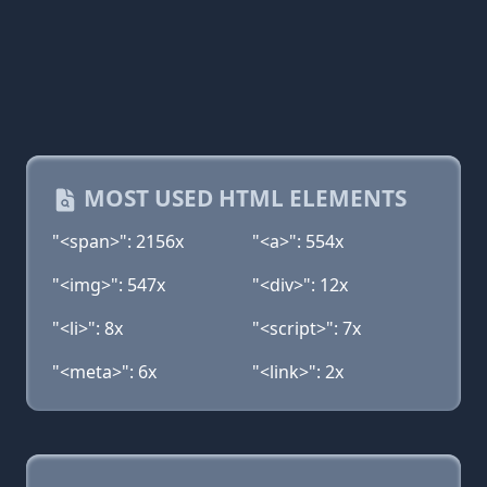
MOST USED HTML ELEMENTS
"<span>": 2156x
"<a>": 554x
"<img>": 547x
"<div>": 12x
"<li>": 8x
"<script>": 7x
"<meta>": 6x
"<link>": 2x