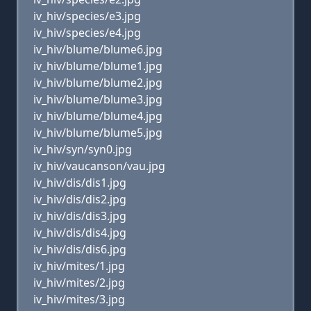
iv_hiv/species/e3.jpg
iv_hiv/species/e4.jpg
iv_hiv/blume/blume6.jpg
iv_hiv/blume/blume1.jpg
iv_hiv/blume/blume2.jpg
iv_hiv/blume/blume3.jpg
iv_hiv/blume/blume4.jpg
iv_hiv/blume/blume5.jpg
iv_hiv/syn/syn0.jpg
iv_hiv/vaucanson/vau.jpg
iv_hiv/dis/dis1.jpg
iv_hiv/dis/dis2.jpg
iv_hiv/dis/dis3.jpg
iv_hiv/dis/dis4.jpg
iv_hiv/dis/dis6.jpg
iv_hiv/mites/1.jpg
iv_hiv/mites/2.jpg
iv_hiv/mites/3.jpg