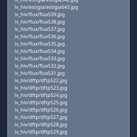
iv_hiv/estigia/estigia543.jpg
iv_hiv/flux/flux539.jpg
iv_hiv/flux/flux538.jpg
iv_hiv/flux/flux537.jpg
iv_hiv/flux/flux536.jpg
iv_hiv/flux/flux535.jpg
iv_hiv/flux/flux534.jpg
iv_hiv/flux/flux533.jpg
iv_hiv/flux/flux532.jpg
iv_hiv/flux/flux531.jpg
iv_hiv/dftp/dftp522.jpg
iv_hiv/dftp/dftp523.jpg
iv_hiv/dftp/dftp524.jpg
iv_hiv/dftp/dftp525.jpg
iv_hiv/dftp/dftp526.jpg
iv_hiv/dftp/dftp527.jpg
iv_hiv/dftp/dftp528.jpg
iv_hiv/dftp/dftp529.jpg