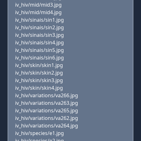
iv_hiv/mid/mid3.jpg
iv_hiv/mid/mid4.jpg
iv_hiv/sinais/sin1.jpg
iv_hiv/sinais/sin2.jpg
iv_hiv/sinais/sin3.jpg
iv_hiv/sinais/sin4.jpg
iv_hiv/sinais/sin5.jpg
iv_hiv/sinais/sin6.jpg
iv_hiv/skin/skin1.jpg
iv_hiv/skin/skin2.jpg
iv_hiv/skin/skin3.jpg
iv_hiv/skin/skin4.jpg
iv_hiv/variations/va266.jpg
iv_hiv/variations/va263.jpg
iv_hiv/variations/va265.jpg
iv_hiv/variations/va262.jpg
iv_hiv/variations/va264.jpg
iv_hiv/species/e1.jpg
iv_hiv/species/e2.jpg