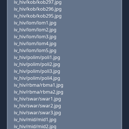
iv_hiv/kob/kob297.jpg
iv_hiv/kob/kob296.jpg
iv_hiv/kob/kob295.jpg
iv_hiv/lom/lom1.jpg
iv_hiv/lom/lom2.jpg
iv_hiv/lom/lom3.jpg
iv_hiv/lom/lom4.jpg
iv_hiv/lom/lom5.jpg
iv_hiv/polim/poli1.jpg
iv_hiv/polim/poli2.jpg
iv_hiv/polim/poli3.jpg
iv_hiv/polim/poli4.jpg
iv_hiv/rbma/rbma1.jpg
iv_hiv/rbma/rbma2.jpg
iv_hiv/swar/swar1.jpg
iv_hiv/swar/swar2.jpg
iv_hiv/swar/swar3.jpg
iv_hiv/mid/mid1.jpg
iv_hiv/mid/mid2.jpg