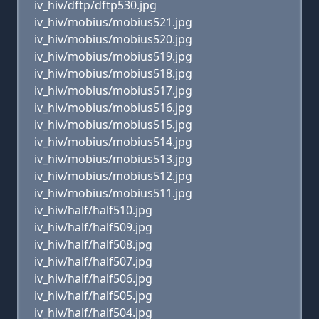
iv_hiv/dftp/dftp530.jpg
iv_hiv/mobius/mobius521.jpg
iv_hiv/mobius/mobius520.jpg
iv_hiv/mobius/mobius519.jpg
iv_hiv/mobius/mobius518.jpg
iv_hiv/mobius/mobius517.jpg
iv_hiv/mobius/mobius516.jpg
iv_hiv/mobius/mobius515.jpg
iv_hiv/mobius/mobius514.jpg
iv_hiv/mobius/mobius513.jpg
iv_hiv/mobius/mobius512.jpg
iv_hiv/mobius/mobius511.jpg
iv_hiv/half/half510.jpg
iv_hiv/half/half509.jpg
iv_hiv/half/half508.jpg
iv_hiv/half/half507.jpg
iv_hiv/half/half506.jpg
iv_hiv/half/half505.jpg
iv_hiv/half/half504.jpg