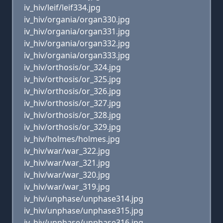
iv_hiv/leif/leif334.jpg
iv_hiv/organia/organ330.jpg
iv_hiv/organia/organ331.jpg
iv_hiv/organia/organ332.jpg
iv_hiv/organia/organ333.jpg
iv_hiv/orthosis/or_324.jpg
iv_hiv/orthosis/or_325.jpg
iv_hiv/orthosis/or_326.jpg
iv_hiv/orthosis/or_327.jpg
iv_hiv/orthosis/or_328.jpg
iv_hiv/orthosis/or_329.jpg
iv_hiv/holmes/holmes.jpg
iv_hiv/war/war_322.jpg
iv_hiv/war/war_321.jpg
iv_hiv/war/war_320.jpg
iv_hiv/war/war_319.jpg
iv_hiv/unphase/unphase314.jpg
iv_hiv/unphase/unphase315.jpg
iv_hiv/unphase/unphase316.jpg