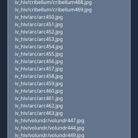
iv_hiv/cribellum/cribellum468.jpg
iv_hiv/cribellum/cribellum469.jpg
iv_hiv/arc/arc450.jpg
iv_hiv/arc/arc451.jpg
iv_hiv/arc/arc452.jpg
iv_hiv/arc/arc453.jpg
iv_hiv/arc/arc454.jpg
iv_hiv/arc/arc455.jpg
iv_hiv/arc/arc456.jpg
iv_hiv/arc/arc457.jpg
iv_hiv/arc/arc458.jpg
iv_hiv/arc/arc459.jpg
iv_hiv/arc/arc460.jpg
iv_hiv/arc/arc461.jpg
iv_hiv/arc/arc462.jpg
iv_hiv/arc/arc463.jpg
iv_hiv/volundr/volundr447.jpg
iv_hiv/volundr/volundr444.jpg
iv_hiv/volundr/volundr449.jpg