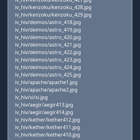
iv_hiv/kenzoku/kenzoku_428.jpg
iv_hiv/kenzoku/kenzoku_429.jpg
iv_hiv/deimos/astro_418.jpg
iv_hiv/deimos/astro_419.jpg
iv_hiv/deimos/astro_420.jpg
iv_hiv/deimos/astro_421.jpg
iv_hiv/deimos/astro_422.jpg
iv_hiv/deimos/astro_423.jpg
iv_hiv/deimos/astro_424.jpg
iv_hiv/deimos/astro_425.jpg
iv_hiv/apache/apache1.jpg
iv_hiv/apache/apache2.jpg
iv_hiv/si/si.jpg
iv_hiv/aegir/aegir413.jpg
iv_hiv/aegir/aegir414.jpg
iv_hiv/kether/kether412.jpg
iv_hiv/kether/kether411.jpg
iv_hiv/kether/kether410.jpg