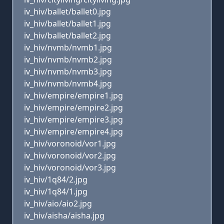
iv_hiv/ballet/ballet0.jpg
iv_hiv/ballet/ballet1.jpg
iv_hiv/ballet/ballet2.jpg
iv_hiv/nvmb/nvmb1.jpg
iv_hiv/nvmb/nvmb2.jpg
iv_hiv/nvmb/nvmb3.jpg
iv_hiv/nvmb/nvmb4.jpg
iv_hiv/empire/empire1.jpg
iv_hiv/empire/empire2.jpg
iv_hiv/empire/empire3.jpg
iv_hiv/empire/empire4.jpg
iv_hiv/voronoid/vor1.jpg
iv_hiv/voronoid/vor2.jpg
iv_hiv/voronoid/vor3.jpg
iv_hiv/1q84/2.jpg
iv_hiv/1q84/1.jpg
iv_hiv/aio/aio2.jpg
iv_hiv/aisha/aisha.jpg