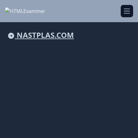
Open
NASTPLAS.COM