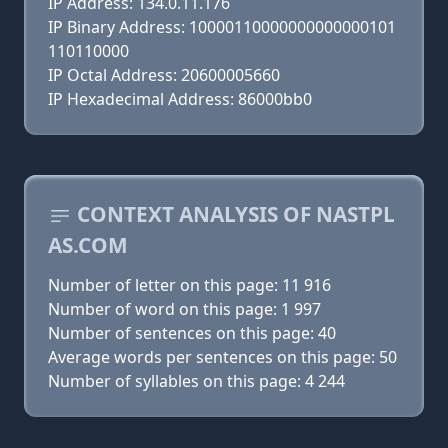
IP Address: 134.0.11.176
IP Binary Address: 10000110000000000000101
110110000
IP Octal Address: 20600005660
IP Hexadecimal Address: 86000bb0
CONTEXT ANALYSIS OF NASTPL
AS.COM
Number of letter on this page: 11 916
Number of word on this page: 1 997
Number of sentences on this page: 40
Average words per sentences on this page: 50
Number of syllables on this page: 4 244