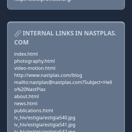
INTERNAL LINKS IN NASTPLAS.
COM
index.html
photography.html
video-motion.html
http://www.nastplas.com/blog
mailto:nastplas@nastplas.com?Subject=Hell
o%20NastPlas
about.html
news.html
publications.html
iv_hiv/estigia/estigia540.jpg
iv_hiv/estigia/estigia541.jpg
iv_hiv/estigia/estigia542.jpg