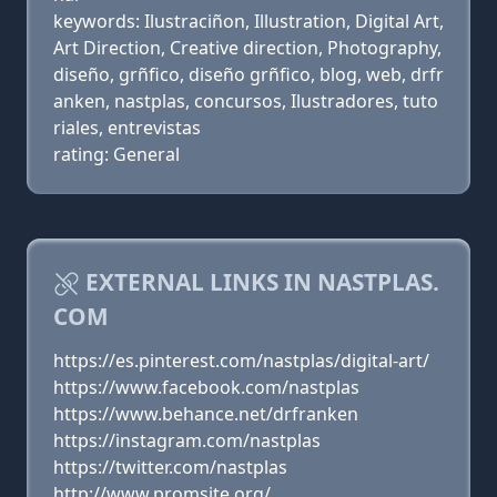
keywords: Ilustraciñon, Illustration, Digital Art,
Art Direction, Creative direction, Photography,
diseño, grñfico, diseño grñfico, blog, web, drfr
anken, nastplas, concursos, Ilustradores, tuto
riales, entrevistas
rating: General
EXTERNAL LINKS IN NASTPLAS.
COM
https://es.pinterest.com/nastplas/digital-art/
https://www.facebook.com/nastplas
https://www.behance.net/drfranken
https://instagram.com/nastplas
https://twitter.com/nastplas
http://www.promsite.org/