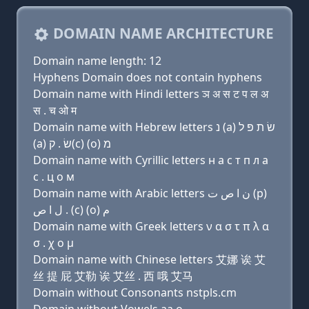
DOMAIN NAME ARCHITECTURE
Domain name length: 12
Hyphens Domain does not contain hyphens
Domain name with Hindi letters ञ अ स ट प ल अ
स . च ओ म
Domain name with Hebrew letters נ (a) שׂ ת פּ ל
(a) שׂ . ק(c) (ο) מ
Domain name with Cyrillic letters н a с т п л a
с . ц о м
Domain name with Arabic letters ﻥ ﺍ ﺹ ﺕ (p)
ﻝ ﺍ ﺹ . (c) (o) ﻡ
Domain name with Greek letters ν α σ τ π λ α
σ . χ ο μ
Domain name with Chinese letters 艾娜 诶 艾
丝 提 屁 艾勒 诶 艾丝 . 西 哦 艾马
Domain without Consonants nstpls.cm