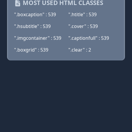
MOST USED HTML CLASSES
".boxcaption" : 539
".htitle" : 539
".hsubtitle" : 539
".cover" : 539
".imgcontainer" : 539
".captionfull" : 539
".boxgrid" : 539
".clear" : 2