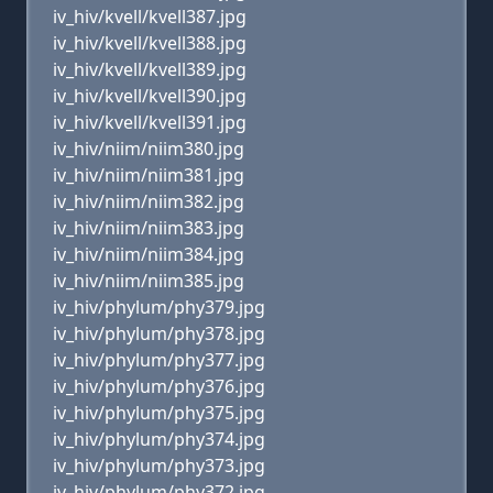
iv_hiv/kvell/kvell387.jpg
iv_hiv/kvell/kvell388.jpg
iv_hiv/kvell/kvell389.jpg
iv_hiv/kvell/kvell390.jpg
iv_hiv/kvell/kvell391.jpg
iv_hiv/niim/niim380.jpg
iv_hiv/niim/niim381.jpg
iv_hiv/niim/niim382.jpg
iv_hiv/niim/niim383.jpg
iv_hiv/niim/niim384.jpg
iv_hiv/niim/niim385.jpg
iv_hiv/phylum/phy379.jpg
iv_hiv/phylum/phy378.jpg
iv_hiv/phylum/phy377.jpg
iv_hiv/phylum/phy376.jpg
iv_hiv/phylum/phy375.jpg
iv_hiv/phylum/phy374.jpg
iv_hiv/phylum/phy373.jpg
iv_hiv/phylum/phy372.jpg