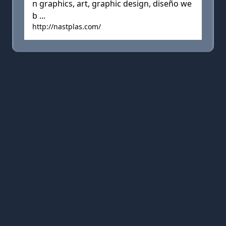
n graphics, art, graphic design, diseño we
b ...
http://nastplas.com/