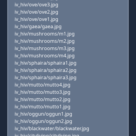
iv_hiv/ove/ove3.jpg
iv_hiv/ove/ove2.jpg
iv_hiv/ove/ove1.jpg
iv_hiv/gaea/gaea.jpg
iv_hiv/mushrooms/m1.jpg
iv_hiv/mushrooms/m2.jpg
iv_hiv/mushrooms/m3.jpg
iv_hiv/mushrooms/m4.jpg
iv_hiv/sphaira/sphaira1.jpg
iv_hiv/sphaira/sphaira2.jpg
iv_hiv/sphaira/sphaira3.jpg
iv_hiv/mutto/mutto4.jpg
iv_hiv/mutto/mutto3.jpg
iv_hiv/mutto/mutto2.jpg
iv_hiv/mutto/mutto1.jpg
iv_hiv/oggun/oggun1.jpg
iv_hiv/oggun/oggun2.jpg
iv_hiv/blackwater/blackwater.jpg
iv_hiv/cityliving/cityliving.jpg