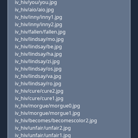
iv_hiv/you/you.jpg
iv_hiv/aio/aio.jpg
iv_hiv/inny/inny1.jpg
iv_hiv/inny/inny2.jpg
iv_hiv/fallen/fallen.jpg
iv_hiv/lindsay/mo.jpg
iv_hiv/lindsay/be.jpg
iv_hiv/lindsay/ha.jpg
iv_hiv/lindsay/zi.jpg
iv_hiv/lindsay/os.jpg
iv_hiv/lindsay/va.jpg
iv_hiv/lindsay/ro.jpg
iv_hiv/cure/cure2.jpg
iv_hiv/cure/cure1.jpg
iv_hiv/morgue/morgue0.jpg
iv_hiv/morgue/morgue1.jpg
iv_hiv/becomes/becomescolor2.jpg
iv_hiv/unfair/unfair2.jpg
iv_hiv/unfair/unfair1.jpg