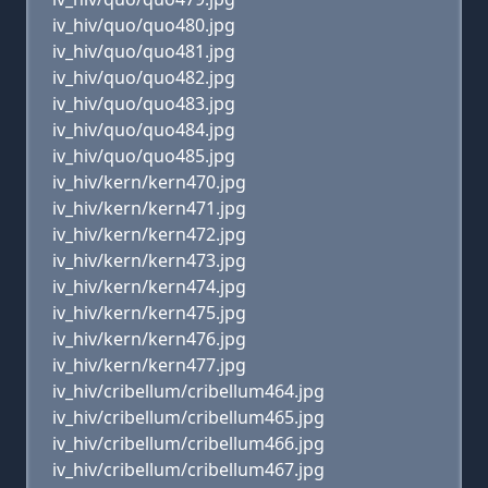
iv_hiv/quo/quo480.jpg
iv_hiv/quo/quo481.jpg
iv_hiv/quo/quo482.jpg
iv_hiv/quo/quo483.jpg
iv_hiv/quo/quo484.jpg
iv_hiv/quo/quo485.jpg
iv_hiv/kern/kern470.jpg
iv_hiv/kern/kern471.jpg
iv_hiv/kern/kern472.jpg
iv_hiv/kern/kern473.jpg
iv_hiv/kern/kern474.jpg
iv_hiv/kern/kern475.jpg
iv_hiv/kern/kern476.jpg
iv_hiv/kern/kern477.jpg
iv_hiv/cribellum/cribellum464.jpg
iv_hiv/cribellum/cribellum465.jpg
iv_hiv/cribellum/cribellum466.jpg
iv_hiv/cribellum/cribellum467.jpg