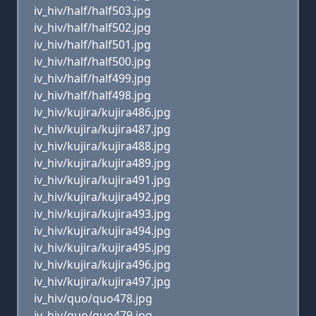
iv_hiv/half/half503.jpg
iv_hiv/half/half502.jpg
iv_hiv/half/half501.jpg
iv_hiv/half/half500.jpg
iv_hiv/half/half499.jpg
iv_hiv/half/half498.jpg
iv_hiv/kujira/kujira486.jpg
iv_hiv/kujira/kujira487.jpg
iv_hiv/kujira/kujira488.jpg
iv_hiv/kujira/kujira489.jpg
iv_hiv/kujira/kujira491.jpg
iv_hiv/kujira/kujira492.jpg
iv_hiv/kujira/kujira493.jpg
iv_hiv/kujira/kujira494.jpg
iv_hiv/kujira/kujira495.jpg
iv_hiv/kujira/kujira496.jpg
iv_hiv/kujira/kujira497.jpg
iv_hiv/quo/quo478.jpg
iv_hiv/quo/quo479.jpg