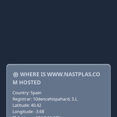
WHERE IS WWW.NASTPLAS.CO
M HOSTED
Country: Spain
Registrar: 10dencehispahard, S.L
Latitude: 40.42
Longitude: -3.68