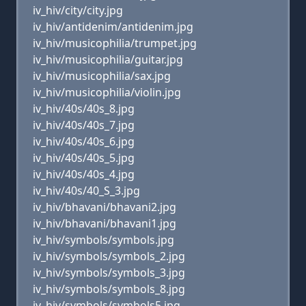
iv_hiv/city/city.jpg
iv_hiv/antidenim/antidenim.jpg
iv_hiv/musicophilia/trumpet.jpg
iv_hiv/musicophilia/guitar.jpg
iv_hiv/musicophilia/sax.jpg
iv_hiv/musicophilia/violin.jpg
iv_hiv/40s/40s_8.jpg
iv_hiv/40s/40s_7.jpg
iv_hiv/40s/40s_6.jpg
iv_hiv/40s/40s_5.jpg
iv_hiv/40s/40s_4.jpg
iv_hiv/40s/40_S_3.jpg
iv_hiv/bhavani/bhavani2.jpg
iv_hiv/bhavani/bhavani1.jpg
iv_hiv/symbols/symbols.jpg
iv_hiv/symbols/symbols_2.jpg
iv_hiv/symbols/symbols_3.jpg
iv_hiv/symbols/symbols_8.jpg
iv_hiv/symbols/symbols5.jpg