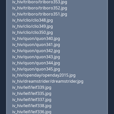
iv_hiv/triboro/triboro353.jpg
iv_hiv/triboro/triboro352.jpg
iv_hiv/triboro/triboro351.jpg
iv_hiv/clio/clio348.jpg
iv_hiv/clio/clio349.jpg
iv_hiv/clio/clio350.jpg
iv_hiv/quon/quon340.jpg
iv_hiv/quon/quon341.jpg
iv_hiv/quon/quon342.jpg
iv_hiv/quon/quon343.jpg
iv_hiv/quon/quon344.jpg
iv_hiv/quon/quon345.jpg
iv_hiv/openday/openday2015.jpg
iv_hiv/dreamstrider/dreamstrider.jpg
iv_hiv/leif/leif339.jpg
iv_hiv/leif/leif335.jpg
iv_hiv/leif/leif337.jpg
iv_hiv/leif/leif338.jpg
iv_hiv/leif/leif336.jpg