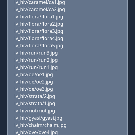
iv_hiv/caramel/ca1.jpg
iv_hiv/caramel/ca2.jpg
iv_hiv/flora/flora1.jpg
iv_hiv/flora/flora2.jpg
iv_hiv/flora/flora3.jpg
iv_hiv/flora/flora4.jpg
iv_hiv/flora/flora5.jpg
iv_hiv/run/run3.jpg
iv_hiv/run/run2.jpg
iv_hiv/run/run1.jpg
iv_hiv/oe/oe1.jpg
iv_hiv/oe/oe2.jpg
iv_hiv/oe/oe3.jpg
iv_hiv/strata/2.jpg
iv_hiv/strata/1.jpg
iv_hiv/riot/riot.jpg
iv_hiv/gyasi/gyasi.jpg
iv_hiv/chaim/chaim.jpg
iv_hiv/ove/ove4.jpg