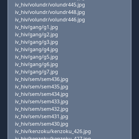
iv_hiv/volundr/volundr445.jpg
iv_hiv/volundr/volundr448.jpg
iv_hiv/volundr/volundr446.jpg
iv_hiv/gang/g1.jpg
iv_hiv/gang/g2.jpg
iv_hiv/gang/g3.jpg
iv_hiv/gang/g4.jpg
iv_hiv/gang/g5.jpg
iv_hiv/gang/g6.jpg
iv_hiv/gang/g7.jpg
iv_hiv/sem/sem436.jpg
iv_hiv/sem/sem435.jpg
iv_hiv/sem/sem434.jpg
iv_hiv/sem/sem433.jpg
iv_hiv/sem/sem432.jpg
iv_hiv/sem/sem431.jpg
iv_hiv/sem/sem430.jpg
iv_hiv/kenzoku/kenzoku_426.jpg
iv_hiv/kenzoku/kenzoku_427.jpg