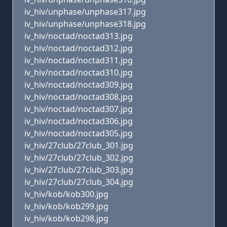
iv_hiv/unphase/unphase317.jpg
iv_hiv/unphase/unphase318.jpg
iv_hiv/noctad/noctad313.jpg
iv_hiv/noctad/noctad312.jpg
iv_hiv/noctad/noctad311.jpg
iv_hiv/noctad/noctad310.jpg
iv_hiv/noctad/noctad309.jpg
iv_hiv/noctad/noctad308.jpg
iv_hiv/noctad/noctad307.jpg
iv_hiv/noctad/noctad306.jpg
iv_hiv/noctad/noctad305.jpg
iv_hiv/27club/27club_301.jpg
iv_hiv/27club/27club_302.jpg
iv_hiv/27club/27club_303.jpg
iv_hiv/27club/27club_304.jpg
iv_hiv/kob/kob300.jpg
iv_hiv/kob/kob299.jpg
iv_hiv/kob/kob298.jpg