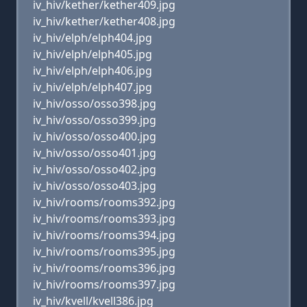
iv_hiv/kether/kether409.jpg
iv_hiv/kether/kether408.jpg
iv_hiv/elph/elph404.jpg
iv_hiv/elph/elph405.jpg
iv_hiv/elph/elph406.jpg
iv_hiv/elph/elph407.jpg
iv_hiv/osso/osso398.jpg
iv_hiv/osso/osso399.jpg
iv_hiv/osso/osso400.jpg
iv_hiv/osso/osso401.jpg
iv_hiv/osso/osso402.jpg
iv_hiv/osso/osso403.jpg
iv_hiv/rooms/rooms392.jpg
iv_hiv/rooms/rooms393.jpg
iv_hiv/rooms/rooms394.jpg
iv_hiv/rooms/rooms395.jpg
iv_hiv/rooms/rooms396.jpg
iv_hiv/rooms/rooms397.jpg
iv_hiv/kvell/kvell386.jpg