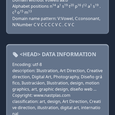
Domain without Vowels aa.o
14
1
19
20
16
12
1
19
Alphabet positions n
a
s
t
p
l
a
s
.
3
15
13
c
o
m
Domain name pattern: V:Vowel, C:consonant,
N:Number C V C C C C V C . C V C
<HEAD> DATA INFORMATION
Encoding: utf-8
description: Illustration, Art Direction, Creative
direction, Digital Art, Photography, Diseño grá
fico, Ilustraciáon, Illustration, design, motion
graphics, art, graphic design, diseño web ...
Copyright: www.nastplas.com
classification: art, design, Art Direction, Creati
ve direction, illustration, digital art, internatio
nal