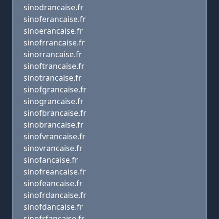
sinodrancaise.fr
sinoferancaise.fr
sinoerancaise.fr
sinofrrancaise.fr
sinorrancaise.fr
sinoftrancaise.fr
sinotrancaise.fr
sinofgrancaise.fr
sinograncaise.fr
sinofbrancaise.fr
sinobrancaise.fr
sinofvrancaise.fr
sinovrancaise.fr
sinofancaise.fr
sinofreancaise.fr
sinofeancaise.fr
sinofrdancaise.fr
sinofdancaise.fr
sinofrfancaise.fr