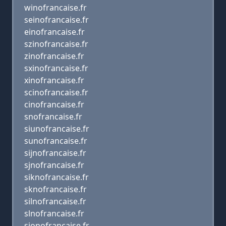
winofrancaise.fr
seinofrancaise.fr
einofrancaise.fr
szinofrancaise.fr
zinofrancaise.fr
sxinofrancaise.fr
xinofrancaise.fr
scinofrancaise.fr
cinofrancaise.fr
snofrancaise.fr
siunofrancaise.fr
sunofrancaise.fr
sijnofrancaise.fr
sjnofrancaise.fr
siknofrancaise.fr
sknofrancaise.fr
silnofrancaise.fr
slnofrancaise.fr
sionofrancaise.fr