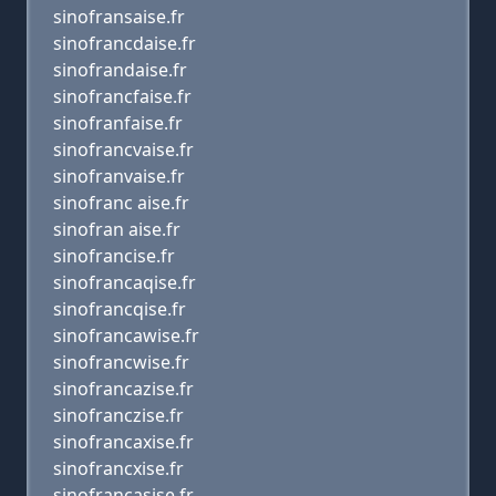
sinofransaise.fr
sinofrancdaise.fr
sinofrandaise.fr
sinofrancfaise.fr
sinofranfaise.fr
sinofrancvaise.fr
sinofranvaise.fr
sinofranc aise.fr
sinofran aise.fr
sinofrancise.fr
sinofrancaqise.fr
sinofrancqise.fr
sinofrancawise.fr
sinofrancwise.fr
sinofrancazise.fr
sinofranczise.fr
sinofrancaxise.fr
sinofrancxise.fr
sinofrancasise.fr