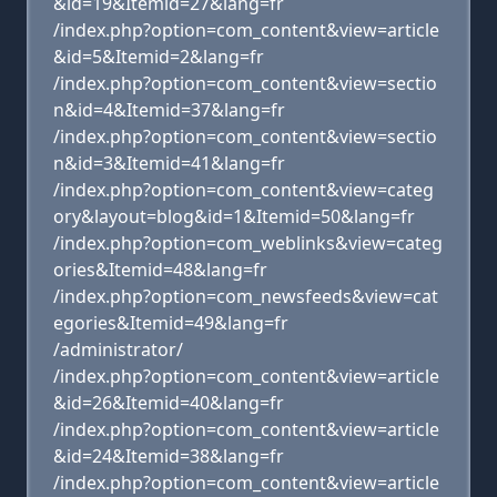
&id=19&Itemid=27&lang=fr
/index.php?option=com_content&view=article
&id=5&Itemid=2&lang=fr
/index.php?option=com_content&view=sectio
n&id=4&Itemid=37&lang=fr
/index.php?option=com_content&view=sectio
n&id=3&Itemid=41&lang=fr
/index.php?option=com_content&view=categ
ory&layout=blog&id=1&Itemid=50&lang=fr
/index.php?option=com_weblinks&view=categ
ories&Itemid=48&lang=fr
/index.php?option=com_newsfeeds&view=cat
egories&Itemid=49&lang=fr
/administrator/
/index.php?option=com_content&view=article
&id=26&Itemid=40&lang=fr
/index.php?option=com_content&view=article
&id=24&Itemid=38&lang=fr
/index.php?option=com_content&view=article