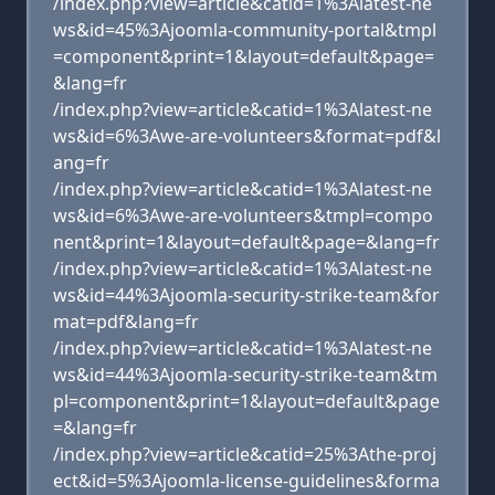
/index.php?view=article&catid=1%3Alatest-ne
ws&id=45%3Ajoomla-community-portal&tmpl
=component&print=1&layout=default&page=
&lang=fr
/index.php?view=article&catid=1%3Alatest-ne
ws&id=6%3Awe-are-volunteers&format=pdf&l
ang=fr
/index.php?view=article&catid=1%3Alatest-ne
ws&id=6%3Awe-are-volunteers&tmpl=compo
nent&print=1&layout=default&page=&lang=fr
/index.php?view=article&catid=1%3Alatest-ne
ws&id=44%3Ajoomla-security-strike-team&for
mat=pdf&lang=fr
/index.php?view=article&catid=1%3Alatest-ne
ws&id=44%3Ajoomla-security-strike-team&tm
pl=component&print=1&layout=default&page
=&lang=fr
/index.php?view=article&catid=25%3Athe-proj
ect&id=5%3Ajoomla-license-guidelines&forma