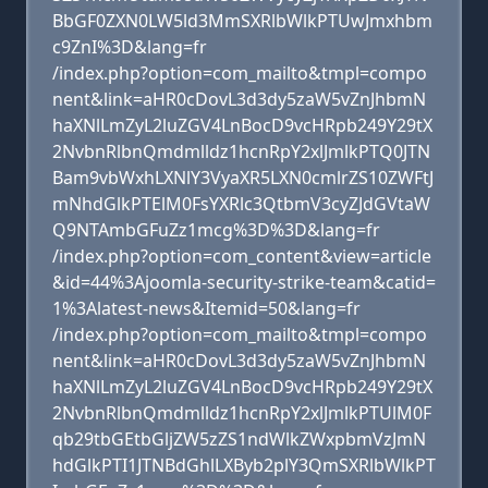
BbGF0ZXN0LW5ld3MmSXRlbWlkPTUwJmxhbm
c9ZnI%3D&lang=fr
/index.php?option=com_mailto&tmpl=compo
nent&link=aHR0cDovL3d3dy5zaW5vZnJhbmN
haXNlLmZyL2luZGV4LnBocD9vcHRpb249Y29tX
2NvbnRlbnQmdmlldz1hcnRpY2xlJmlkPTQ0JTN
Bam9vbWxhLXNlY3VyaXR5LXN0cmlrZS10ZWFtJ
mNhdGlkPTElM0FsYXRlc3QtbmV3cyZJdGVtaW
Q9NTAmbGFuZz1mcg%3D%3D&lang=fr
/index.php?option=com_content&view=article
&id=44%3Ajoomla-security-strike-team&catid=
1%3Alatest-news&Itemid=50&lang=fr
/index.php?option=com_mailto&tmpl=compo
nent&link=aHR0cDovL3d3dy5zaW5vZnJhbmN
haXNlLmZyL2luZGV4LnBocD9vcHRpb249Y29tX
2NvbnRlbnQmdmlldz1hcnRpY2xlJmlkPTUlM0F
qb29tbGEtbGljZW5zZS1ndWlkZWxpbmVzJmN
hdGlkPTI1JTNBdGhlLXByb2plY3QmSXRlbWlkPT