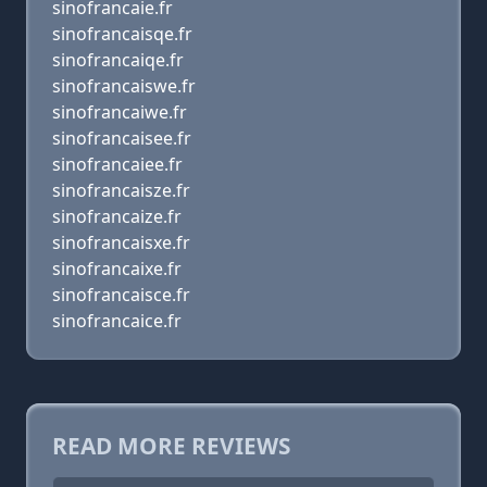
sinofrancaie.fr
sinofrancaisqe.fr
sinofrancaiqe.fr
sinofrancaiswe.fr
sinofrancaiwe.fr
sinofrancaisee.fr
sinofrancaiee.fr
sinofrancaisze.fr
sinofrancaize.fr
sinofrancaisxe.fr
sinofrancaixe.fr
sinofrancaisce.fr
sinofrancaice.fr
READ MORE REVIEWS