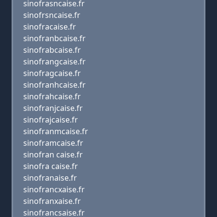
sinofrasncaise.fr
sinofrsncaise.fr
sinofracaise.fr
sinofranbcaise.fr
sinofrabcaise.fr
sinofrangcaise.fr
sinofragcaise.fr
sinofranhcaise.fr
sinofrahcaise.fr
sinofranjcaise.fr
sinofrajcaise.fr
sinofranmcaise.fr
sinoframcaise.fr
sinofran caise.fr
sinofra caise.fr
sinofranaise.fr
sinofrancxaise.fr
sinofranxaise.fr
sinofrancsaise.fr