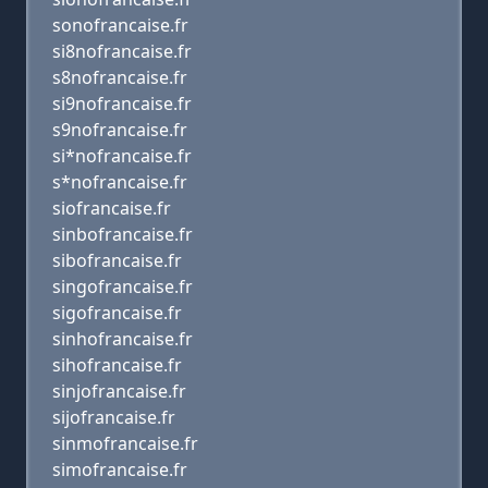
sonofrancaise.fr
si8nofrancaise.fr
s8nofrancaise.fr
si9nofrancaise.fr
s9nofrancaise.fr
si*nofrancaise.fr
s*nofrancaise.fr
siofrancaise.fr
sinbofrancaise.fr
sibofrancaise.fr
singofrancaise.fr
sigofrancaise.fr
sinhofrancaise.fr
sihofrancaise.fr
sinjofrancaise.fr
sijofrancaise.fr
sinmofrancaise.fr
simofrancaise.fr