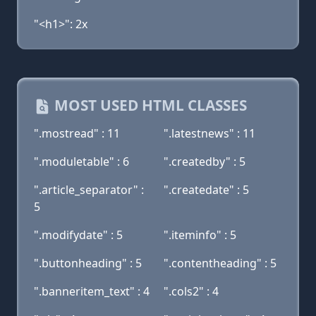
"<h1>": 2x
MOST USED HTML CLASSES
".mostread" : 11
".latestnews" : 11
".moduletable" : 6
".createdby" : 5
".article_separator" :
".createdate" : 5
5
".modifydate" : 5
".iteminfo" : 5
".buttonheading" : 5
".contentheading" : 5
".banneritem_text" : 4
".cols2" : 4