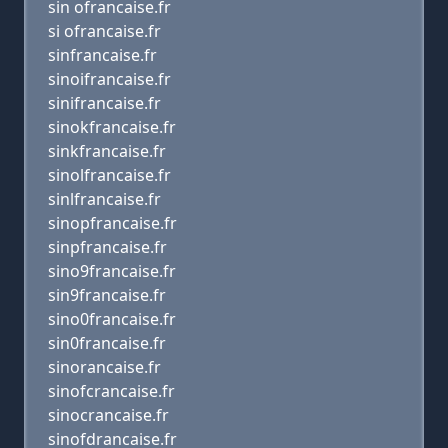
sin ofrancaise.fr
si ofrancaise.fr
sinfrancaise.fr
sinoifrancaise.fr
sinifrancaise.fr
sinokfrancaise.fr
sinkfrancaise.fr
sinolfrancaise.fr
sinlfrancaise.fr
sinopfrancaise.fr
sinpfrancaise.fr
sino9francaise.fr
sin9francaise.fr
sino0francaise.fr
sin0francaise.fr
sinorancaise.fr
sinofcrancaise.fr
sinocrancaise.fr
sinofdrancaise.fr