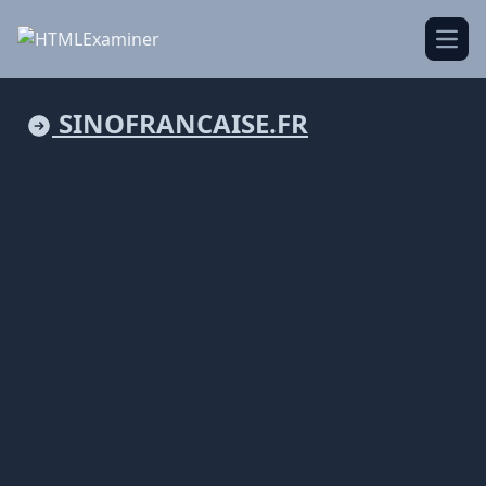
Open
SINOFRANCAISE.FR