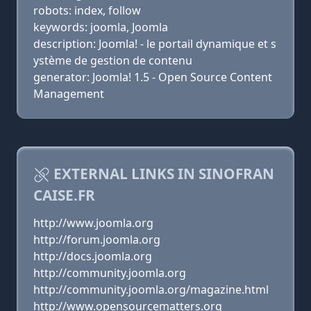
robots: index, follow
keywords: joomla, Joomla
description: Joomla! - le portail dynamique et s
ystème de gestion de contenu
generator: Joomla! 1.5 - Open Source Content
Management
EXTERNAL LINKS IN SINOFRAN
CAISE.FR
http://www.joomla.org
http://forum.joomla.org
http://docs.joomla.org
http://community.joomla.org
http://community.joomla.org/magazine.html
http://www.opensourcematters.org