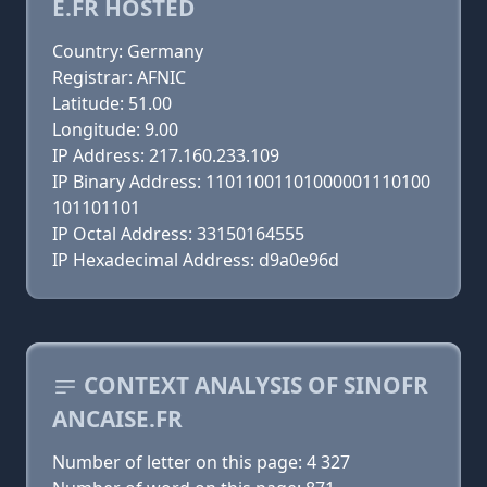
E.FR HOSTED
Country: Germany
Registrar: AFNIC
Latitude: 51.00
Longitude: 9.00
IP Address: 217.160.233.109
IP Binary Address: 11011001101000001110100
101101101
IP Octal Address: 33150164555
IP Hexadecimal Address: d9a0e96d
CONTEXT ANALYSIS OF SINOFR
ANCAISE.FR
Number of letter on this page: 4 327