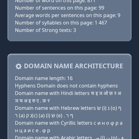
Number of word on this page: 871
Number of sentences on this page: 99
Average words per sentences on this page: 9
Number of syllables on this page: 1 467
Number of Strong texts: 3
DOMAIN NAME ARCHITECTURE
Domain name length: 16
Hyphens Domain does not contain hyphens
Domain name with Hindi letters स इ ञ ओ फ़ र अ
ञ च अ इ स ए . फ़ र
Domain name with Hebrew letters שׂ (i) נ (ο) ף
ר (a) נ ק(c) (a) (i) שׂ (e) . ף ר
Domain name with Cyrillic letters с и н о φ р a
н ц a и с e . φ р
Domain name with Arabic letters ﺹ (i) ﻥ (o) ﻑ