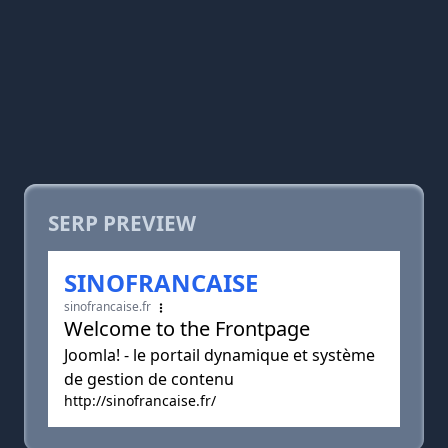
SERP PREVIEW
SINOFRANCAISE
sinofrancaise.fr
Welcome to the Frontpage
Joomla! - le portail dynamique et système
de gestion de contenu
http://sinofrancaise.fr/