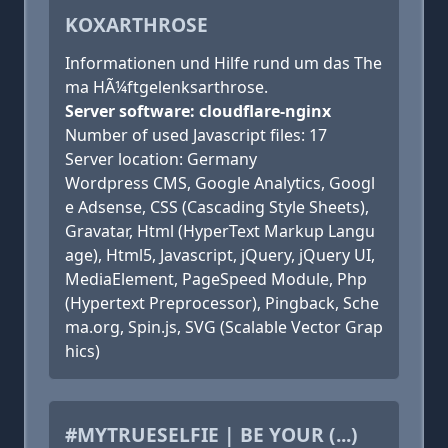
KOXARTHROSE
Informationen und Hilfe rund um das The
ma HÃ¼ftgelenksarthrose.
Server software: cloudflare-nginx
Number of used Javascript files: 17
Server location: Germany
Wordpress CMS, Google Analytics, Googl
e Adsense, CSS (Cascading Style Sheets),
Gravatar, Html (HyperText Markup Langu
age), Html5, Javascript, jQuery, jQuery UI,
MediaElement, PageSpeed Module, Php
(Hypertext Preprocessor), Pingback, Sche
ma.org, Spin.js, SVG (Scalable Vector Grap
hics)
#MYTRUESELFIE | BE YOUR (...)