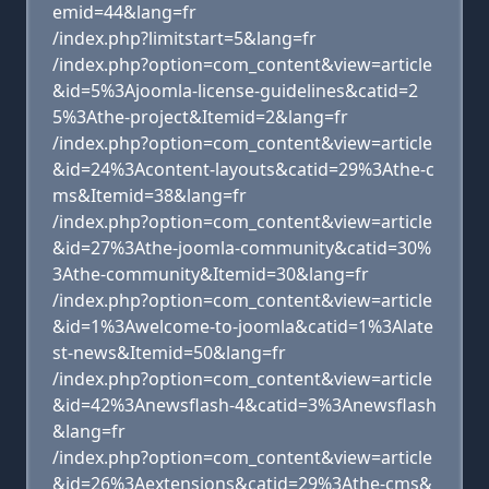
emid=44&lang=fr
/index.php?limitstart=5&lang=fr
/index.php?option=com_content&view=article
&id=5%3Ajoomla-license-guidelines&catid=2
5%3Athe-project&Itemid=2&lang=fr
/index.php?option=com_content&view=article
&id=24%3Acontent-layouts&catid=29%3Athe-c
ms&Itemid=38&lang=fr
/index.php?option=com_content&view=article
&id=27%3Athe-joomla-community&catid=30%
3Athe-community&Itemid=30&lang=fr
/index.php?option=com_content&view=article
&id=1%3Awelcome-to-joomla&catid=1%3Alate
st-news&Itemid=50&lang=fr
/index.php?option=com_content&view=article
&id=42%3Anewsflash-4&catid=3%3Anewsflash
&lang=fr
/index.php?option=com_content&view=article
&id=26%3Aextensions&catid=29%3Athe-cms&