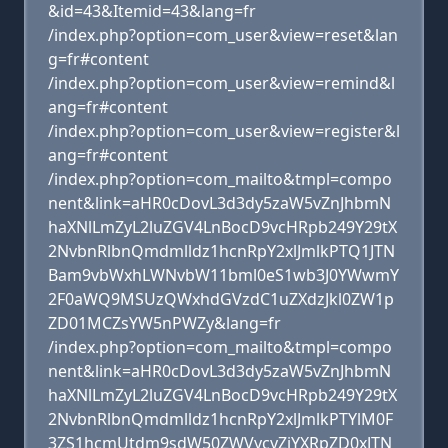
&id=43&Itemid=43&lang=fr
/index.php?option=com_user&view=reset&lan
g=fr#content
/index.php?option=com_user&view=remind&l
ang=fr#content
/index.php?option=com_user&view=register&l
ang=fr#content
/index.php?option=com_mailto&tmpl=compo
nent&link=aHR0cDovL3d3dy5zaW5vZnJhbmN
haXNlLmZyL2luZGV4LnBocD9vcHRpb249Y29tX
2NvbnRlbnQmdmlldz1hcnRpY2xlJmlkPTQ1JTN
Bam9vbWxhLWNvbW11bml0eS1wb3J0YWwmY
2F0aWQ9MSUzQWxhdGVzdC1uZXdzJkl0ZW1p
ZD01MCZsYW5nPWZy&lang=fr
/index.php?option=com_mailto&tmpl=compo
nent&link=aHR0cDovL3d3dy5zaW5vZnJhbmN
haXNlLmZyL2luZGV4LnBocD9vcHRpb249Y29tX
2NvbnRlbnQmdmlldz1hcnRpY2xlJmlkPTYlM0F
3ZS1hcmUtdm9sdW50ZWVycyZjYXRpZD0xJTN