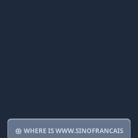
WHERE IS WWW.SINOFRANCAIS