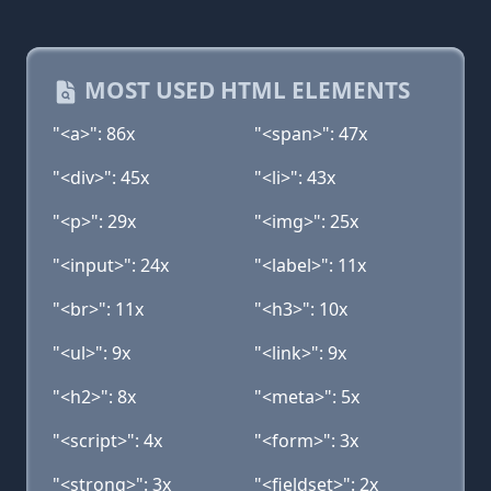
MOST USED HTML ELEMENTS
"<a>": 86x
"<span>": 47x
"<div>": 45x
"<li>": 43x
"<p>": 29x
"<img>": 25x
"<input>": 24x
"<label>": 11x
"<br>": 11x
"<h3>": 10x
"<ul>": 9x
"<link>": 9x
"<h2>": 8x
"<meta>": 5x
"<script>": 4x
"<form>": 3x
"<strong>": 3x
"<fieldset>": 2x