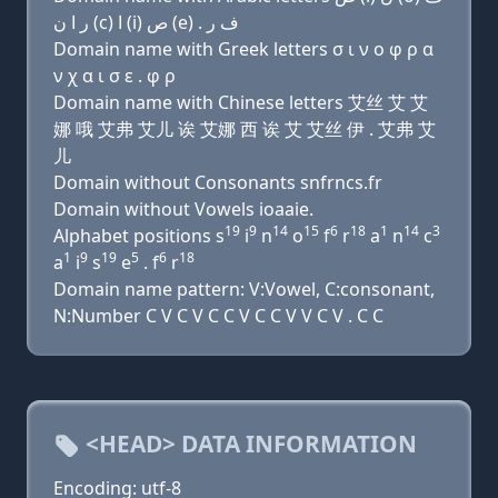
ﺭ ﺍ ﻥ (c) ﺍ (i) ﺹ (e) . ﻑ ﺭ
Domain name with Greek letters σ ι ν ο φ ρ α
ν χ α ι σ ε . φ ρ
Domain name with Chinese letters 艾丝 艾 艾
娜 哦 艾弗 艾儿 诶 艾娜 西 诶 艾 艾丝 伊 . 艾弗 艾
儿
Domain without Consonants snfrncs.fr
Domain without Vowels ioaaie.
19
9
14
15
6
18
1
14
3
Alphabet positions s
i
n
o
f
r
a
n
c
1
9
19
5
6
18
a
i
s
e
. f
r
Domain name pattern: V:Vowel, C:consonant,
N:Number C V C V C C V C C V V C V . C C
<HEAD> DATA INFORMATION
Encoding: utf-8