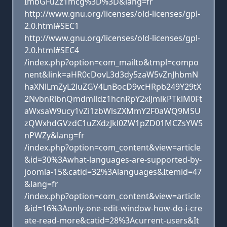
ImbGFuZz1mcg%3D%3D&lang=fr
http://www.gnu.org/licenses/old-licenses/gpl-
2.0.html#SEC1
http://www.gnu.org/licenses/old-licenses/gpl-
2.0.html#SEC4
/index.php?option=com_mailto&tmpl=compo
nent&link=aHR0cDovL3d3dy5zaW5vZnJhbmN
haXNlLmZyL2luZGV4LnBocD9vcHRpb249Y29tX
2NvbnRlbnQmdmlldz1hcnRpY2xlJmlkPTklM0Ft
aWxsaW9ucy1vZi1zbWlsZXMmY2F0aWQ9MSU
zQWxhdGVzdC1uZXdzJkl0ZW1pZD01MCZsYW5
nPWZy&lang=fr
/index.php?option=com_content&view=article
&id=30%3Awhat-languages-are-supported-by-
joomla-15&catid=32%3Alanguages&Itemid=47
&lang=fr
/index.php?option=com_content&view=article
&id=16%3Aonly-one-edit-window-how-do-i-cre
ate-read-more&catid=28%3Acurrent-users&It