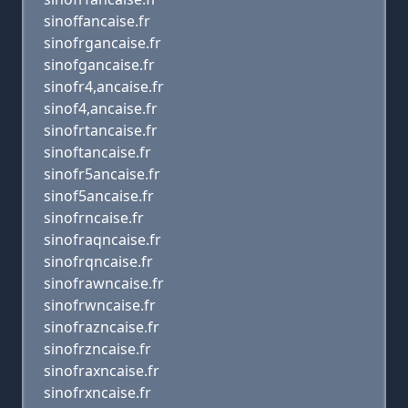
sinoffancaise.fr
sinofrgancaise.fr
sinofgancaise.fr
sinofr4,ancaise.fr
sinof4,ancaise.fr
sinofrtancaise.fr
sinoftancaise.fr
sinofr5ancaise.fr
sinof5ancaise.fr
sinofrncaise.fr
sinofraqncaise.fr
sinofrqncaise.fr
sinofrawncaise.fr
sinofrwncaise.fr
sinofrazncaise.fr
sinofrzncaise.fr
sinofraxncaise.fr
sinofrxncaise.fr