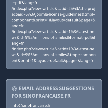
t=pdf&lang=fr
/index.php?view=article&catid=25%3Athe-proj
ect&id=5%3Ajoomla-license-guidelines&tmpl=
component&print=1&layout=default&page=&l
ang=fr
/index.php?view=article&catid=1%3Alatest-ne
ws&id=9%3Amillions-of-smiles&format=pdf&l
ang=fr
/index.php?view=article&catid=1%3Alatest-ne
ws&id=9%3Amillions-of-smiles&tmpl=compon
ent&print=1&layout=default&page=&lang=fr
EMAIL ADDRESS SUGGESTIONS
FOR SINOFRANCAISE.FR
info@sinofrancaise.fr