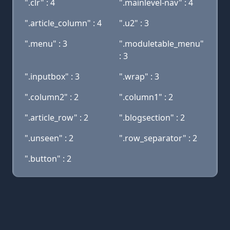
".clr" : 4
".mainlevel-nav" : 4
".article_column" : 4
".u2" : 3
".menu" : 3
".moduletable_menu"
: 3
".inputbox" : 3
".wrap" : 3
".column2" : 2
".column1" : 2
".article_row" : 2
".blogsection" : 2
".unseen" : 2
".row_separator" : 2
".button" : 2