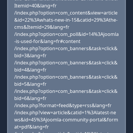
Itemid=40&lang=fr
/index.php?option=com_content&view=article
&id=22%3Awhats-new-in-15&catid=29%3Athe-
cms&Itemid=29&lang=fr
/index.php?option=com_poll&id=14%3Ajoomla
-is-used-for&lang=fr#content
/index.php?option=com_banners&task=click&
bid=3&lang=fr
/index.php?option=com_banners&task=click&
bid=4&lang=fr
/index.php?option=com_banners&task=click&
bid=5&lang=fr
/index.php?option=com_banners&task=click&
bid=6&lang=fr
/index.php?format=feed&type=rss&lang=fr
/index.php?view=article&catid=1%3Alatest-ne
ws&id=45%3Ajoomla-community-portal&form
at=pdf&lang=fr