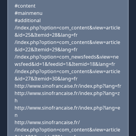
#content
#mainmenu
#additional
/index.php?option=com_content&view=article
&id=25&Itemid=28&lang=fr
/index.php?option=com_content&view=article
&id=22&Itemid=29&lang=fr
/index.php?option=com_newsfeeds&view=ne
wsfeed&id=1&feedid=1&Itemid=18&lang=fr
/index.php?option=com_content&view=article
&id=27&Itemid=30&lang=fr
http://www.sinofrancaise.fr/index.php?lang=fr
http://www.sinofrancaise.fr/index.php?lang=z
h
http://www.sinofrancaise.fr/index.php?lang=e
n
http://www.sinofrancaise.fr/
/index.php?option=com_content&view=article