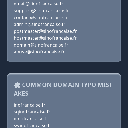
email@sinofrancaise.fr
support@sinofrancaise.fr
contact@sinofrancaise.fr
admin@sinofrancaise.fr
postmaster@sinofrancaise.fr
hostmaster@sinofrancaise.fr
domain@sinofrancaise.fr
abuse@sinofrancaise.fr
COMMON DOMAIN TYPO MIST
AKES
inofrancaise.fr
sqinofrancaise.fr
qinofrancaise.fr
swinofrancaise.fr