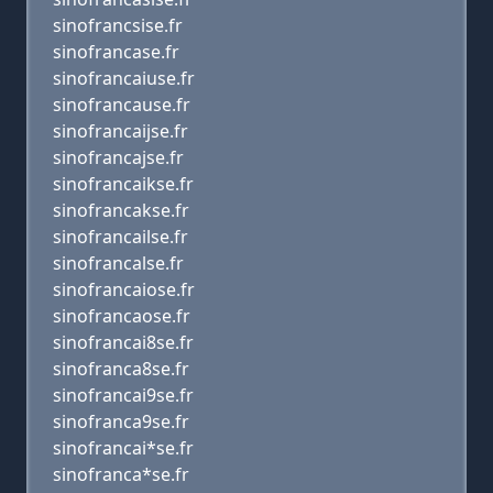
sinofrancsise.fr
sinofrancase.fr
sinofrancaiuse.fr
sinofrancause.fr
sinofrancaijse.fr
sinofrancajse.fr
sinofrancaikse.fr
sinofrancakse.fr
sinofrancailse.fr
sinofrancalse.fr
sinofrancaiose.fr
sinofrancaose.fr
sinofrancai8se.fr
sinofranca8se.fr
sinofrancai9se.fr
sinofranca9se.fr
sinofrancai*se.fr
sinofranca*se.fr