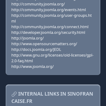
http://community.joomla.org/
http://community.joomla.org/events.html
http://community.joomla.org/user-groups.ht
ml
http://community.joomla.org/connect.html
http://developer.joomla.org/security.html
http://joomla.org/
http://www.opensourcematters.org/
http://docs.joomla.org/JEDL
http://www.gnu.org/licenses/old-licenses/gpl-
2.0-faq.html
http://www.joomla.org/
INTERNAL LINKS IN SINOFRAN
CAISE.FR