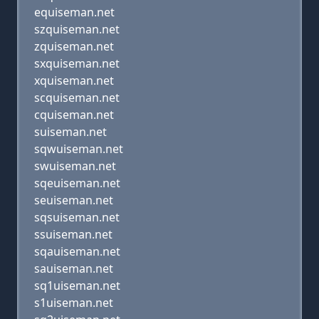
equiseman.net
szquiseman.net
zquiseman.net
sxquiseman.net
xquiseman.net
scquiseman.net
cquiseman.net
suiseman.net
sqwuiseman.net
swuiseman.net
sqeuiseman.net
seuiseman.net
sqsuiseman.net
ssuiseman.net
sqauiseman.net
sauiseman.net
sq1uiseman.net
s1uiseman.net