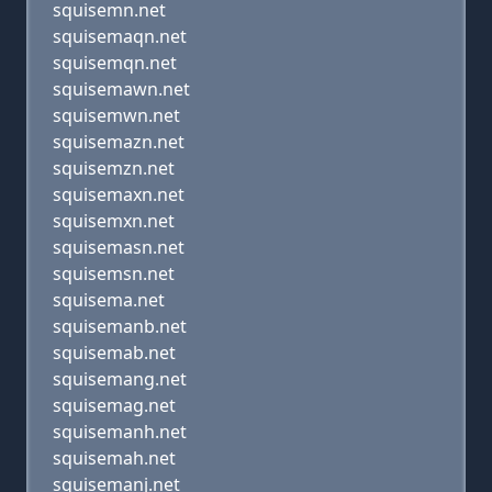
squisemn.net
squisemaqn.net
squisemqn.net
squisemawn.net
squisemwn.net
squisemazn.net
squisemzn.net
squisemaxn.net
squisemxn.net
squisemasn.net
squisemsn.net
squisema.net
squisemanb.net
squisemab.net
squisemang.net
squisemag.net
squisemanh.net
squisemah.net
squisemanj.net