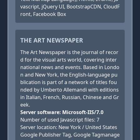
vascript, jQuery UI, BootstrapCDN, CloudF
ront, Facebook Box
THE ART NEWSPAPER
The Art Newspaper is the journal of recor
d for the visual arts world, covering inter
national news and events. Based in Londo
n and New York, the English-language pu
blication is part of a network of titles fou
nded by Umberto Allemandi with editions
in Italian, French, Russian, Chinese and Gr
eek.
Server software: Microsoft-IIS/7.0
Number of used Javascript files: 7
Server location: New York / United States
Google Publisher Tag, Google Tagmanage