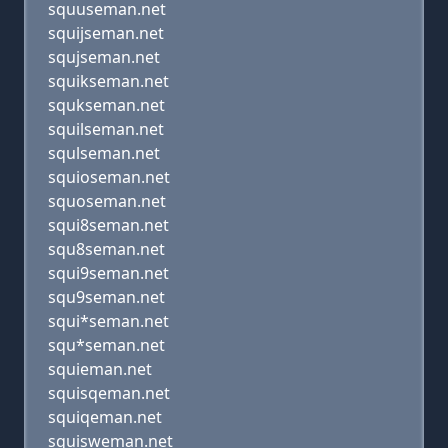
squuseman.net
squijseman.net
squjseman.net
squikseman.net
squkseman.net
squilseman.net
squlseman.net
squioseman.net
squoseman.net
squi8seman.net
squ8seman.net
squi9seman.net
squ9seman.net
squi*seman.net
squ*seman.net
squieman.net
squisqeman.net
squiqeman.net
squisweman.net