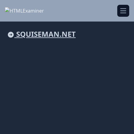
Open
SQUISEMAN.NET