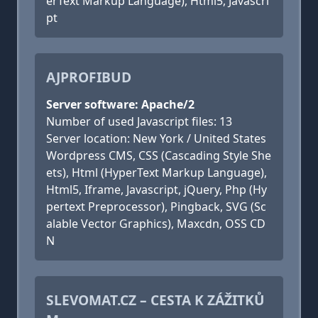
erText Markup Language), Html5, Javascri
pt
AJPROFIBUD
Server software: Apache/2
Number of used Javascript files: 13
Server location: New York / United States
Wordpress CMS, CSS (Cascading Style She
ets), Html (HyperText Markup Language),
Html5, Iframe, Javascript, jQuery, Php (Hy
pertext Preprocessor), Pingback, SVG (Sc
alable Vector Graphics), Maxcdn, OSS CD
N
SLEVOMAT.CZ – CESTA K ZÁŽITKŮ