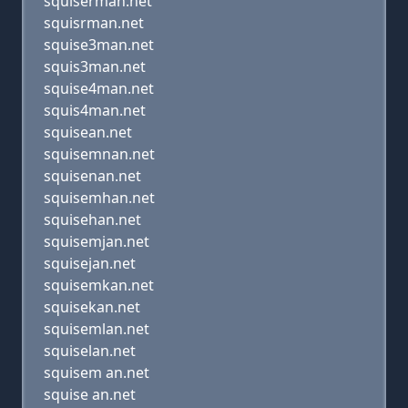
squiserman.net
squisrman.net
squise3man.net
squis3man.net
squise4man.net
squis4man.net
squisean.net
squisemnan.net
squisenan.net
squisemhan.net
squisehan.net
squisemjan.net
squisejan.net
squisemkan.net
squisekan.net
squisemlan.net
squiselan.net
squisem an.net
squise an.net