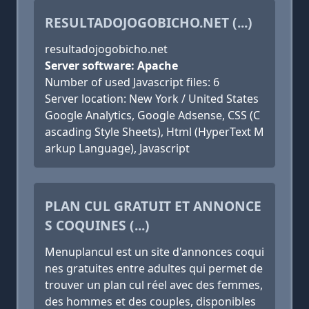
RESULTADOJOGOBICHO.NET (...)
resultadojogobicho.net
Server software: Apache
Number of used Javascript files: 6
Server location: New York / United States
Google Analytics, Google Adsense, CSS (C
ascading Style Sheets), Html (HyperText M
arkup Language), Javascript
PLAN CUL GRATUIT ET ANNONCE
S COQUINES (...)
Menuplancul est un site d'annonces coqui
nes gratuites entre adultes qui permet de
trouver un plan cul réel avec des femmes,
des hommes et des couples, disponibles