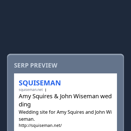
SERP PREVIEW
SQUISEMAN
squiseman.net
Amy Squires & John Wiseman wed
ding
Wedding site for Amy Squires and John Wi
seman.
http://squiseman.net/