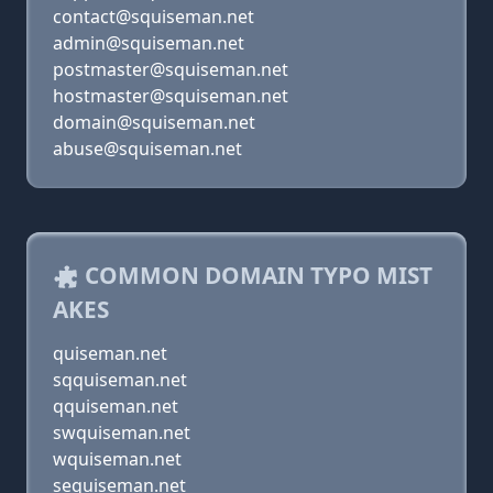
contact@squiseman.net
admin@squiseman.net
postmaster@squiseman.net
hostmaster@squiseman.net
domain@squiseman.net
abuse@squiseman.net
COMMON DOMAIN TYPO MIST
AKES
quiseman.net
sqquiseman.net
qquiseman.net
swquiseman.net
wquiseman.net
sequiseman.net