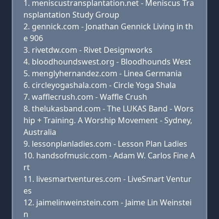
meniscustransplantation.net - Meniscus Tra
nsplantation Study Group
gennick.com - Jonathan Gennick Living in th
e 906
rivetdw.com - Rivet Designworks
bloodhoundswest.org - Bloodhounds West
menglyhernandez.com - Linea Germania
circleyogashala.com - Circle Yoga Shala
wafflecrush.com - Waffle Crush
thelukasband.com - The LUKAS Band - Wors
hip + Training. A Worship Movement - Sydney,
Australia
lessonplanladies.com - Lesson Plan Ladies
handsofmusic.com - Adam W. Carlos Fine A
rt
livesmartventures.com - LiveSmart Ventur
es
jaimelinweinstein.com - Jaime Lin Weinstei
n