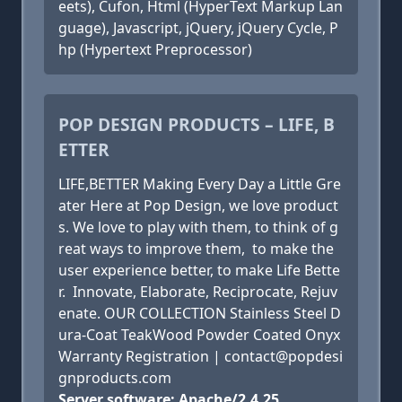
eets), Cufon, Html (HyperText Markup Lan
guage), Javascript, jQuery, jQuery Cycle, P
hp (Hypertext Preprocessor)
POP DESIGN PRODUCTS – LIFE, B
ETTER
LIFE,BETTER Making Every Day a Little Gre
ater Here at Pop Design, we love product
s. We love to play with them, to think of g
reat ways to improve them, to make the
user experience better, to make Life Bette
r. Innovate, Elaborate, Reciprocate, Rejuv
enate. OUR COLLECTION Stainless Steel D
ura-Coat TeakWood Powder Coated Onyx
Warranty Registration | contact@popdesi
gnproducts.com
Server software: Apache/2.4.25