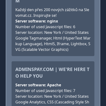
M
Každý den přes 200 nových zážitků na Sle
vomat.cz. Inspirujte se!
Server software: nginx
Number of used Javascript files: 6
Server location: New York / United States
Google Tagmanager, Html (HyperText Mar
kup Language), Html5, Iframe, Lightbox, S
VG (Scalable Vector Graphics)
ADMINSPAY.COM | WE'RE HERE T
O HELP YOU
Server software: Apache
Number of used Javascript files: 7
Server location: New York / United States
Google Analytics, CSS (Cascading Style Sh