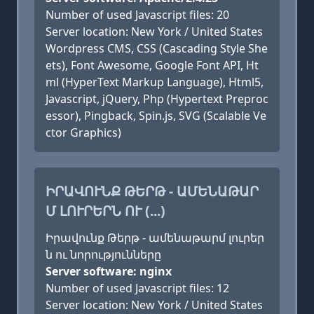
Number of used Javascript files: 20
Server location: New York / United States
Wordpress CMS, CSS (Cascading Style She
ets), Font Awesome, Google Font API, Ht
ml (HyperText Markup Language), Html5,
Javascript, jQuery, Php (Hypertext Preproc
essor), Pingback, Spin.js, SVG (Scalable Ve
ctor Graphics)
ԻՐԱՎՈՒՆՔ ԹԵՐԹ - ԱՄԵՆԱԹԱՐ
Մ ԼՈՒՐԵՐՆ ՈՒ (...)
Իրավունք Թերթ - ամենաթարմ լուրեր
ն ու նորությունները
Server software: nginx
Number of used Javascript files: 12
Server location: New York / United States