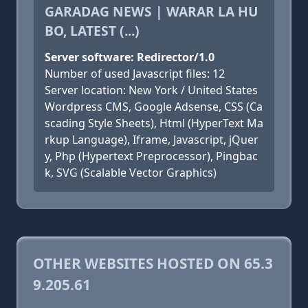
GARADAG NEWS | WARAR LA HU
BO, LATEST (...)
Server software: Redirector/1.0
Number of used Javascript files: 12
Server location: New York / United States
Wordpress CMS, Google Adsense, CSS (Ca
scading Style Sheets), Html (HyperText Ma
rkup Language), Iframe, Javascript, jQuer
y, Php (Hypertext Preprocessor), Pingbac
k, SVG (Scalable Vector Graphics)
OTHER WEBSITES HOSTED ON 65.3
9.205.61