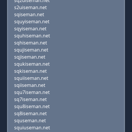
sq2uiseman.net
s2uiseman.net
sqiseman.net
squyiseman.net
sqyiseman.net
squhiseman.net
sqhiseman.net
squjiseman.net
sqjiseman.net
squkiseman.net
sqkiseman.net
squiiseman.net
sqiiseman.net
squ7iseman.net
sq7iseman.net
squ8iseman.net
sq8iseman.net
squseman.net
squiuseman.net