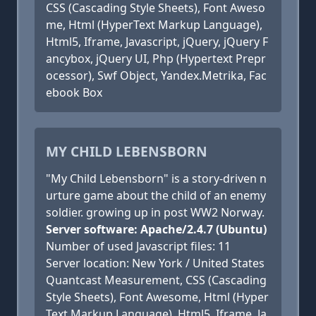
CSS (Cascading Style Sheets), Font Aweso
me, Html (HyperText Markup Language),
Html5, Iframe, Javascript, jQuery, jQuery F
ancybox, jQuery UI, Php (Hypertext Prepr
ocessor), Swf Object, Yandex.Metrika, Fac
ebook Box
MY CHILD LEBENSBORN
"My Child Lebensborn" is a story-driven n
urture game about the child of an enemy
soldier. growing up in post WW2 Norway.
Server software: Apache/2.4.7 (Ubuntu)
Number of used Javascript files: 11
Server location: New York / United States
Quantcast Measurement, CSS (Cascading
Style Sheets), Font Awesome, Html (Hyper
Text Markup Language), Html5, Iframe, Ja