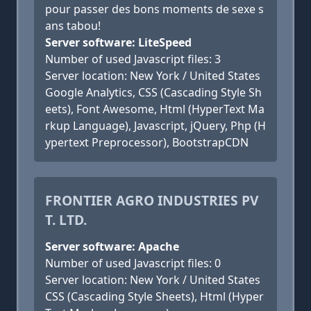
pour passer des bons moments de sexe s
ans tabou!
Server software: LiteSpeed
Number of used Javascript files: 3
Server location: New York / United States
Google Analytics, CSS (Cascading Style Sh
eets), Font Awesome, Html (HyperText Ma
rkup Language), Javascript, jQuery, Php (H
ypertext Preprocessor), BootstrapCDN
FRONTIER AGRO INDUSTRIES PV
T. LTD.
Server software: Apache
Number of used Javascript files: 0
Server location: New York / United States
CSS (Cascading Style Sheets), Html (Hyper