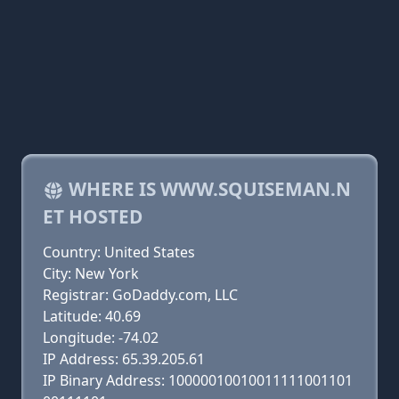
WHERE IS WWW.SQUISEMAN.N
ET HOSTED
Country: United States
City: New York
Registrar: GoDaddy.com, LLC
Latitude: 40.69
Longitude: -74.02
IP Address: 65.39.205.61
IP Binary Address: 10000010010011111001101