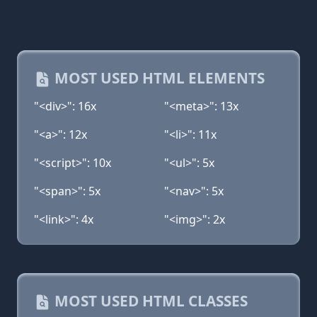
MOST USED HTML ELEMENTS
"<div>": 16x
"<meta>": 13x
"<a>": 12x
"<li>": 11x
"<script>": 10x
"<ul>": 5x
"<span>": 5x
"<nav>": 5x
"<link>": 4x
"<img>": 2x
MOST USED HTML CLASSES