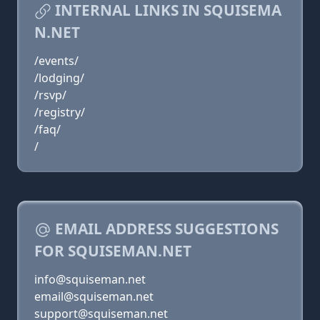
INTERNAL LINKS IN SQUISEMA
N.NET
/events/
/lodging/
/rsvp/
/registry/
/faq/
/
EMAIL ADDRESS SUGGESTIONS
FOR SQUISEMAN.NET
info@squiseman.net
email@squiseman.net
support@squiseman.net