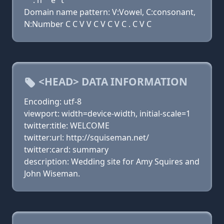
. n
e
t
Domain name pattern: V:Vowel, C:consonant,
N:Number C C V V C V C V C . C V C
<HEAD> DATA INFORMATION
Encoding: utf-8
viewport: width=device-width, initial-scale=1
twitter:title: WELCOME
twitter:url: http://squiseman.net/
twitter:card: summary
description: Wedding site for Amy Squires and
John Wiseman.