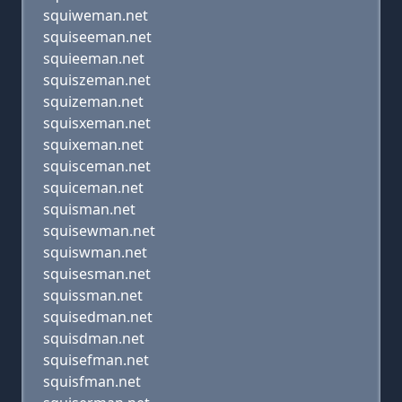
squiweman.net
squiseeman.net
squieeman.net
squiszeman.net
squizeman.net
squisxeman.net
squixeman.net
squisceman.net
squiceman.net
squisman.net
squisewman.net
squiswman.net
squisesman.net
squissman.net
squisedman.net
squisdman.net
squisefman.net
squisfman.net