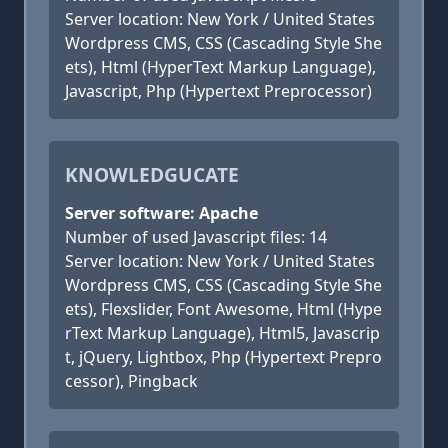
Server location: New York / United States
Wordpress CMS, CSS (Cascading Style She
ets), Html (HyperText Markup Language),
Javascript, Php (Hypertext Preprocessor)
KNOWLEDGUCATE
Server software: Apache
Number of used Javascript files: 14
Server location: New York / United States
Wordpress CMS, CSS (Cascading Style She
ets), Flexslider, Font Awesome, Html (Hype
rText Markup Language), Html5, Javascrip
t, jQuery, Lightbox, Php (Hypertext Prepro
cessor), Pingback