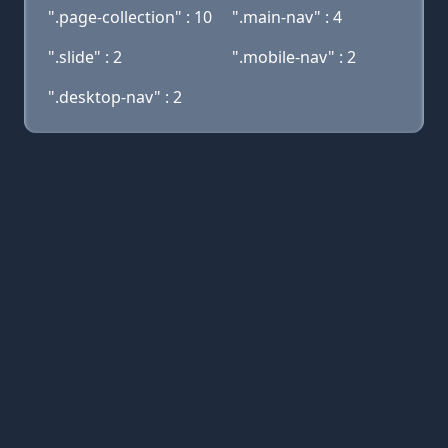
".page-collection" : 10
".main-nav" : 4
".slide" : 2
".mobile-nav" : 2
".desktop-nav" : 2