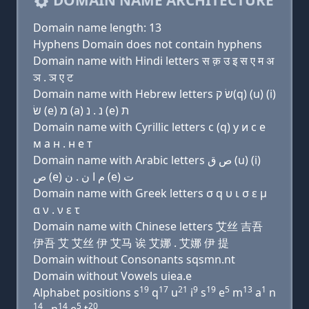
DOMAIN NAME ARCHITECTURE
Domain name length: 13
Hyphens Domain does not contain hyphens
Domain name with Hindi letters स क़ उ इ स ए म अ
ञ . ञ ए ट
Domain name with Hebrew letters שׂ ק(q) (u) (i)
שׂ (e) מ (a) נ . נ (e) ת
Domain name with Cyrillic letters с (q) у и с e
м a н . н e т
Domain name with Arabic letters ﺹ ﻕ (u) (i)
ﺹ (e) ﻡ ﺍ ﻥ . ﻥ (e) ﺕ
Domain name with Greek letters σ q υ ι σ ε μ
α ν . ν ε τ
Domain name with Chinese letters 艾丝 吉吾
伊吾 艾 艾丝 伊 艾马 诶 艾娜 . 艾娜 伊 提
Domain without Consonants sqsmn.nt
Domain without Vowels uiea.e
19
17
21
9
19
5
13
1
Alphabet positions s
q
u
i
s
e
m
a
n
14
14
5
20