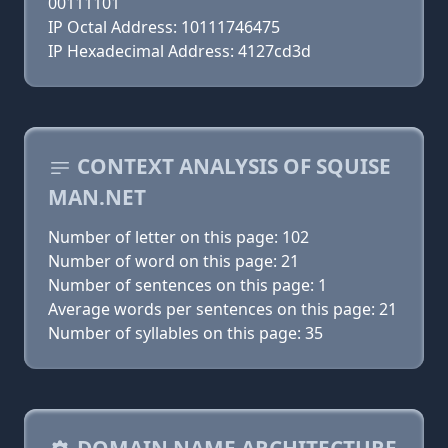
00111101
IP Octal Address: 10111746475
IP Hexadecimal Address: 4127cd3d
CONTEXT ANALYSIS OF SQUISE
MAN.NET
Number of letter on this page: 102
Number of word on this page: 21
Number of sentences on this page: 1
Average words per sentences on this page: 21
Number of syllables on this page: 35