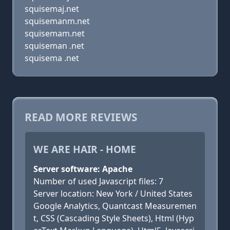
squisemaj.net
squisemanm.net
squisemam.net
squiseman .net
squisema .net
READ MORE REVIEWS
WE ARE HAIR - HOME
Server software: Apache
Number of used Javascript files: 7
Server location: New York / United States
Google Analytics, Quantcast Measuremen
t, CSS (Cascading Style Sheets), Html (Hyp