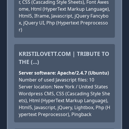
r, CSS (Cascading Style Sheets), Font Awes
ome, Html (HyperText Markup Language),
Html5, Iframe, Javascript, jQuery Fancybo
x, jQuery UI, Php (Hypertext Preprocesso
r)
KRISTILOVETT.COM | TRIBUTE TO
THE (...)
Server software: Apache/2.4.7 (Ubuntu)
Number of used Javascript files: 10
Server location: New York / United States
Wordpress CMS, CSS (Cascading Style She
ets), Html (HyperText Markup Language),
Html5, Javascript, jQuery, Lightbox, Php (H
ypertext Preprocessor), Pingback