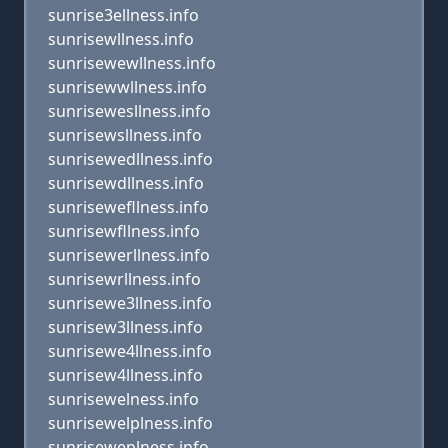
sunrise3ellness.info
sunrisewllness.info
sunrisewewllness.info
sunrisewwllness.info
sunrisewesllness.info
sunrisewsllness.info
sunrisewedllness.info
sunrisewdllness.info
sunrisewefllness.info
sunrisewfllness.info
sunrisewerllness.info
sunrisewrllness.info
sunrisewe3llness.info
sunrisew3llness.info
sunrisewe4llness.info
sunrisew4llness.info
sunrisewelness.info
sunrisewelplness.info
sunriseweplness.info