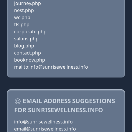
journey.php
nest.php
wc.php
tls.php
corporate.php
salons.php
blog.php
contact.php
booknow.php
mailto:info@sunrisewellness.info
EMAIL ADDRESS SUGGESTIONS
FOR SUNRISEWELLNESS.INFO
info@sunrisewellness.info
email@sunrisewellness.info