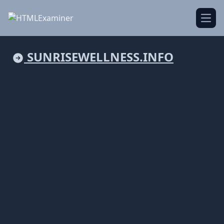
Open
SUNRISEWELLNESS.INFO