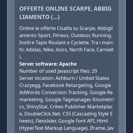
OFFERTE ONLINE SCARPE, ABBIG
LIAMENTO (...)
Online le offerte Cisalfa su Scarpe, Abbigli
amento Sport, Fitness, Outdoor, Running.
Inoltre Tapis Roulant e Cyclette. Tra i marc
hi: Adidas, Nike, Asics, North Face, Carniell
i.
Server software: Apache
Number of used Javascript files: 29
Server location: Ashburn / United States
Crazyegg, Facebook Retargeting, Google
AdWords Conversion Tracking, Google Re
marketing, Google Tagmanager, Kissmetri
cs, ShinyStat, Criteo Publisher Marketplac
e, DoubleClick.Net, CSS (Cascading Style S
heets), Flexslider, Google Font API, Html
(HyperText Markup Language), Iframe, Jav