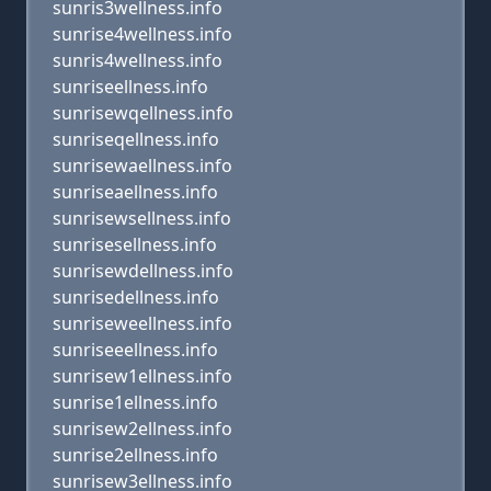
sunris3wellness.info
sunrise4wellness.info
sunris4wellness.info
sunriseellness.info
sunrisewqellness.info
sunriseqellness.info
sunrisewaellness.info
sunriseaellness.info
sunrisewsellness.info
sunrisesellness.info
sunrisewdellness.info
sunrisedellness.info
sunriseweellness.info
sunriseeellness.info
sunrisew1ellness.info
sunrise1ellness.info
sunrisew2ellness.info
sunrise2ellness.info
sunrisew3ellness.info