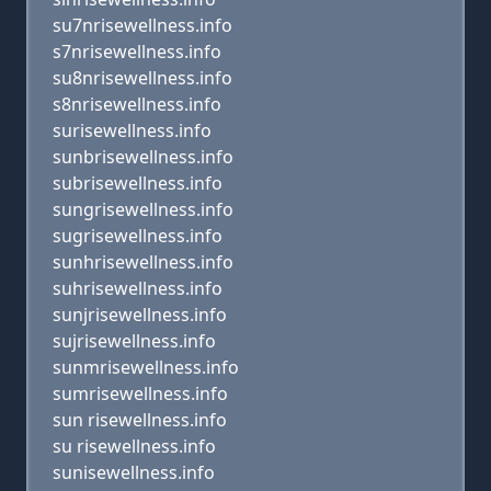
su7nrisewellness.info
s7nrisewellness.info
su8nrisewellness.info
s8nrisewellness.info
surisewellness.info
sunbrisewellness.info
subrisewellness.info
sungrisewellness.info
sugrisewellness.info
sunhrisewellness.info
suhrisewellness.info
sunjrisewellness.info
sujrisewellness.info
sunmrisewellness.info
sumrisewellness.info
sun risewellness.info
su risewellness.info
sunisewellness.info