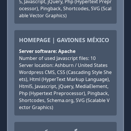
5, Javascript, jQuery, Php (Hypertext Prepr
ocessor), Pingback, Shortcodes, SVG (Scal
able Vector Graphics)
HOMEPAGE | GAVIONES MÉXICO
Server software: Apache
Number of used Javascript files: 10
Server location: Ashburn / United States
Wordpress CMS, CSS (Cascading Style She
ets), Html (HyperText Markup Language),
Html5, Javascript, jQuery, MediaElement,
Php (Hypertext Preprocessor), Pingback,
Shortcodes, Schema.org, SVG (Scalable V
ector Graphics)