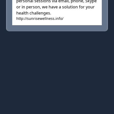
personal sessions via email, phone, Skype
or in person, we have a solution for your
health challenges.
http://sunrisewellness.info/