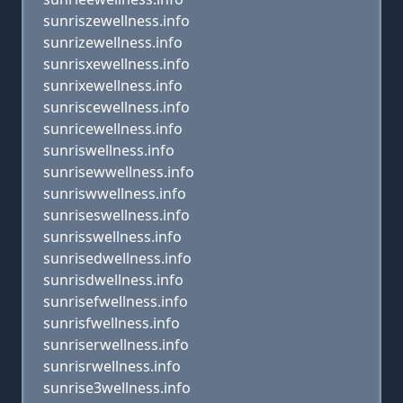
sunriszewellness.info
sunrizewellness.info
sunrisxewellness.info
sunrixewellness.info
sunriscewellness.info
sunricewellness.info
sunriswellness.info
sunrisewwellness.info
sunriswwellness.info
sunriseswellness.info
sunrisswellness.info
sunrisedwellness.info
sunrisdwellness.info
sunrisefwellness.info
sunrisfwellness.info
sunriserwellness.info
sunrisrwellness.info
sunrise3wellness.info