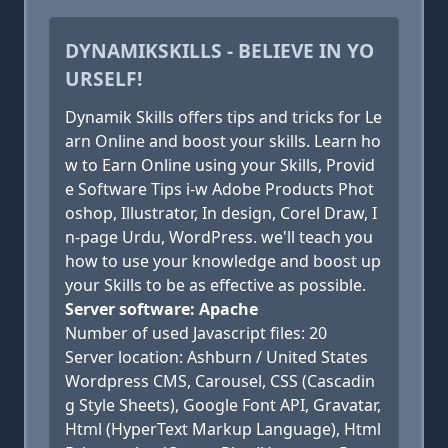
DYNAMIKSKILLS - BELIEVE IN YO
URSELF!
Dynamik Skills offers tips and tricks for Le
arn Online and boost your skills. Learn ho
w to Earn Online using your Skills, Provid
e Software Tips i-w Adobe Products Phot
oshop, Illustrator, In design, Corel Draw, I
n-page Urdu, WordPress. we'll teach you
how to use your knowledge and boost up
your Skills to be as effective as possible.
Server software: Apache
Number of used Javascript files: 20
Server location: Ashburn / United States
Wordpress CMS, Carousel, CSS (Cascadin
g Style Sheets), Google Font API, Gravatar,
Html (HyperText Markup Language), Html