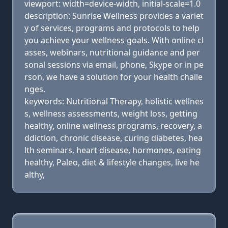
viewport: width=device-width, initial-scale=1.0
description: Sunrise Wellness provides a variet
y of services, programs and protocols to help
you achieve your wellness goals. With online cl
asses, webinars, nutritional guidance and per
sonal sessions via email, phone, Skype or in pe
rson, we have a solution for your health challe
nges.
keywords: Nutritional Therapy, holistic wellnes
s, wellness assessments, weight loss, getting
healthy, online wellness programs, recovery, a
ddiction, chronic disease, curing diabetes, hea
lth seminars, heart disease, hormones, eating
healthy, Paleo, diet & lifestyle changes, live he
althy,