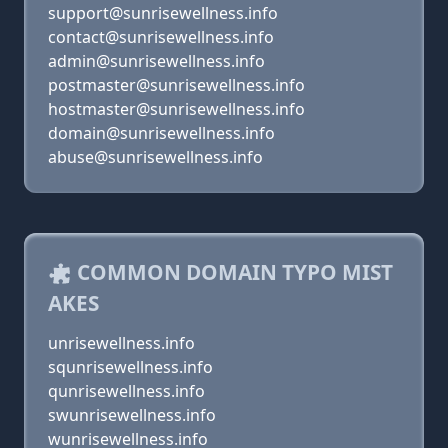
support@sunrisewellness.info
contact@sunrisewellness.info
admin@sunrisewellness.info
postmaster@sunrisewellness.info
hostmaster@sunrisewellness.info
domain@sunrisewellness.info
abuse@sunrisewellness.info
COMMON DOMAIN TYPO MIST
AKES
unrisewellness.info
squnrisewellness.info
qunrisewellness.info
swunrisewellness.info
wunrisewellness.info