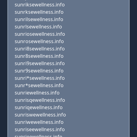
sunriksewellness.info
sunrksewellness.info
sunrilsewellness.info
sunrlsewellness.info
sunriosewellness.info
sunrosewellness.info
sunri8sewellness.info
sunr8sewellness.info
sunri9sewellness.info
sunr9sewellness.info
sunri*sewellness.info
sunr*sewellness.info
sunriewellness.info
sunrisqewellness.info
sunriqewellness.info
sunriswewellness.info
sunriwewellness.info
sunriseewellness.info
sunrieewellness.info