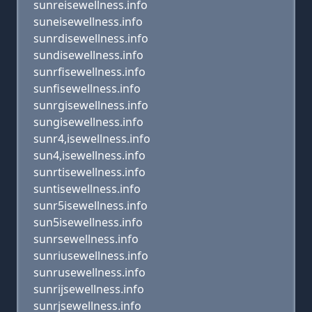
sunreisewellness.info
suneisewellness.info
sunrdisewellness.info
sundisewellness.info
sunrfisewellness.info
sunfisewellness.info
sunrgisewellness.info
sungisewellness.info
sunr4,isewellness.info
sun4,isewellness.info
sunrtisewellness.info
suntisewellness.info
sunr5isewellness.info
sun5isewellness.info
sunrsewellness.info
sunriusewellness.info
sunrusewellness.info
sunrijsewellness.info
sunrjsewellness.info