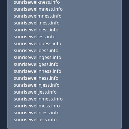
sunrisewelkness.info
sunrisewellmness.info
sunrisewelmness.info
sunrisewell.ness.info
sunrisewel.ness.info
sunrisewelless.info
sunrisewellnbess.info
sunrisewellbess.info
sunrisewellngess.info
sunrisewellgess.info
sunrisewellnhess.info
sunrisewellhess.info
sunrisewellnjess.info
sunrisewelljess.info
sunrisewellnmess.info
sunrisewellmess.info
sunrisewelln ess.info
sunrisewell ess.info