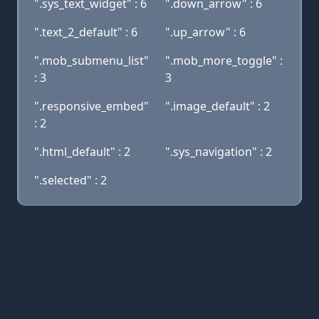
".sys_text_widget" : 6
".down_arrow" : 6
".text_2_default" : 6
".up_arrow" : 6
".mob_submenu_list"
".mob_more_toggle" :
: 3
3
".responsive_embed"
".image_default" : 2
: 2
".html_default" : 2
".sys_navigation" : 2
".selected" : 2