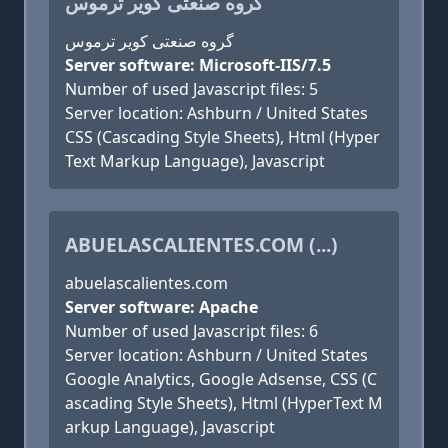
گروه صنعتی کویر ترموس
گروه صنعتی کویر ترموس
Server software: Microsoft-IIS/7.5
Number of used Javascript files: 5
Server location: Ashburn / United States
CSS (Cascading Style Sheets), Html (Hyper
Text Markup Language), Javascript
ABUELASCALIENTES.COM (...)
abuelascalientes.com
Server software: Apache
Number of used Javascript files: 6
Server location: Ashburn / United States
Google Analytics, Google Adsense, CSS (C
ascading Style Sheets), Html (HyperText M
arkup Language), Javascript