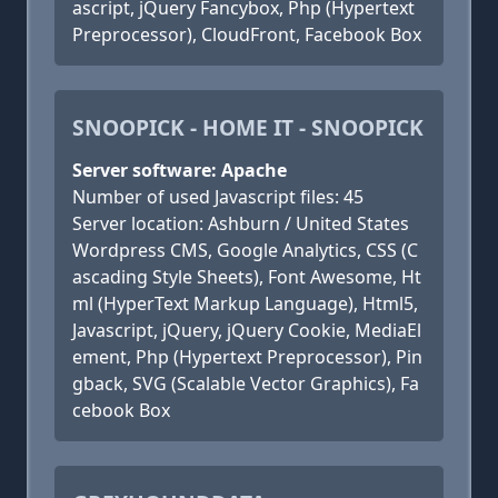
ascript, jQuery Fancybox, Php (Hypertext
Preprocessor), CloudFront, Facebook Box
SNOOPICK - HOME IT - SNOOPICK
Server software: Apache
Number of used Javascript files: 45
Server location: Ashburn / United States
Wordpress CMS, Google Analytics, CSS (C
ascading Style Sheets), Font Awesome, Ht
ml (HyperText Markup Language), Html5,
Javascript, jQuery, jQuery Cookie, MediaEl
ement, Php (Hypertext Preprocessor), Pin
gback, SVG (Scalable Vector Graphics), Fa
cebook Box