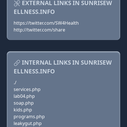
EXTERNAL LINKS IN SUNRISEW
ELLNESS.INFO
https://twitter.com/SW4Health
http://twitter.com/share
INTERNAL LINKS IN SUNRISEW
ELLNESS.INFO
./
services.php
lab04.php
soap.php
kids.php
programs.php
leakygut.php