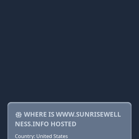
WHERE IS WWW.SUNRISEWELL
NESS.INFO HOSTED
Country: United States