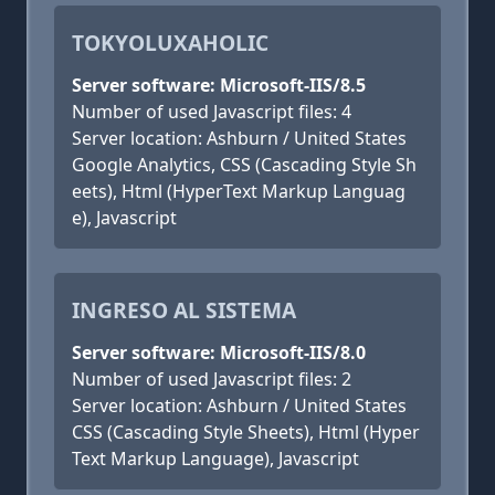
TOKYOLUXAHOLIC
Server software: Microsoft-IIS/8.5
Number of used Javascript files: 4
Server location: Ashburn / United States
Google Analytics, CSS (Cascading Style Sh
eets), Html (HyperText Markup Languag
e), Javascript
INGRESO AL SISTEMA
Server software: Microsoft-IIS/8.0
Number of used Javascript files: 2
Server location: Ashburn / United States
CSS (Cascading Style Sheets), Html (Hyper
Text Markup Language), Javascript