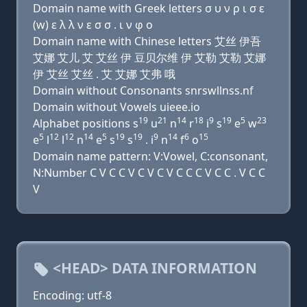
Domain name with Greek letters σ υ ν ρ ι σ ε
(w) ε λ λ ν ε σ σ . ι ν φ ο
Domain name with Chinese letters 艾丝 伊吾
艾娜 艾儿 艾 艾丝 伊 豆贝尔维 伊 艾勒 艾勒 艾娜
伊 艾丝 艾丝 . 艾 艾娜 艾弗 哦
Domain without Consonants snrswllnss.nf
Domain without Vowels uieee.io
19
21
14
18
9
19
5
23
Alphabet positions s
u
n
r
i
s
e
w
5
12
12
14
5
19
19
9
14
6
15
e
l
l
n
e
s
s
. i
n
f
o
Domain name pattern: V:Vowel, C:consonant,
N:Number C V C C V C V C V C C C V C C . V C C
V
<HEAD> DATA INFORMATION
Encoding: utf-8