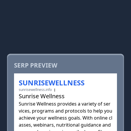
SERP PREVIEW
SUNRISEWELLNESS
sunrisewellness.info
Sunrise Wellness
Sunrise Wellness provides a variety of ser
vices, programs and protocols to help you
achieve your wellness goals. With online cl
asses, webinars, nutritional guidance and