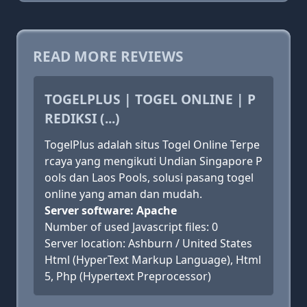
READ MORE REVIEWS
TOGELPLUS | TOGEL ONLINE | P
REDIKSI (...)
TogelPlus adalah situs Togel Online Terpe
rcaya yang mengikuti Undian Singapore P
ools dan Laos Pools, solusi pasang togel
online yang aman dan mudah.
Server software: Apache
Number of used Javascript files: 0
Server location: Ashburn / United States
Html (HyperText Markup Language), Html
5, Php (Hypertext Preprocessor)