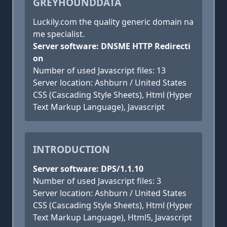
GREYHOUNDDATA
Luckily.com the quality generic domain na
me specialist.
Server software: DNSME HTTP Redirecti
on
Number of used Javascript files: 13
Server location: Ashburn / United States
CSS (Cascading Style Sheets), Html (Hyper
Text Markup Language), Javascript
INTRODUCTION
Server software: DPS/1.1.10
Number of used Javascript files: 3
Server location: Ashburn / United States
CSS (Cascading Style Sheets), Html (Hyper
Text Markup Language), Html5, Javascript