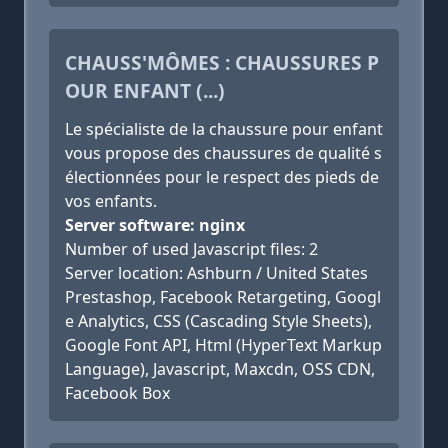
CHAUSS'MÔMES : CHAUSSURES P
OUR ENFANT (...)
Le spécialiste de la chaussure pour enfant
vous propose des chaussures de qualité s
électionnées pour le respect des pieds de
vos enfants.
Server software: nginx
Number of used Javascript files: 2
Server location: Ashburn / United States
Prestashop, Facebook Retargeting, Googl
e Analytics, CSS (Cascading Style Sheets),
Google Font API, Html (HyperText Markup
Language), Javascript, Maxcdn, OSS CDN,
Facebook Box