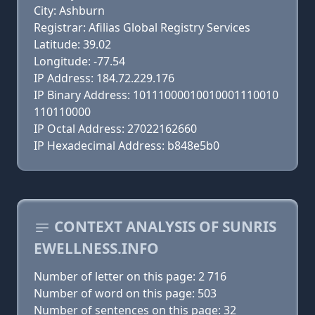
City: Ashburn
Registrar: Afilias Global Registry Services
Latitude: 39.02
Longitude: -77.54
IP Address: 184.72.229.176
IP Binary Address: 10111000010010001110010
110110000
IP Octal Address: 27022162660
IP Hexadecimal Address: b848e5b0
CONTEXT ANALYSIS OF SUNRIS
EWELLNESS.INFO
Number of letter on this page: 2 716
Number of word on this page: 503
Number of sentences on this page: 32