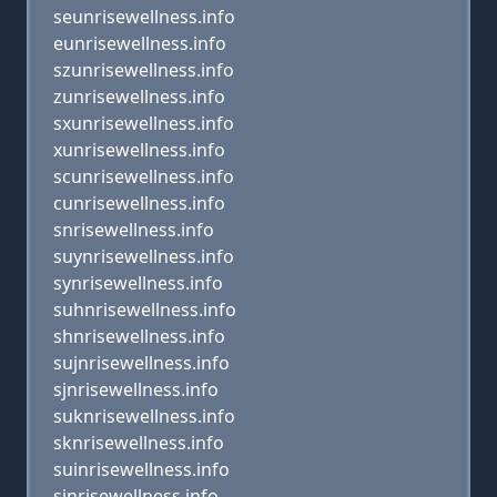
seunrisewellness.info
eunrisewellness.info
szunrisewellness.info
zunrisewellness.info
sxunrisewellness.info
xunrisewellness.info
scunrisewellness.info
cunrisewellness.info
snrisewellness.info
suynrisewellness.info
synrisewellness.info
suhnrisewellness.info
shnrisewellness.info
sujnrisewellness.info
sjnrisewellness.info
suknrisewellness.info
sknrisewellness.info
suinrisewellness.info
sinrisewellness.info