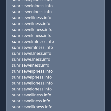
sunrisewelolness.info
sunriseweolness.info
sunrisewelilness.info
sunriseweilness.info
sunrisewelklness.info
sunriseweklness.info
sunrisewelmlness.info
sunrisewemlness.info
sunrisewel.lness.info
sunrisewe.lness.info
sunrisewelness.info
sunrisewellpness.info
sunrisewelpness.info
sunrisewelloness.info
sunriseweloness.info
sunrisewelliness.info
sunriseweliness.info
sunrisewellkness.info