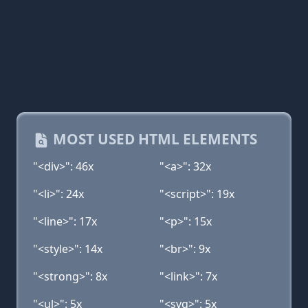
MOST USED HTML ELEMENTS
"<div>": 46x
"<a>": 32x
"<li>": 24x
"<script>": 19x
"<line>": 17x
"<p>": 15x
"<style>": 14x
"<br>": 9x
"<strong>": 8x
"<link>": 7x
"<ul>": 5x
"<svg>": 5x