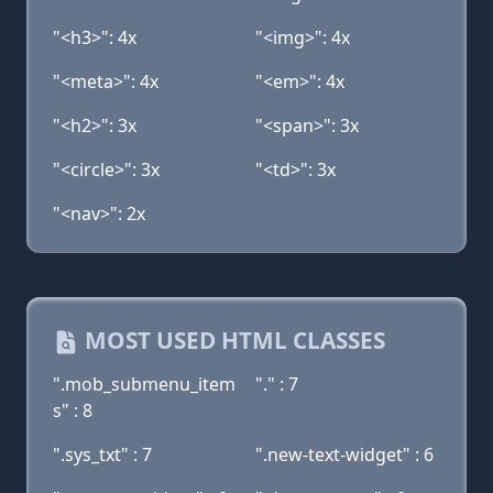
"<h3>": 4x
"<img>": 4x
"<meta>": 4x
"<em>": 4x
"<h2>": 3x
"<span>": 3x
"<circle>": 3x
"<td>": 3x
"<nav>": 2x
MOST USED HTML CLASSES
".mob_submenu_item
"." : 7
s" : 8
".sys_txt" : 7
".new-text-widget" : 6