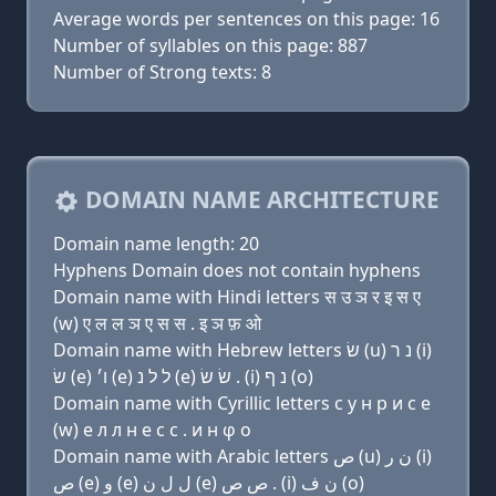
Average words per sentences on this page: 16
Number of syllables on this page: 887
Number of Strong texts: 8
DOMAIN NAME ARCHITECTURE
Domain name length: 20
Hyphens Domain does not contain hyphens
Domain name with Hindi letters स उ ञ र इ स ए
(w) ए ल ल ञ ए स स . इ ञ फ़ ओ
Domain name with Hebrew letters שׂ (u) נ ר (i)
שׂ (e) ו׳ (e) ל ל נ (e) שׂ שׂ . (i) נ ף (ο)
Domain name with Cyrillic letters с у н р и с e
(w) e л л н e с с . и н φ о
Domain name with Arabic letters ﺹ (u) ﻥ ﺭ (i)
ﺹ (e) ﻭ (e) ﻝ ﻝ ﻥ (e) ﺹ ﺹ . (i) ﻥ ﻑ (o)