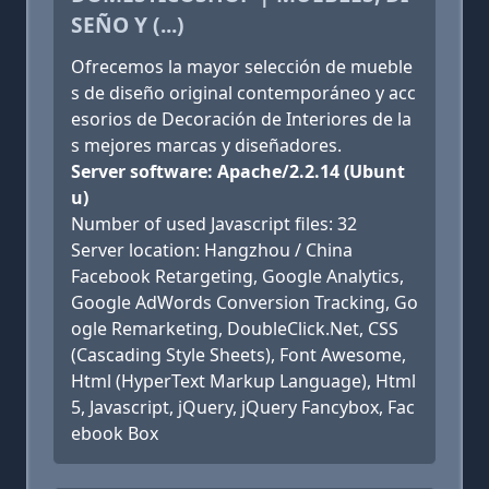
SEÑO Y (...)
Ofrecemos la mayor selección de mueble
s de diseño original contemporáneo y acc
esorios de Decoración de Interiores de la
s mejores marcas y diseñadores.
Server software: Apache/2.2.14 (Ubunt
u)
Number of used Javascript files: 32
Server location: Hangzhou / China
Facebook Retargeting, Google Analytics,
Google AdWords Conversion Tracking, Go
ogle Remarketing, DoubleClick.Net, CSS
(Cascading Style Sheets), Font Awesome,
Html (HyperText Markup Language), Html
5, Javascript, jQuery, jQuery Fancybox, Fac
ebook Box