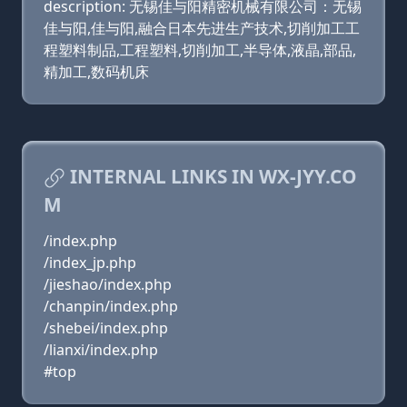
description: 无锡佳与阳精密机械有限公司：无锡
佳与阳,佳与阳,融合日本先进生产技术,切削加工工
程塑料制品,工程塑料,切削加工,半导体,液晶,部品,
精加工,数码机床
INTERNAL LINKS IN WX-JYY.CO
M
/index.php
/index_jp.php
/jieshao/index.php
/chanpin/index.php
/shebei/index.php
/lianxi/index.php
#top