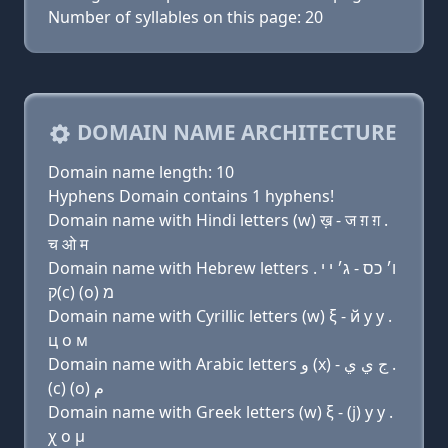
Number of syllables on this page: 20
DOMAIN NAME ARCHITECTURE
Domain name length: 10
Hyphens Domain contains 1 hyphens!
Domain name with Hindi letters (w) ख़ - ज ग़ ग़ .
च ओ म
Domain name with Hebrew letters ו׳ כס - ג׳ י י .
ק(c) (ο) מ
Domain name with Cyrillic letters (w) ξ - й y y .
ц о м
Domain name with Arabic letters ﻭ (x) - ﺝ ﻱ ﻱ .
(c) (o) ﻡ
Domain name with Greek letters (w) ξ - (j) y y .
χ ο μ