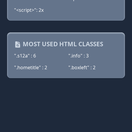
"<script>": 2x
MOST USED HTML CLASSES
".s12a" : 6
".info" : 3
".hometitle" : 2
".boxleft" : 2