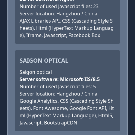
Number of used Javascript files: 23
Server location: Hangzhou / China
AJAX Libraries API, CSS (Cascading Style S
heets), Html (HyperText Markup Languag
e), Iframe, Javascript, Facebook Box
SAIGON OPTICAL
Saigon optical
Server software: Microsoft-IIS/8.5
Number of used Javascript files: 5
Server location: Hangzhou / China
Google Analytics, CSS (Cascading Style Sh
eets), Font Awesome, Google Font API, Ht
ml (HyperText Markup Language), Html5,
Javascript, BootstrapCDN