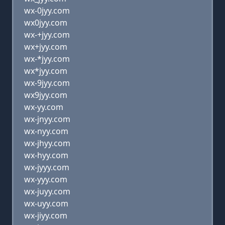
wx-0jyy.com
wx0jyy.com
wx-+jyy.com
wx+jyy.com
wx-*jyy.com
wx*jyy.com
wx-9jyy.com
wx9jyy.com
wx-yy.com
wx-jnyy.com
wx-nyy.com
wx-jhyy.com
wx-hyy.com
wx-jyyy.com
wx-yyy.com
wx-juyy.com
wx-uyy.com
wx-jiyy.com