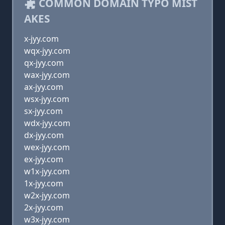
COMMON DOMAIN TYPO MIST
AKES
x-jyy.com
wqx-jyy.com
qx-jyy.com
wax-jyy.com
ax-jyy.com
wsx-jyy.com
sx-jyy.com
wdx-jyy.com
dx-jyy.com
wex-jyy.com
ex-jyy.com
w1x-jyy.com
1x-jyy.com
w2x-jyy.com
2x-jyy.com
w3x-jyy.com