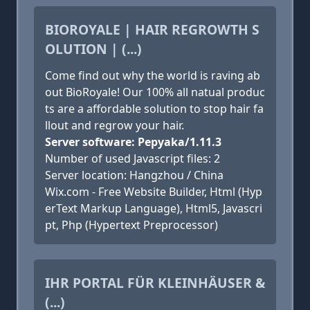
BIOROYALE | HAIR REGROWTH S
OLUTION | (...)
Come find out why the world is raving ab
out BioRoyale! Our 100% all natual produc
ts are a affordable solution to stop hair fa
llout and regrow your hair.
Server software: Pepyaka/1.11.3
Number of used Javascript files: 2
Server location: Hangzhou / China
Wix.com - Free Website Builder, Html (Hyp
erText Markup Language), Html5, Javascri
pt, Php (Hypertext Preprocessor)
IHR PORTAL FÜR KLEINHÄUSER &
(...)