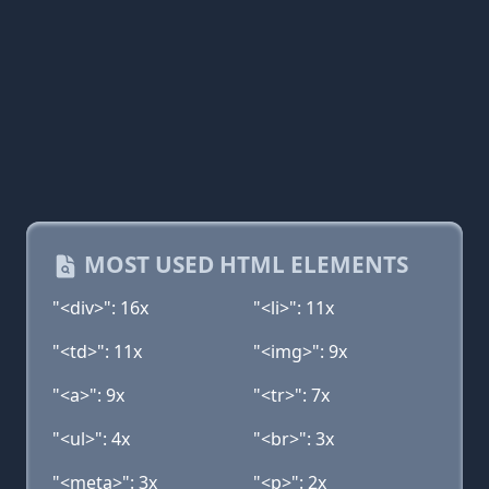
MOST USED HTML ELEMENTS
"<div>": 16x
"<li>": 11x
"<td>": 11x
"<img>": 9x
"<a>": 9x
"<tr>": 7x
"<ul>": 4x
"<br>": 3x
"<meta>": 3x
"<p>": 2x