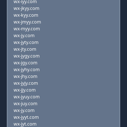
wx-iyy.com
wx-jkyy.com
wx-kyy.com
wx-jmyy.com
wx-myy.com
wx-jy.com
wx-jyty.com
wx-jty.com
wx-jygy.com
wx-jgy.com
wx-jyhy.com
wx-jhy.com
wx-jyjy.com
wx-jjy.com
wx-jyuy.com
wx-juy.com
wx-jy.com
wx-jyyt.com
wx-jyt.com