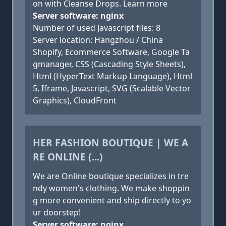
on with Cleanse Drops. Learn more
Server software: nginx
Number of used Javascript files: 8
Server location: Hangzhou / China
Shopify, Ecommerce Software, Google Ta
gmanager, CSS (Cascading Style Sheets),
Html (HyperText Markup Language), Html
5, Iframe, Javascript, SVG (Scalable Vector
Graphics), CloudFront
HER FASHION BOUTIQUE | WE A
RE ONLINE (...)
We are Online boutique specializes in tre
ndy women's clothing. We make shoppin
g more convenient and ship directly to yo
ur doorstep!
Server software: nginx