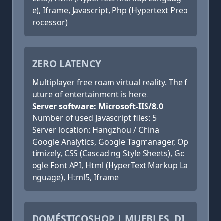
e), Iframe, Javascript, Php (Hypertext Prep
rocessor)
ZERO LATENCY
Multiplayer, free roam virtual reality. The f
uture of entertainment is here.
Server software: Microsoft-IIS/8.0
Number of used Javascript files: 5
Server location: Hangzhou / China
Google Analytics, Google Tagmanager, Op
timizely, CSS (Cascading Style Sheets), Go
ogle Font API, Html (HyperText Markup La
nguage), Html5, Iframe
DOMÉSTICOSHOP | MUEBLES, DI