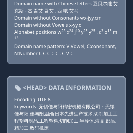
Domain name with Chinese letters 豆贝尔维 艾
克斯 - 杰 吾艾 吾艾 . 西 哦 艾马
Domain without Consonants wx-jyy.cm
Domain without Vowels x-yy.o
23
24
10
25
25
3
15
Alphabet positions w
x
j
y
y
. c
o
m
13
Domain name pattern: V:Vowel, C:consonant,
N:Number C C C C C . C V C
<HEAD> DATA INFORMATION
Encoding: UTF-8
keywords: 无锡佳与阳精密机械有限公司：无锡
佳与阳,佳与阳,融合日本先进生产技术,切削加工工
程塑料制品,工程塑料,切削加工,半导体,液晶,部品,
精加工,数码机床