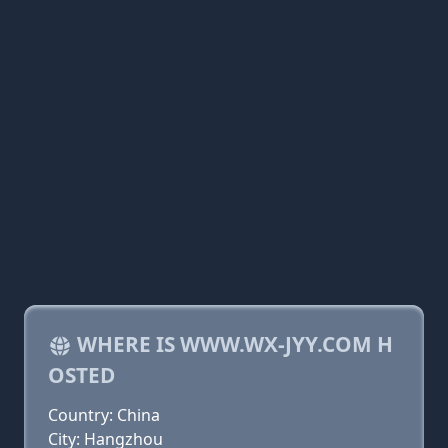
WHERE IS WWW.WX-JYY.COM H
OSTED
Country: China
City: Hangzhou