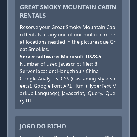
GREAT SMOKY MOUNTAIN CABIN
RENTALS
Reserve your Great Smoky Mountain Cabi
n Rentals at any one of our multiple retre
at locations nestled in the picturesque Gr
eat Smokies.
Server software: Microsoft-IIS/8.5
Number of used Javascript files: 8
Server location: Hangzhou / China
Google Analytics, CSS (Cascading Style Sh
eets), Google Font API, Html (HyperText M
arkup Language), Javascript, jQuery, jQue
ry UI
JOGO DO BICHO