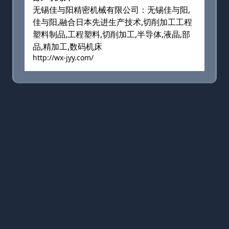
无锡佳与阳精密机械有限公司：无锡佳与阳,
佳与阳,融合日本先进生产技术,切削加工工程
塑料制品,工程塑料,切削加工,半导体,液晶,部
品,精加工,数码机床
http://wx-jyy.com/