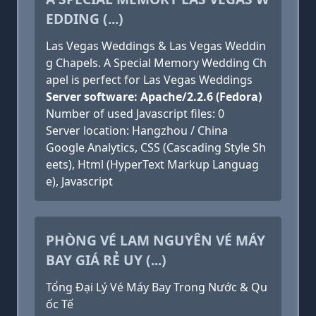
EDDING (...)
Las Vegas Weddings & Las Vegas Weddin
g Chapels. A Special Memory Wedding Ch
apel is perfect for Las Vegas Weddings
Server software: Apache/2.2.6 (Fedora)
Number of used Javascript files: 0
Server location: Hangzhou / China
Google Analytics, CSS (Cascading Style Sh
eets), Html (HyperText Markup Languag
e), Javascript
PHÒNG VÉ LAM NGUYÊN VÉ MÁY
BAY GIÁ RẺ UY (...)
Tổng Đại Lý Vé Máy Bay Trong Nước & Qu
ốc Tế