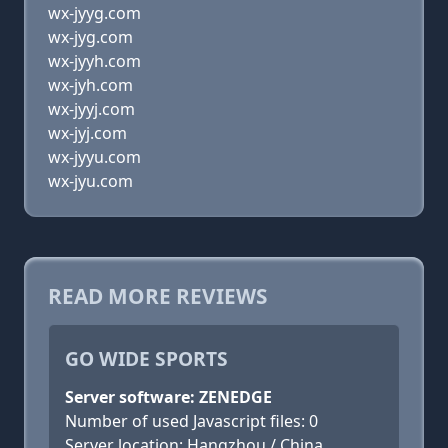
wx-jyyg.com
wx-jyg.com
wx-jyyh.com
wx-jyh.com
wx-jyyj.com
wx-jyj.com
wx-jyyu.com
wx-jyu.com
READ MORE REVIEWS
GO WIDE SPORTS
Server software: ZENEDGE
Number of used Javascript files: 0
Server location: Hangzhou / China