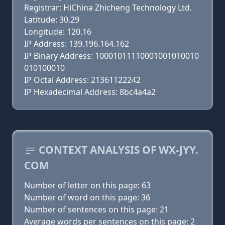
Registrar: HiChina Zhicheng Technology Ltd.
Latitude: 30.29
Longitude: 120.16
IP Address: 139.196.164.162
IP Binary Address: 10001011110001001010010
010100010
IP Octal Address: 21361122242
IP Hexadecimal Address: 8bc4a4a2
CONTEXT ANALYSIS OF WX-JYY.
COM
Number of letter on this page: 63
Number of word on this page: 36
Number of sentences on this page: 21
Average words per sentences on this page: 2