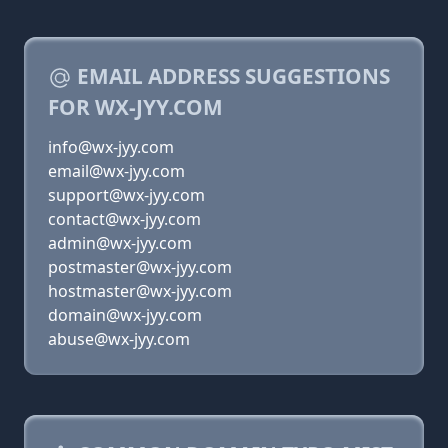
EMAIL ADDRESS SUGGESTIONS
FOR WX-JYY.COM
info@wx-jyy.com
email@wx-jyy.com
support@wx-jyy.com
contact@wx-jyy.com
admin@wx-jyy.com
postmaster@wx-jyy.com
hostmaster@wx-jyy.com
domain@wx-jyy.com
abuse@wx-jyy.com