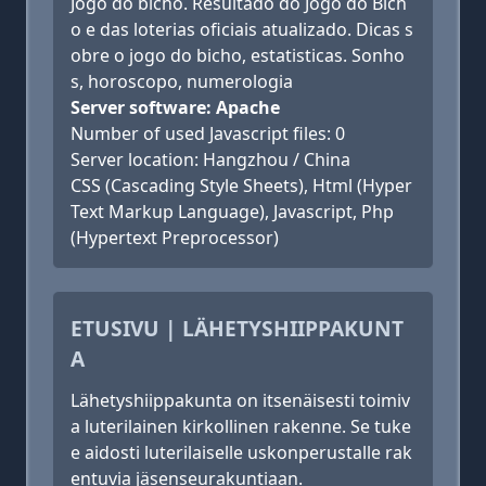
Jogo do bicho. Resultado do Jogo do Bich
o e das loterias oficiais atualizado. Dicas s
obre o jogo do bicho, estatisticas. Sonho
s, horoscopo, numerologia
Server software: Apache
Number of used Javascript files: 0
Server location: Hangzhou / China
CSS (Cascading Style Sheets), Html (Hyper
Text Markup Language), Javascript, Php
(Hypertext Preprocessor)
ETUSIVU | LÄHETYSHIIPPAKUNT
A
Lähetyshiippakunta on itsenäisesti toimiv
a luterilainen kirkollinen rakenne. Se tuke
e aidosti luterilaiselle uskonperustalle rak
entuvia jäsenseurakuntiaan.