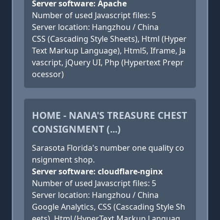
Server software: Apache
Number of used Javascript files: 5
Server location: Hangzhou / China
CSS (Cascading Style Sheets), Html (Hyper
Text Markup Language), Html5, Iframe, Ja
vascript, jQuery UI, Php (Hypertext Prepr
ocessor)
HOME - NANA'S TREASURE CHEST
CONSIGNMENT (...)
Sarasota Florida's number one quality co
nsignment shop.
Server software: cloudflare-nginx
Number of used Javascript files: 5
Server location: Hangzhou / China
Google Analytics, CSS (Cascading Style Sh
eets), Html (HyperText Markup Languag