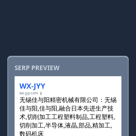
SERP PREVIEW
WX-JYY
wx-jyy.com
无锡佳与阳精密机械有限公司：无锡
佳与阳,佳与阳,融合日本先进生产技
术,切削加工工程塑料制品,工程塑料,
切削加工,半导体,液晶,部品,精加工,
数码机床