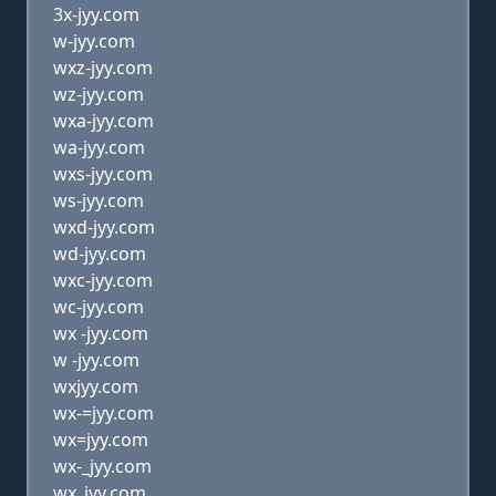
3x-jyy.com
w-jyy.com
wxz-jyy.com
wz-jyy.com
wxa-jyy.com
wa-jyy.com
wxs-jyy.com
ws-jyy.com
wxd-jyy.com
wd-jyy.com
wxc-jyy.com
wc-jyy.com
wx -jyy.com
w -jyy.com
wxjyy.com
wx-=jyy.com
wx=jyy.com
wx-_jyy.com
wx_jyy.com