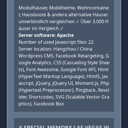
Modulhäuser, Mobilheime, Wohncontaine
r, Hausboote & andere alternative Häuser
unverbindlich vergleichen ✓ Über 3.000 H
äuser im Vergleich ✓
Server software: Apache
Number of used Javascript files: 22
Server location: Hangzhou / China
Wordpress CMS, Facebook Retargeting, G
oogle Analytics, CSS (Cascading Style Shee
ts), Font Awesome, Google Font API, Html
(HyperText Markup Language), Html5, Jav
ascript, jQuery, jQuery UI, Moment.js, Php
(Hypertext Preprocessor), Pingback, Revsl
ider, Shortcodes, SVG (Scalable Vector Gra
phics), Facebook Box
A SPECIAL MEMORY LAS VEGAS W