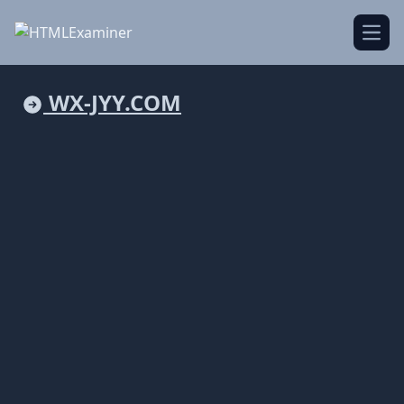
Open
WX-JYY.COM