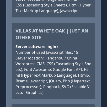
CSS (Cascading Style Sheets), Html (Hyper
Text Markup Language), Javascript
VILLAS AT WHITE OAK | JUST AN
OTHER SITE
Server software: nginx
Number of used Javascript files: 15
Server location: Hangzhou / China
Wordpress CMS, CSS (Cascading Style She
ets), Font Awesome, Google Font API, Ht
ml (HyperText Markup Language), Html5,
Iframe, Javascript, jQuery, Php (Hypertext
Preprocessor), Pingback, SVG (Scalable V
ector Graphics)