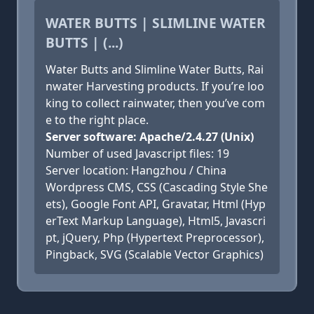
WATER BUTTS | SLIMLINE WATER
BUTTS | (...)
Water Butts and Slimline Water Butts, Rai
nwater Harvesting products. If you’re loo
king to collect rainwater, then you’ve com
e to the right place.
Server software: Apache/2.4.27 (Unix)
Number of used Javascript files: 19
Server location: Hangzhou / China
Wordpress CMS, CSS (Cascading Style She
ets), Google Font API, Gravatar, Html (Hyp
erText Markup Language), Html5, Javascri
pt, jQuery, Php (Hypertext Preprocessor),
Pingback, SVG (Scalable Vector Graphics)