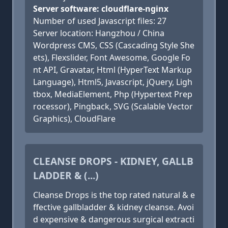
Server software: cloudflare-nginx
Number of used Javascript files: 27
Server location: Hangzhou / China
Wordpress CMS, CSS (Cascading Style She
ets), Flexslider, Font Awesome, Google Fo
nt API, Gravatar, Html (HyperText Markup
Language), Html5, Javascript, jQuery, Ligh
tbox, MediaElement, Php (Hypertext Prep
rocessor), Pingback, SVG (Scalable Vector
Graphics), CloudFlare
CLEANSE DROPS - KIDNEY, GALLB
LADDER & (...)
Cleanse Drops is the top rated natural & e
ffective gallbladder & kidney cleanse. Avoi
d expensive & dangerous surgical extracti