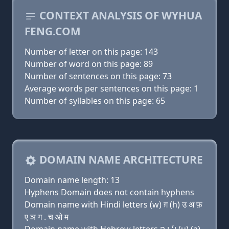
CONTEXT ANALYSIS OF WYHUA
FENG.COM
Number of letter on this page: 143
Number of word on this page: 89
Number of sentences on this page: 73
Average words per sentences on this page: 1
Number of syllables on this page: 65
DOMAIN NAME ARCHITECTURE
Domain name length: 13
Hyphens Domain does not contain hyphens
Domain name with Hindi letters (w) ग़ (h) उ अ फ़
ए ञ ग . च ओ म