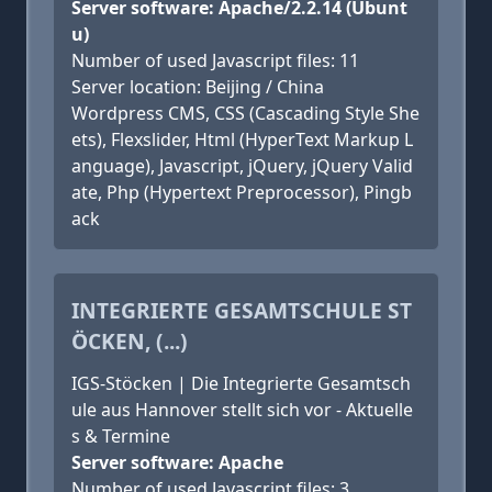
Server software: Apache/2.2.14 (Ubunt
u)
Number of used Javascript files: 11
Server location: Beijing / China
Wordpress CMS, CSS (Cascading Style She
ets), Flexslider, Html (HyperText Markup L
anguage), Javascript, jQuery, jQuery Valid
ate, Php (Hypertext Preprocessor), Pingb
ack
INTEGRIERTE GESAMTSCHULE ST
ÖCKEN, (...)
IGS-Stöcken | Die Integrierte Gesamtsch
ule aus Hannover stellt sich vor - Aktuelle
s & Termine
Server software: Apache
Number of used Javascript files: 3