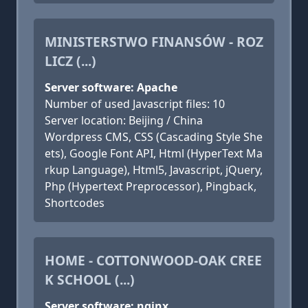
MINISTERSTWO FINANSÓW - ROZ
LICZ (...)
Server software: Apache
Number of used Javascript files: 10
Server location: Beijing / China
Wordpress CMS, CSS (Cascading Style She
ets), Google Font API, Html (HyperText Ma
rkup Language), Html5, Javascript, jQuery,
Php (Hypertext Preprocessor), Pingback,
Shortcodes
HOME - COTTONWOOD-OAK CREE
K SCHOOL (...)
Server software: nginx