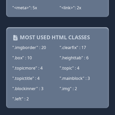
"<meta>": 5x
"<link>": 2x
MOST USED HTML CLASSES
".imgborder" : 20
".clearfix" : 17
".box" : 10
".heighttab" : 6
".topicmore" : 4
".topic" : 4
".topictitle" : 4
".mainblock" : 3
".blockinner" : 3
".img" : 2
".left" : 2