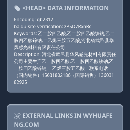
<HEAD> DATA INFORMATION
Encoding: gb2312
baidu-site-verification: zPSD7RxnRc
Keywords: 乙二胺四乙酸,乙二胺四乙酸铁钠,乙二
胺四乙酸锌钠,二乙烯三胺五乙酸,河北省武邑县华
风感光材料有限责任公司
Description: 河北省武邑县华风感光材料有限责任
公司主要生产乙二胺四乙酸,乙二胺四乙酸铁钠,乙
二胺四乙酸锌钠,二乙烯三胺五乙酸，联系电话
（国内销售）15631802186（国际销售）136031
82925
EXTERNAL LINKS IN WYHUAFE
NG.COM