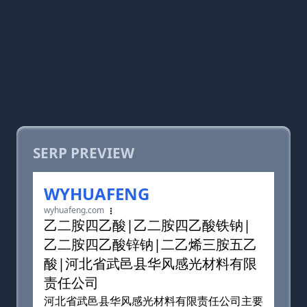
SERP PREVIEW
WYHUAFENG
wyhuafeng.com
乙二胺四乙酸|乙二胺四乙酸铁钠|
乙二胺四乙酸锌钠|二乙烯三胺五乙
酸|河北省武邑县华风感光材料有限
责任公司
河北省武邑县华风感光材料有限责任公司主要