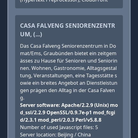
CASA FALVENG SENIORENZENTR
UM, (...)
Das Casa Falveng Seniorenzentrum in Do
mat/Ems, Graubünden bietet ein zeitgem
ässes zu Hause für Senioren und Seniorin
nen. Wohnen, Gastronomie, Alltagsgestal
tung, Veranstaltungen, eine Tagesstätte s
owie ein breites Angebot an Dienstleistun
gen prägen den Alltag in der Casa Falven
g.
Server software: Apache/2.2.9 (Unix) mo
d_ssl/2.2.9 OpenSSL/0.9.7e-p1 mod_fcgi
d/2.3.1 mod_perl/2.0.3 Perl/v5.8.8
Number of used Javascript files: 5
Server location: Beijing / China