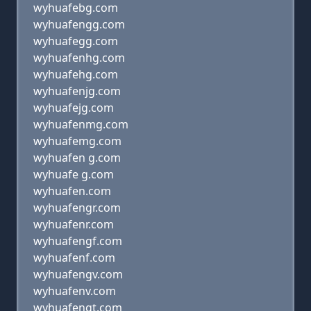
wyhuafebg.com
wyhuafengg.com
wyhuafegg.com
wyhuafenhg.com
wyhuafehg.com
wyhuafenjg.com
wyhuafejg.com
wyhuafenmg.com
wyhuafemg.com
wyhuafen g.com
wyhuafe g.com
wyhuafen.com
wyhuafengr.com
wyhuafenr.com
wyhuafengf.com
wyhuafenf.com
wyhuafengv.com
wyhuafenv.com
wyhuafengt.com