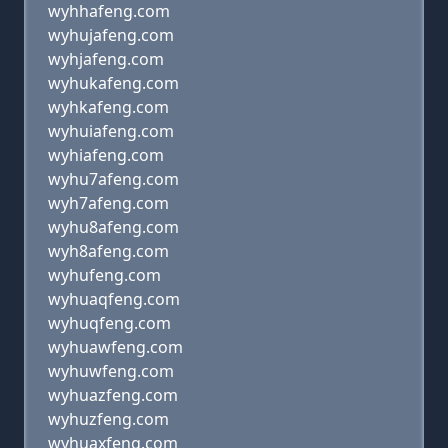
wyhhafeng.com
wyhujafeng.com
wyhjafeng.com
wyhukafeng.com
wyhkafeng.com
wyhuiafeng.com
wyhiafeng.com
wyhu7afeng.com
wyh7afeng.com
wyhu8afeng.com
wyh8afeng.com
wyhufeng.com
wyhuaqfeng.com
wyhuqfeng.com
wyhuawfeng.com
wyhuwfeng.com
wyhuazfeng.com
wyhuzfeng.com
wyhuaxfeng.com