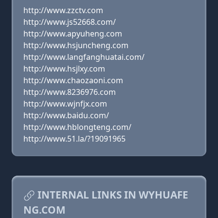
http://www.zzctv.com
http://www.js52668.com/
http://www.apyuheng.com
http://www.hsjuncheng.com
http://www.langfanghuatai.com/
http://www.hsjlxy.com
http://www.chaozaoni.com
http://www.8236976.com
http://www.wjnfjx.com
http://www.baidu.com/
http://www.hblongteng.com/
http://www.51.la/?19091965
INTERNAL LINKS IN WYHUAFE
NG.COM