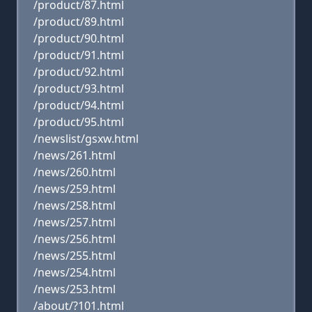
/product/87.html
/product/89.html
/product/90.html
/product/91.html
/product/92.html
/product/93.html
/product/94.html
/product/95.html
/newslist/gsxw.html
/news/261.html
/news/260.html
/news/259.html
/news/258.html
/news/257.html
/news/256.html
/news/255.html
/news/254.html
/news/253.html
/about/?101.html