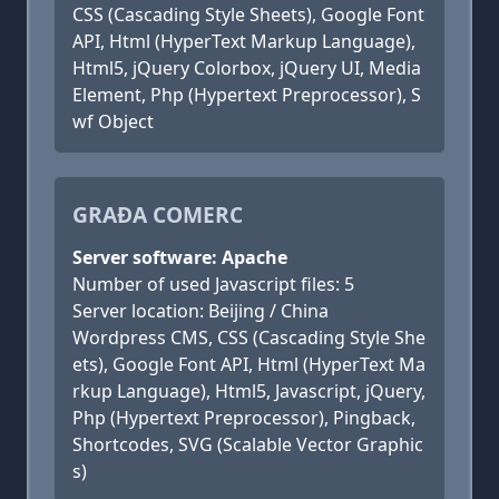
CSS (Cascading Style Sheets), Google Font
API, Html (HyperText Markup Language),
Html5, jQuery Colorbox, jQuery UI, Media
Element, Php (Hypertext Preprocessor), S
wf Object
GRAĐA COMERC
Server software: Apache
Number of used Javascript files: 5
Server location: Beijing / China
Wordpress CMS, CSS (Cascading Style She
ets), Google Font API, Html (HyperText Ma
rkup Language), Html5, Javascript, jQuery,
Php (Hypertext Preprocessor), Pingback,
Shortcodes, SVG (Scalable Vector Graphic
s)