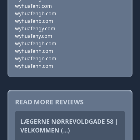
wyhuafent.com
wyhuafengb.com
wyhuafenb.com
wyhuafengy.com
wyhuafeny.com
wyhuafengh.com
wyhuafenh.com
wyhuafengn.com
wyhuafenn.com
READ MORE REVIEWS
LÆGERNE NØRREVOLDGADE 58 |
VELKOMMEN (...)