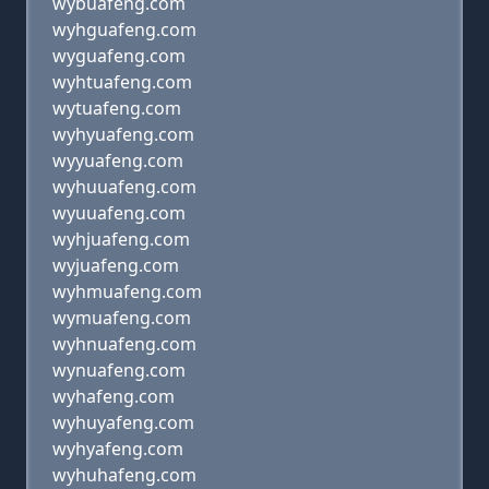
wybuafeng.com
wyhguafeng.com
wyguafeng.com
wyhtuafeng.com
wytuafeng.com
wyhyuafeng.com
wyyuafeng.com
wyhuuafeng.com
wyuuafeng.com
wyhjuafeng.com
wyjuafeng.com
wyhmuafeng.com
wymuafeng.com
wyhnuafeng.com
wynuafeng.com
wyhafeng.com
wyhuyafeng.com
wyhyafeng.com
wyhuhafeng.com