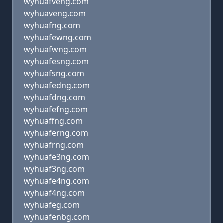
wyhuafveng.com
wyhuaveng.com
wyhuafng.com
wyhuafewng.com
wyhuafwng.com
wyhuafesng.com
wyhuafsng.com
wyhuafedng.com
wyhuafdng.com
wyhuafefng.com
wyhuaffng.com
wyhuaferng.com
wyhuafrng.com
wyhuafe3ng.com
wyhuaf3ng.com
wyhuafe4ng.com
wyhuaf4ng.com
wyhuafeg.com
wyhuafenbg.com