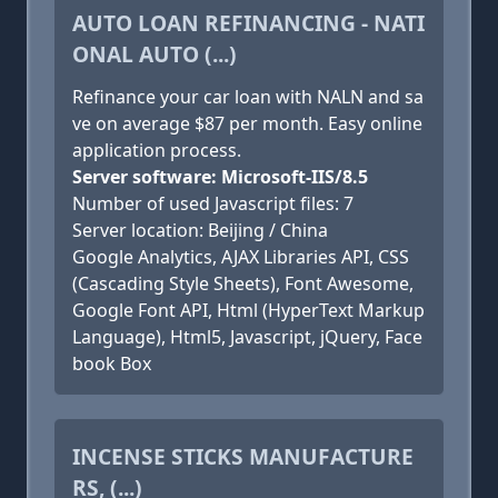
AUTO LOAN REFINANCING - NATI
ONAL AUTO (...)
Refinance your car loan with NALN and sa
ve on average $87 per month. Easy online
application process.
Server software: Microsoft-IIS/8.5
Number of used Javascript files: 7
Server location: Beijing / China
Google Analytics, AJAX Libraries API, CSS
(Cascading Style Sheets), Font Awesome,
Google Font API, Html (HyperText Markup
Language), Html5, Javascript, jQuery, Face
book Box
INCENSE STICKS MANUFACTURE
RS, (...)