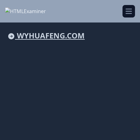
Open
WYHUAFENG.COM