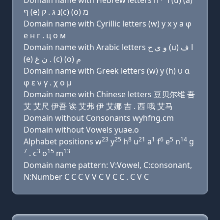
Domain name with Hebrew letters ו׳ י ה (u) (a)
ף (e) נ ג . ק(c) (ο) מ
Domain name with Cyrillic letters (w) y х у a φ
e н г . ц о м
Domain name with Arabic letters ﻭ ﻱ ﺡ (u) ﺍ ﻑ
(e) ﻥ ﻍ . (c) (o) ﻡ
Domain name with Greek letters (w) y (h) υ α
φ ε ν γ . χ ο μ
Domain name with Chinese letters 豆贝尔维 吾
艾 艾尺 伊吾 诶 艾弗 伊 艾娜 吉 . 西 哦 艾马
Domain without Consonants wyhfng.cm
Domain without Vowels yuae.o
23
25
8
21
1
6
5
14
Alphabet positions w
y
h
u
a
f
e
n
g
7
3
15
13
. c
o
m
Domain name pattern: V:Vowel, C:consonant,
N:Number C C C V V C V C C . C V C