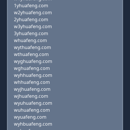
1yhuafeng.com
w2yhuafeng.com
2yhuafeng.com
w3yhuafeng.com
3yhuafeng.com
whuafeng.com
wythuafeng.com
wthuafeng.com
wyghuafeng.com
wghuafeng.com
wyhhuafeng.com
whhuafeng.com
wyjhuafeng.com
wjhuafeng.com
wyuhuafeng.com
wuhuafeng.com
wyuafeng.com
wyhbuafeng.com