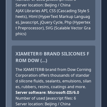
Server location: Beijing / China
AJAX Libraries API, CSS (Cascading Style S
heets), Html (HyperText Markup Languag
e), Javascript, jQuery Cycle, Php (Hypertex
t Preprocessor), SVG (Scalable Vector Gra
phics)
XIAMETER® BRAND SILICONES F
ROM DOW (...)
The XIAMETER® brand from Dow Corning
Corporation offers thousands of standar
d silicone fluids, sealants, emulsions, silan
es, rubbers, resins, coatings and more.
Server software: Microsoft-IIS/6.0
Number of used Javascript files: 6
Server location: Beijing / China