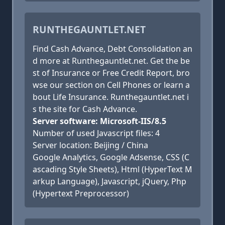
RUNTHEGAUNTLET.NET
Find Cash Advance, Debt Consolidation an
d more at Runthegauntlet.net. Get the be
st of Insurance or Free Credit Report, bro
wse our section on Cell Phones or learn a
bout Life Insurance. Runthegauntlet.net i
s the site for Cash Advance.
Server software: Microsoft-IIS/8.5
Number of used Javascript files: 4
Server location: Beijing / China
Google Analytics, Google Adsense, CSS (C
ascading Style Sheets), Html (HyperText M
arkup Language), Javascript, jQuery, Php
(Hypertext Preprocessor)