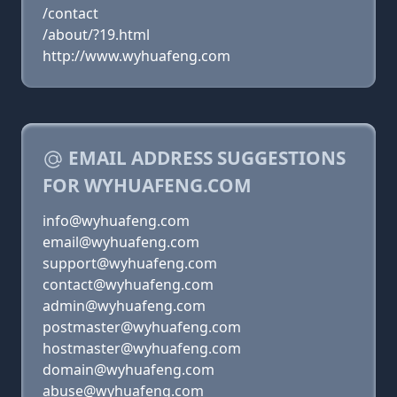
/contact
/about/?19.html
http://www.wyhuafeng.com
EMAIL ADDRESS SUGGESTIONS
FOR WYHUAFENG.COM
info@wyhuafeng.com
email@wyhuafeng.com
support@wyhuafeng.com
contact@wyhuafeng.com
admin@wyhuafeng.com
postmaster@wyhuafeng.com
hostmaster@wyhuafeng.com
domain@wyhuafeng.com
abuse@wyhuafeng.com