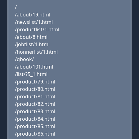
/
/about/19.html
/newslist/1.html
/productlist/1.html
/about/8.html
/jobtlist/1.html
/honnerlist/1.html
/gbook/
/about/101.html
/list/?5_1.html
/product/79.html
/product/80.html
/product/81.html
/product/82.html
/product/83.html
/product/84.html
/product/85.html
/product/86.html