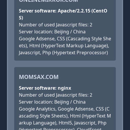
Server software: Apache/2.2.15 (CentO
S)
Number of used Javascript files: 2
Server location: Beijing / China
Google Adsense, CSS (Cascading Style She
ets), Html (HyperText Markup Language),
Javascript, Php (Hypertext Preprocessor)
MOMSAX.COM
Server software: nginx
Number of used Javascript files: 2
Server location: Beijing / China
Google Analytics, Google Adsense, CSS (C
ascading Style Sheets), Html (HyperText M
arkup Language), Html5, Javascript, Php
(Hypertext Preprocessor), CloudFront