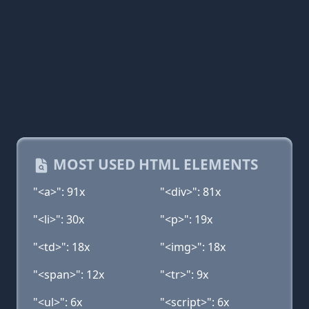
MOST USED HTML ELEMENTS
"<a>": 91x
"<div>": 81x
"<li>": 30x
"<p>": 19x
"<td>": 18x
"<img>": 18x
"<span>": 12x
"<tr>": 9x
"<ul>": 6x
"<script>": 6x