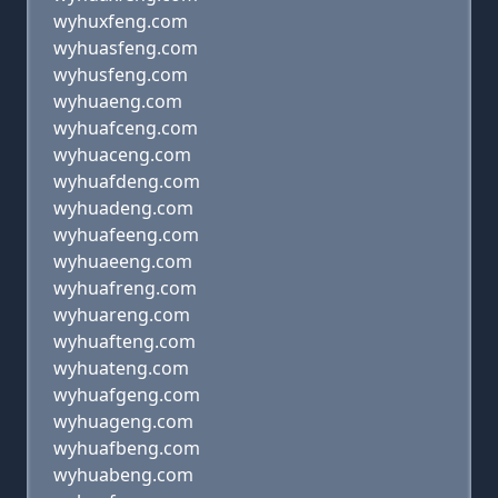
wyhuxfeng.com
wyhuasfeng.com
wyhusfeng.com
wyhuaeng.com
wyhuafceng.com
wyhuaceng.com
wyhuafdeng.com
wyhuadeng.com
wyhuafeeng.com
wyhuaeeng.com
wyhuafreng.com
wyhuareng.com
wyhuafteng.com
wyhuateng.com
wyhuafgeng.com
wyhuageng.com
wyhuafbeng.com
wyhuabeng.com