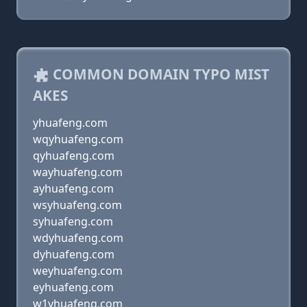
COMMON DOMAIN TYPO MIST
AKES
yhuafeng.com
wqyhuafeng.com
qyhuafeng.com
wayhuafeng.com
ayhuafeng.com
wsyhuafeng.com
syhuafeng.com
wdyhuafeng.com
dyhuafeng.com
weyhuafeng.com
eyhuafeng.com
w1yhuafeng.com