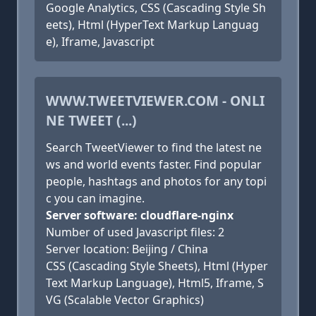
Google Analytics, CSS (Cascading Style Sh
eets), Html (HyperText Markup Languag
e), Iframe, Javascript
WWW.TWEETVIEWER.COM - ONLI
NE TWEET (...)
Search TweetViewer to find the latest ne
ws and world events faster. Find popular
people, hashtags and photos for any topi
c you can imagine.
Server software: cloudflare-nginx
Number of used Javascript files: 2
Server location: Beijing / China
CSS (Cascading Style Sheets), Html (Hyper
Text Markup Language), Html5, Iframe, S
VG (Scalable Vector Graphics)