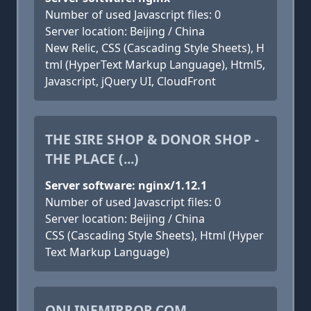
Number of used Javascript files: 0
Server location: Beijing / China
New Relic, CSS (Cascading Style Sheets), H
tml (HyperText Markup Language), Html5,
Javascript, jQuery UI, CloudFront
THE SIRE SHOP & DONOR SHOP -
THE PLACE (...)
Server software: nginx/1.12.1
Number of used Javascript files: 0
Server location: Beijing / China
CSS (Cascading Style Sheets), Html (Hyper
Text Markup Language)
ONLINEMIRROR.COM