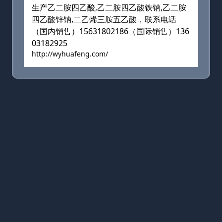
生产乙二胺四乙酸,乙二胺四乙酸铁钠,乙二胺
四乙酸锌钠,二乙烯三胺五乙酸，联系电话
（国内销售）15631802186（国际销售）136
03182925
http://wyhuafeng.com/