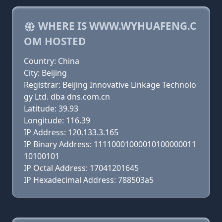
WHERE IS WWW.WYHUAFENG.C
OM HOSTED
Country: China
City: Beijing
Registrar: Beijing Innovative Linkage Technolo
gy Ltd. dba dns.com.cn
Latitude: 39.93
Longitude: 116.39
IP Address: 120.133.3.165
IP Binary Address: 11110001000010100000011
10100101
IP Octal Address: 17041201645
IP Hexadecimal Address: 788503a5