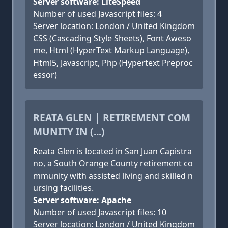
Server software: LiteSpeed
Number of used Javascript files: 4
Server location: London / United Kingdom
CSS (Cascading Style Sheets), Font Aweso
me, Html (HyperText Markup Language),
Html5, Javascript, Php (Hypertext Preproc
essor)
REATA GLEN | RETIREMENT COM
MUNITY IN (...)
Reata Glen is located in San Juan Capistra
no, a South Orange County retirement co
mmunity with assisted living and skilled n
ursing facilities.
Server software: Apache
Number of used Javascript files: 10
Server location: London / United Kingdom