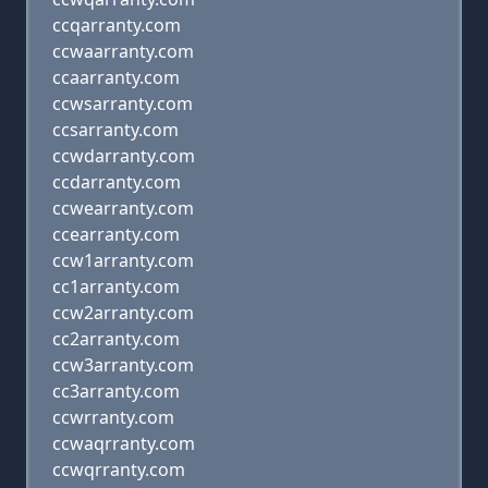
ccqarranty.com
ccwaarranty.com
ccaarranty.com
ccwsarranty.com
ccsarranty.com
ccwdarranty.com
ccdarranty.com
ccwearranty.com
ccearranty.com
ccw1arranty.com
cc1arranty.com
ccw2arranty.com
cc2arranty.com
ccw3arranty.com
cc3arranty.com
ccwrranty.com
ccwaqrranty.com
ccwqrranty.com