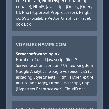
ogle Font API, Html (HyperText Markup La
nguage), Html5, Javascript, jQuery, jQuery
UI, Php (Hypertext Preprocessor), Pingba
ck, SVG (Scalable Vector Graphics), Faceb
ook Box
VOYEURCHAMPS.COM
Server software: nginx
Number of used Javascript files: 3
Server location: London / United Kingdom
Google Analytics, Google Adsense, CSS (C
ascading Style Sheets), Html (HyperText M
arkup Language), Html5, Javascript, Php
(Hypertext Preprocessor), CloudFront