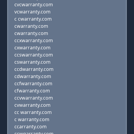
cvcwarranty.com
vcwarranty.com
c cwarranty.com
cwarranty.com
cwarranty.com
ccxwarranty.com
cxwarranty.com
ccswarranty.com
cswarranty.com
ccdwarranty.com
cdwarranty.com
ccfwarranty.com
cfwarranty.com
ccvwarranty.com
cvwarranty.com
cc warranty.com
c warranty.com
ccarranty.com
ccwqarranty.com