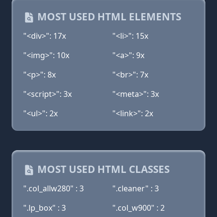
MOST USED HTML ELEMENTS
"<div>": 17x
"<li>": 15x
"<img>": 10x
"<a>": 9x
"<p>": 8x
"<br>": 7x
"<script>": 3x
"<meta>": 3x
"<ul>": 2x
"<link>": 2x
MOST USED HTML CLASSES
".col_allw280" : 3
".cleaner" : 3
".lp_box" : 3
".col_w900" : 2