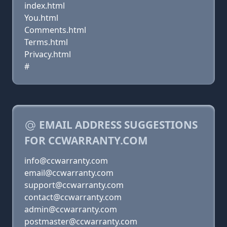
index.html
You.html
Comments.html
Terms.html
Privacy.html
#
EMAIL ADDRESS SUGGESTIONS
FOR CCWARRANTY.COM
info@ccwarranty.com
email@ccwarranty.com
support@ccwarranty.com
contact@ccwarranty.com
admin@ccwarranty.com
postmaster@ccwarranty.com