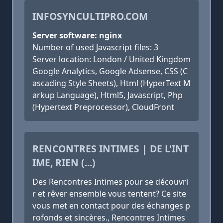
INFOSYNCULTIPRO.COM
Server software: nginx
Number of used Javascript files: 3
Server location: London / United Kingdom
Google Analytics, Google Adsense, CSS (C
ascading Style Sheets), Html (HyperText M
arkup Language), Html5, Javascript, Php
(Hypertext Preprocessor), CloudFront
RENCONTRES INTIMES | DE L'INT
IME, RIEN (...)
Des Rencontres Intimes pour se découvri
r et rêver ensemble vous tentent? Ce site
vous met en contact pour des échanges p
rofonds et sincères., Rencontres Intimes