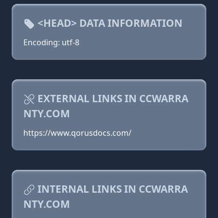
<HEAD> DATA INFORMATION
Encoding: utf-8
EXTERNAL LINKS IN CCWARRA
NTY.COM
https://www.qorusdocs.com/
INTERNAL LINKS IN CCWARRA
NTY.COM