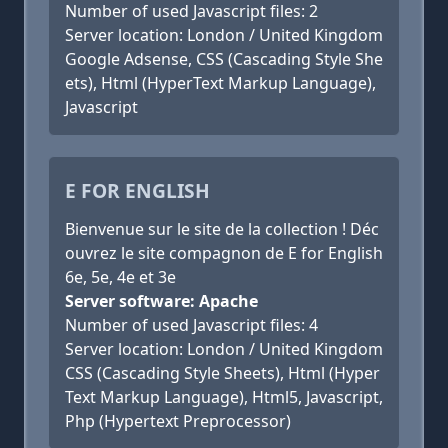
Number of used Javascript files: 2
Server location: London / United Kingdom
Google Adsense, CSS (Cascading Style She
ets), Html (HyperText Markup Language),
Javascript
E FOR ENGLISH
Bienvenue sur le site de la collection ! Déc
ouvrez le site compagnon de E for English
6e, 5e, 4e et 3e
Server software: Apache
Number of used Javascript files: 4
Server location: London / United Kingdom
CSS (Cascading Style Sheets), Html (Hyper
Text Markup Language), Html5, Javascript,
Php (Hypertext Preprocessor)