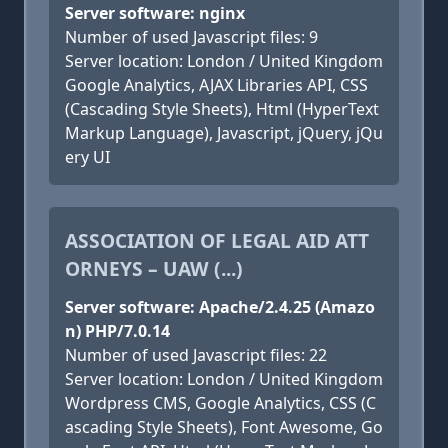
Server software: nginx
Number of used Javascript files: 9
Server location: London / United Kingdom
Google Analytics, AJAX Libraries API, CSS
(Cascading Style Sheets), Html (HyperText
Markup Language), Javascript, jQuery, jQu
ery UI
ASSOCIATION OF LEGAL AID ATT
ORNEYS – UAW (...)
Server software: Apache/2.4.25 (Amazo
n) PHP/7.0.14
Number of used Javascript files: 22
Server location: London / United Kingdom
Wordpress CMS, Google Analytics, CSS (C
ascading Style Sheets), Font Awesome, Go