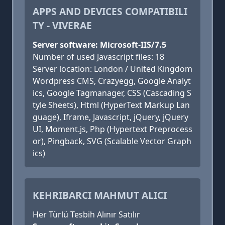
APPS AND DEVICES COMPATIBILI
TY - VIVERAE
Server software: Microsoft-IIS/7.5
Number of used Javascript files: 18
Server location: London / United Kingdom
Wordpress CMS, Crazyegg, Google Analyt
ics, Google Tagmanager, CSS (Cascading S
tyle Sheets), Html (HyperText Markup Lan
guage), Iframe, Javascript, jQuery, jQuery
UI, Moment.js, Php (Hypertext Preprocess
or), Pingback, SVG (Scalable Vector Graph
ics)
KEHRIBARCI MAHMUT ALICI
Her Türlü Tesbih Alınır Satılır