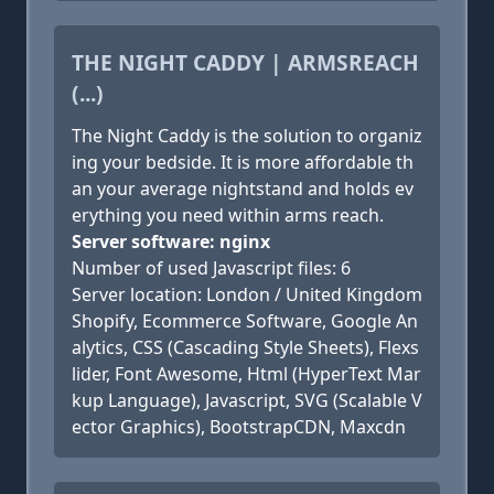
THE NIGHT CADDY | ARMSREACH
(...)
The Night Caddy is the solution to organiz
ing your bedside. It is more affordable th
an your average nightstand and holds ev
erything you need within arms reach.
Server software: nginx
Number of used Javascript files: 6
Server location: London / United Kingdom
Shopify, Ecommerce Software, Google An
alytics, CSS (Cascading Style Sheets), Flexs
lider, Font Awesome, Html (HyperText Mar
kup Language), Javascript, SVG (Scalable V
ector Graphics), BootstrapCDN, Maxcdn