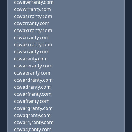
ccwawrranty.com
ccwwrranty.com
ccwazrranty.com
ccwzrranty.com
ccwaxrranty.com
ccwxrranty.com
ccwasrranty.com
ccwsrranty.com
ccwaranty.com
ccwareranty.com
ccwaeranty.com
ccwardranty.com
ccwadranty.com
ccwarfranty.com
ccwafranty.com
ccwargranty.com
ccwagranty.com
ccwar4,ranty.com
ccwa4,ranty.com