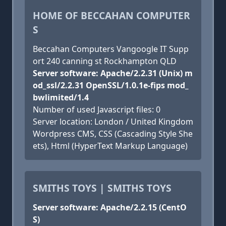
HOME OF BECCAHAN COMPUTER
S
Beccahan Computers Vangoogle IT Supp
ort 240 canning st Rockhampton QLD
Server software: Apache/2.2.31 (Unix) m
od_ssl/2.2.31 OpenSSL/1.0.1e-fips mod_
bwlimited/1.4
Number of used Javascript files: 0
Server location: London / United Kingdom
Wordpress CMS, CSS (Cascading Style She
ets), Html (HyperText Markup Language)
SMITHS TOYS | SMITHS TOYS
Server software: Apache/2.2.15 (CentO
S)