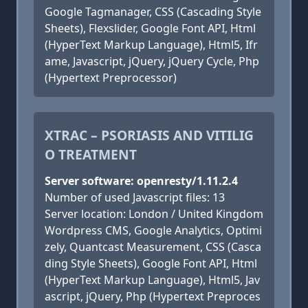
Google Tagmanager, CSS (Cascading Style
Sheets), Flexslider, Google Font API, Html
(HyperText Markup Language), Html5, Ifr
ame, Javascript, jQuery, jQuery Cycle, Php
(Hypertext Preprocessor)
XTRAC – PSORIASIS AND VITILIG
O TREATMENT
Server software: openresty/1.11.2.4
Number of used Javascript files: 13
Server location: London / United Kingdom
Wordpress CMS, Google Analytics, Optimi
zely, Quantcast Measurement, CSS (Casca
ding Style Sheets), Google Font API, Html
(HyperText Markup Language), Html5, Jav
ascript, jQuery, Php (Hypertext Preproces