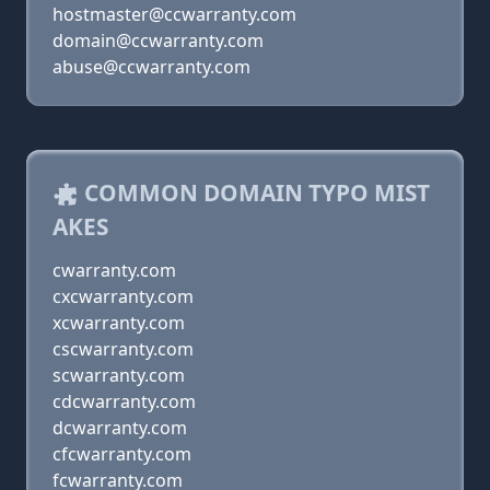
hostmaster@ccwarranty.com
domain@ccwarranty.com
abuse@ccwarranty.com
COMMON DOMAIN TYPO MIST
AKES
cwarranty.com
cxcwarranty.com
xcwarranty.com
cscwarranty.com
scwarranty.com
cdcwarranty.com
dcwarranty.com
cfcwarranty.com
fcwarranty.com