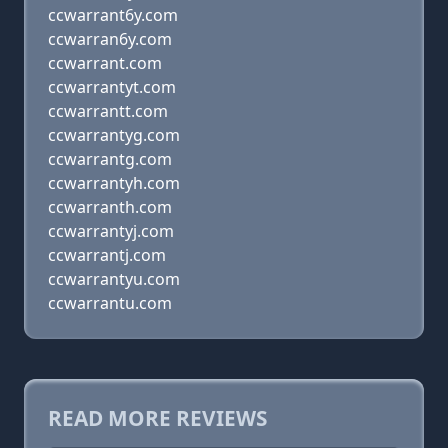
ccwarrant6y.com
ccwarran6y.com
ccwarrant.com
ccwarrantyt.com
ccwarrantt.com
ccwarrantyg.com
ccwarrantg.com
ccwarrantyh.com
ccwarranth.com
ccwarrantyj.com
ccwarrantj.com
ccwarrantyu.com
ccwarrantu.com
READ MORE REVIEWS