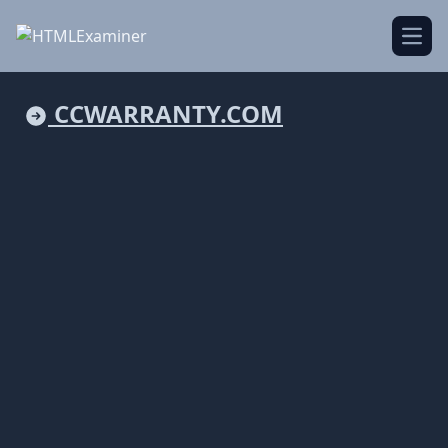
Open
CCWARRANTY.COM