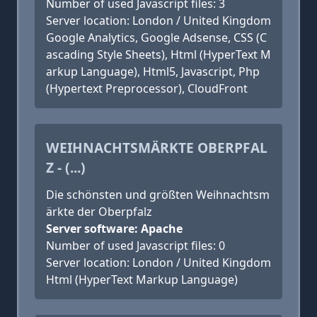
Number of used Javascript files: 3
Server location: London / United Kingdom
Google Analytics, Google Adsense, CSS (C
ascading Style Sheets), Html (HyperText M
arkup Language), Html5, Javascript, Php
(Hypertext Preprocessor), CloudFront
WEIHNACHTSMÄRKTE OBERPFAL
Z - (...)
Die schönsten und größten Weihnachtsm
ärkte der Oberpfalz
Server software: Apache
Number of used Javascript files: 0
Server location: London / United Kingdom
Html (HyperText Markup Language)