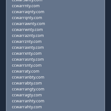
ccwarrnty.com
ccwarraqnty.com
ccwarrqnty.com
ccwarrawnty.com
ccwarrwnty.com
ccwarraznty.com
ccwarrznty.com
ccwarraxnty.com
ccwarrxnty.com
ccwarrasnty.com
ccwarrsnty.com
ccwarraty.com
ccwarranbty.com
ccwarrabty.com
ccwarrangty.com
ccwarragty.com
ccwarranhty.com
ccwarrahty.com