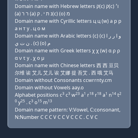
Domain name with Hebrew letters ק(c) ק(c) ו׳
(a) ר ר (a) נ ת י . ק(c) (ο) מ
Domain name with Cyrillic letters ц ц (w) a р р
a н т y . ц о м
Domain name with Arabic letters (c) (c) ﻭ ﺍ ﺭ ﺭ ﺍ
ﻥ ﺕ ﻱ . (c) (o) ﻡ
Domain name with Greek letters χ χ (w) α ρ ρ
α ν τ y . χ ο μ
Domain name with Chinese letters 西 西 豆贝
尔维 诶 艾儿 艾儿 诶 艾娜 提 吾艾 . 西 哦 艾马
Domain without Consonants ccwrrnty.cm
Domain without Vowels aay.o
3
3
23
1
18
18
1
14
2
Alphabet positions c
c
w
a
r
r
a
n
t
0
25
3
15
13
y
. c
o
m
Domain name pattern: V:Vowel, C:consonant,
N:Number C C C V C C V C C C . C V C