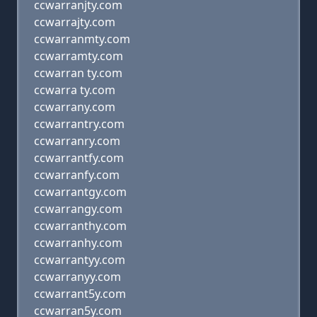
ccwarranjty.com
ccwarrajty.com
ccwarranmty.com
ccwarramty.com
ccwarran ty.com
ccwarra ty.com
ccwarrany.com
ccwarrantry.com
ccwarranry.com
ccwarrantfy.com
ccwarranfy.com
ccwarrantgy.com
ccwarrangy.com
ccwarranthy.com
ccwarranhy.com
ccwarrantyy.com
ccwarranyy.com
ccwarrant5y.com
ccwarran5y.com