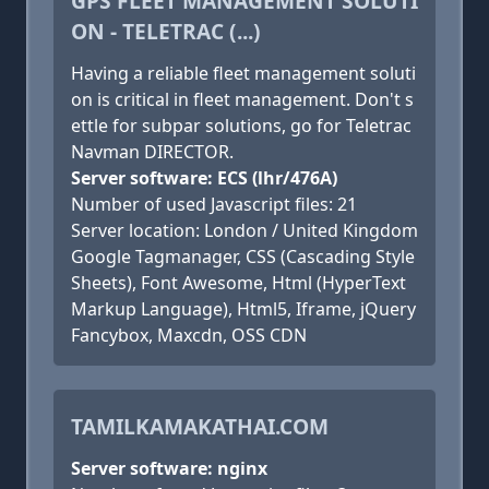
GPS FLEET MANAGEMENT SOLUTI
ON - TELETRAC (...)
Having a reliable fleet management soluti
on is critical in fleet management. Don't s
ettle for subpar solutions, go for Teletrac
Navman DIRECTOR.
Server software: ECS (lhr/476A)
Number of used Javascript files: 21
Server location: London / United Kingdom
Google Tagmanager, CSS (Cascading Style
Sheets), Font Awesome, Html (HyperText
Markup Language), Html5, Iframe, jQuery
Fancybox, Maxcdn, OSS CDN
TAMILKAMAKATHAI.COM
Server software: nginx