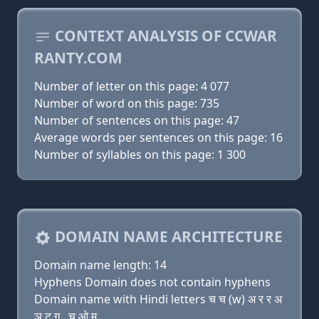
CONTEXT ANALYSIS OF CCWAR
RANTY.COM
Number of letter on this page: 4 077
Number of word on this page: 735
Number of sentences on this page: 47
Average words per sentences on this page: 16
Number of syllables on this page: 1 300
DOMAIN NAME ARCHITECTURE
Domain name length: 14
Hyphens Domain does not contain hyphens
Domain name with Hindi letters च च (w) अ र र अ
ञ ट ग़ . च ओ म