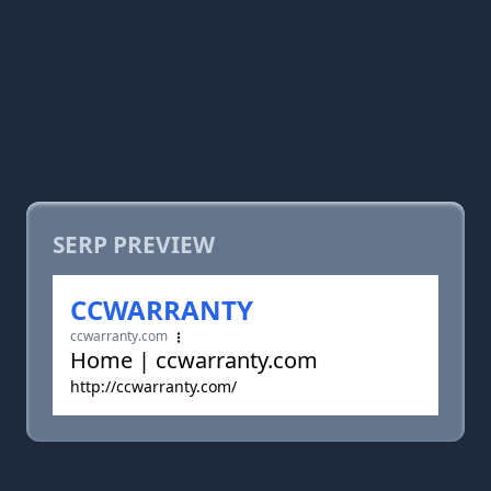
SERP PREVIEW
CCWARRANTY
ccwarranty.com
Home | ccwarranty.com
http://ccwarranty.com/