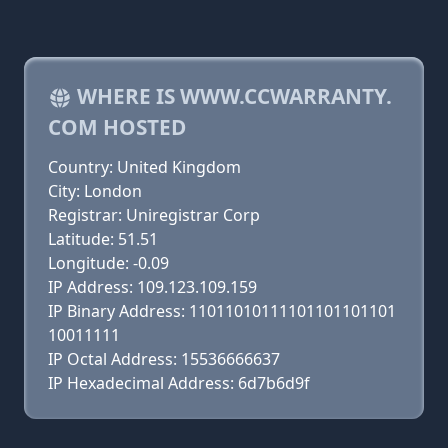
WHERE IS WWW.CCWARRANTY.
COM HOSTED
Country: United Kingdom
City: London
Registrar: Uniregistrar Corp
Latitude: 51.51
Longitude: -0.09
IP Address: 109.123.109.159
IP Binary Address: 11011010111101101101101
10011111
IP Octal Address: 15536666637
IP Hexadecimal Address: 6d7b6d9f