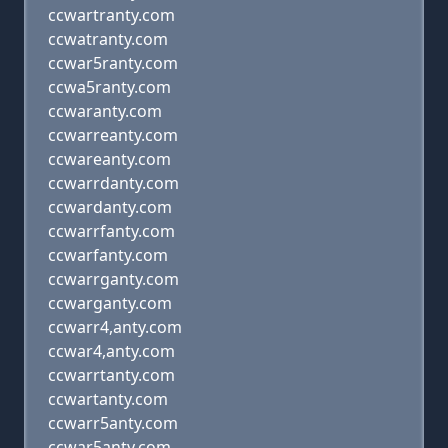
ccwartranty.com
ccwatranty.com
ccwar5ranty.com
ccwa5ranty.com
ccwaranty.com
ccwarreanty.com
ccwareanty.com
ccwarrdanty.com
ccwardanty.com
ccwarrfanty.com
ccwarfanty.com
ccwarrganty.com
ccwarganty.com
ccwarr4,anty.com
ccwar4,anty.com
ccwarrtanty.com
ccwartanty.com
ccwarr5anty.com
ccwar5anty.com