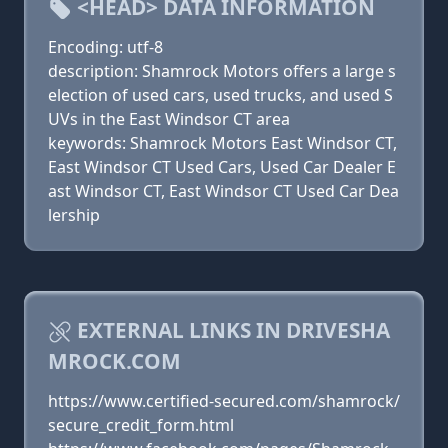
<HEAD> DATA INFORMATION
Encoding: utf-8
description: Shamrock Motors offers a large s
election of used cars, used trucks, and used S
UVs in the East Windsor CT area
keywords: Shamrock Motors East Windsor CT,
East Windsor CT Used Cars, Used Car Dealer E
ast Windsor CT, East Windsor CT Used Car Dea
lership
EXTERNAL LINKS IN DRIVESHA
MROCK.COM
https://www.certified-secured.com/shamrock/
secure_credit_form.html