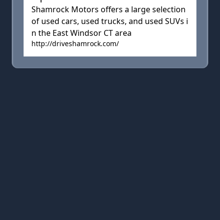
Shamrock Motors offers a large selection
of used cars, used trucks, and used SUVs i
n the East Windsor CT area
http://driveshamrock.com/