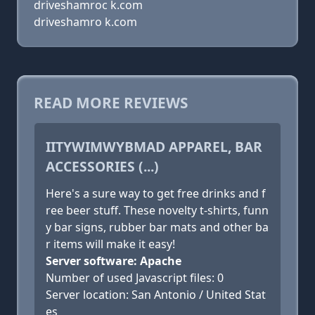
driveshamroc k.com
driveshamro k.com
READ MORE REVIEWS
IITYWIMWYBMAD APPAREL, BAR
ACCESSORIES (...)
Here's a sure way to get free drinks and f
ree beer stuff. These novelty t-shirts, funn
y bar signs, rubber bar mats and other ba
r items will make it easy!
Server software: Apache
Number of used Javascript files: 0
Server location: San Antonio / United Stat
es