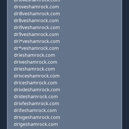
droveshamrock.com
dri8veshamrock.com
dr8veshamrock.com
dri9veshamrock.com
dr9veshamrock.com
dri*veshamrock.com
dr*veshamrock.com
drieshamrock.com
driveshamrock.com
drieshamrock.com
drivceshamrock.com
driceshamrock.com
drivdeshamrock.com
drideshamrock.com
drivfeshamrock.com
drifeshamrock.com
drivgeshamrock.com
drigeshamrock.com