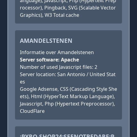
anguage), Javascript, Php (Hypertext Prep
rocessor), Pingback, SVG (Scalable Vector
Graphics), W3 Total cache
AMANDELSTENEN
Informatie over Amandelstenen
Server software: Apache
Number of used Javascript files: 2
Server location: San Antonio / United Stat
es
Google Adsense, CSS (Cascading Style She
ets), Html (HyperText Markup Language),
Javascript, Php (Hypertext Preprocessor),
CloudFlare
:PYRO-SHOP24:SEENOTBEDARF:P