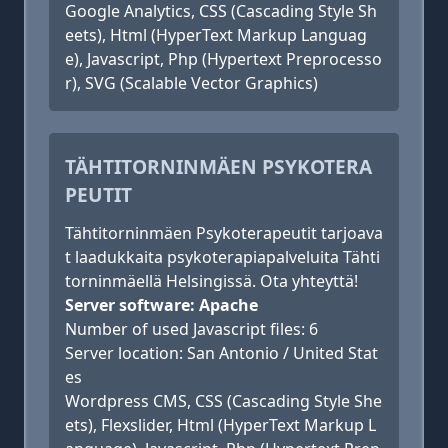
Google Analytics, CSS (Cascading Style Sh
eets), Html (HyperText Markup Languag
e), Javascript, Php (Hypertext Preprocesso
r), SVG (Scalable Vector Graphics)
TÄHTITORNINMÄEN PSYKOTERA
PEUTIT
Tähtitorninmäen Psykoterapeutit tarjoava
t laadukkaita psykoterapiapalveluita Tähti
torninmäellä Helsingissä. Ota yhteyttä!
Server software: Apache
Number of used Javascript files: 6
Server location: San Antonio / United Stat
es
Wordpress CMS, CSS (Cascading Style She
ets), Flexslider, Html (HyperText Markup L