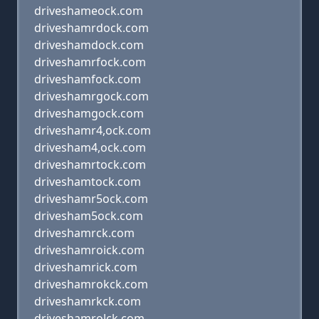
driveshameock.com
driveshamrdock.com
driveshamdock.com
driveshamrfock.com
driveshamfock.com
driveshamrgock.com
driveshamgock.com
driveshamr4,ock.com
drivesham4,ock.com
driveshamrtock.com
driveshamtock.com
driveshamr5ock.com
drivesham5ock.com
driveshamrck.com
driveshamroick.com
driveshamrick.com
driveshamrokck.com
driveshamrkck.com
driveshamrolck.com