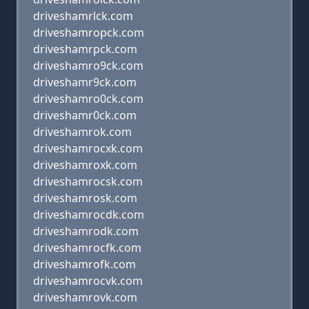
driveshamrlck.com
driveshamropck.com
driveshamrpck.com
driveshamro9ck.com
driveshamr9ck.com
driveshamro0ck.com
driveshamr0ck.com
driveshamrok.com
driveshamrocxk.com
driveshamroxk.com
driveshamrocsk.com
driveshamrosk.com
driveshamrocdk.com
driveshamrodk.com
driveshamrocfk.com
driveshamrofk.com
driveshamrocvk.com
driveshamrovk.com