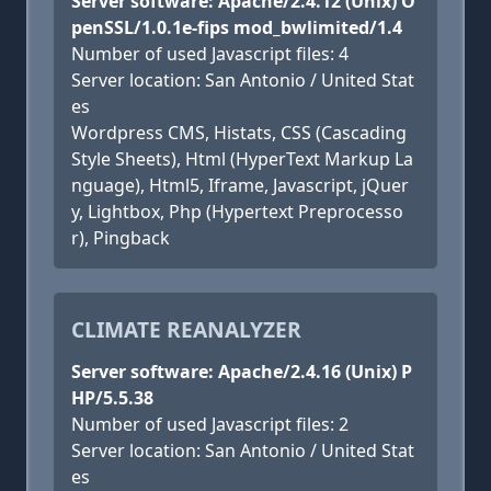
Server software: Apache/2.4.12 (Unix) O
penSSL/1.0.1e-fips mod_bwlimited/1.4
Number of used Javascript files: 4
Server location: San Antonio / United Stat
es
Wordpress CMS, Histats, CSS (Cascading
Style Sheets), Html (HyperText Markup La
nguage), Html5, Iframe, Javascript, jQuer
y, Lightbox, Php (Hypertext Preprocesso
r), Pingback
CLIMATE REANALYZER
Server software: Apache/2.4.16 (Unix) P
HP/5.5.38
Number of used Javascript files: 2
Server location: San Antonio / United Stat
es