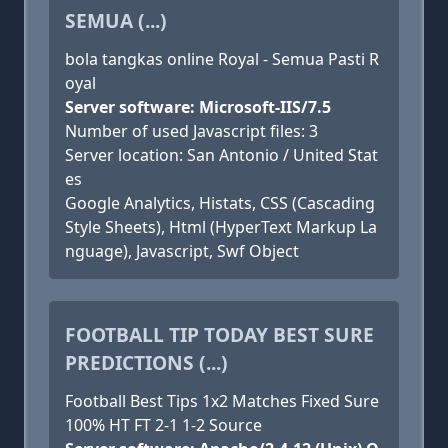
SEMUA (...)
bola tangkas online Royal - Semua Pasti R
oyal
Server software: Microsoft-IIS/7.5
Number of used Javascript files: 3
Server location: San Antonio / United Stat
es
Google Analytics, Histats, CSS (Cascading
Style Sheets), Html (HyperText Markup La
nguage), Javascript, Swf Object
FOOTBALL TIP TODAY BEST SURE
PREDICTIONS (...)
Football Best Tips 1x2 Matches Fixed Sure
100% HT FT 2-1 1-2 Source