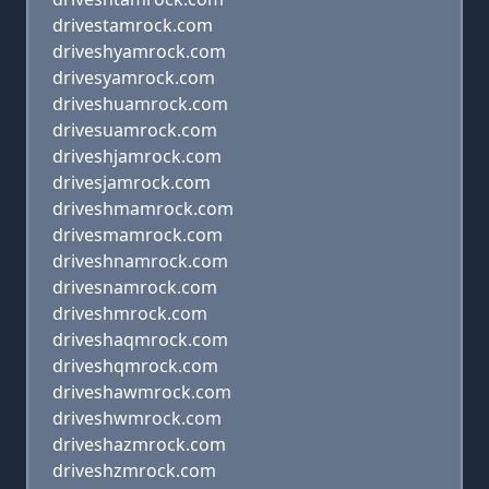
drivestamrock.com
driveshyamrock.com
drivesyamrock.com
driveshuamrock.com
drivesuamrock.com
driveshjamrock.com
drivesjamrock.com
driveshmamrock.com
drivesmamrock.com
driveshnamrock.com
drivesnamrock.com
driveshmrock.com
driveshaqmrock.com
driveshqmrock.com
driveshawmrock.com
driveshwmrock.com
driveshazmrock.com
driveshzmrock.com