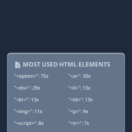
MOST USED HTML ELEMENTS
"<option>": 75x
"<a>": 30x
"<div>": 29x
"<li>": 13x
"<br>": 13x
"<td>": 13x
"<img>": 11x
"<p>": 9x
"<script>": 8x
"<tr>": 7x