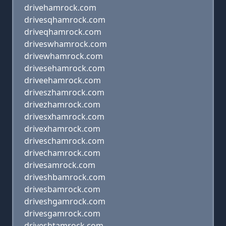
drivehamrock.com
drivesqhamrock.com
driveqhamrock.com
driveswhamrock.com
drivewhamrock.com
drivesehamrock.com
driveehamrock.com
driveszhamrock.com
drivezhamrock.com
drivesxhamrock.com
drivexhamrock.com
driveschamrock.com
drivechamrock.com
drivesamrock.com
driveshbamrock.com
drivesbamrock.com
driveshgamrock.com
drivesgamrock.com
driveshtamrock.com