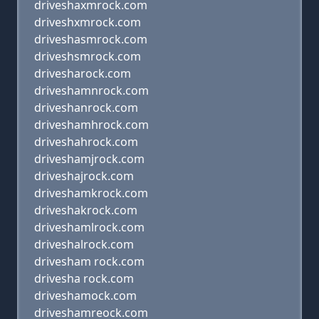
driveshaxmrock.com
driveshxmrock.com
driveshasmrock.com
driveshsmrock.com
drivesharock.com
driveshamnrock.com
driveshanrock.com
driveshamhrock.com
driveshahrock.com
driveshamjrock.com
driveshajrock.com
driveshamkrock.com
driveshakrock.com
driveshamlrock.com
driveshalrock.com
drivesham rock.com
drivesha rock.com
driveshamock.com
driveshamreock.com