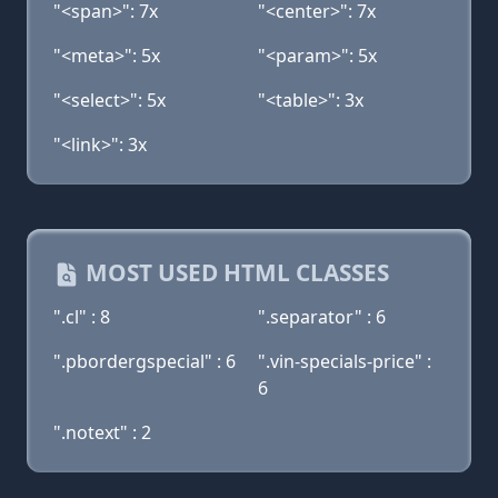
"<span>": 7x
"<center>": 7x
"<meta>": 5x
"<param>": 5x
"<select>": 5x
"<table>": 3x
"<link>": 3x
MOST USED HTML CLASSES
".cl" : 8
".separator" : 6
".pbordergspecial" : 6
".vin-specials-price" :
6
".notext" : 2