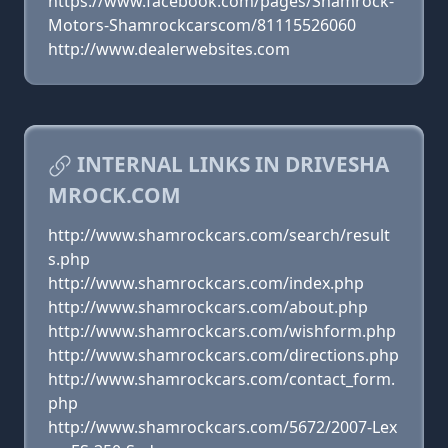
https://www.facebook.com/pages/Shamrock-
Motors-Shamrockcarscom/81115526060
http://www.dealerwebsites.com
INTERNAL LINKS IN DRIVESHA
MROCK.COM
http://www.shamrockcars.com/search/result
s.php
http://www.shamrockcars.com/index.php
http://www.shamrockcars.com/about.php
http://www.shamrockcars.com/wishform.php
http://www.shamrockcars.com/directions.php
http://www.shamrockcars.com/contact_form.
php
http://www.shamrockcars.com/5672/2007-Lex