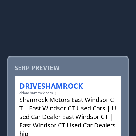
SERP PREVIEW
DRIVESHAMROCK
driveshamrock.com
Shamrock Motors East Windsor C
T | East Windsor CT Used Cars | U
sed Car Dealer East Windsor CT |
East Windsor CT Used Car Dealers
hip