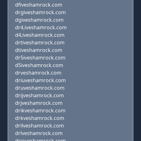
dfiveshamrock.com
drgiveshamrock.com
dgiveshamrock.com
dr4,iveshamrock.com
d4,iveshamrock.com
drtiveshamrock.com
dtiveshamrock.com
dr5iveshamrock.com
d5iveshamrock.com
drveshamrock.com
driuveshamrock.com
druveshamrock.com
drijveshamrock.com
drjveshamrock.com
drikveshamrock.com
drkveshamrock.com
drilveshamrock.com
drlveshamrock.com
drioveshamrock.com