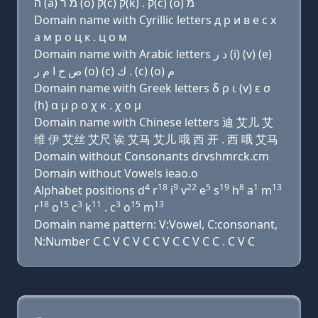
ה (a) מ ר (ο) ק(c) ק(k) . ק(c) (ο) מ
Domain name with Cyrillic letters д р и в e с х
a м р о ц к . ц о м
Domain name with Arabic letters ﺩ ﺭ (i) (v) (e)
ﺹ ﺡ ﺍ ﻡ ﺭ (o) (c) ﻙ . (c) (o) ﻡ
Domain name with Greek letters δ ρ ι (v) ε σ
(h) α μ ρ ο χ κ . χ ο μ
Domain name with Chinese letters 迪 艾儿 艾
维 伊 艾丝 艾尺 诶 艾马 艾儿 哦 西 开 . 西 哦 艾马
Domain without Consonants drvshmrck.cm
Domain without Vowels ieao.o
4
18
9
22
5
19
8
1
13
Alphabet positions d
r
i
v
e
s
h
a
m
18
15
3
11
3
15
13
r
o
c
k
. c
o
m
Domain name pattern: V:Vowel, C:consonant,
N:Number C C V C V C C V C C V C C . C V C