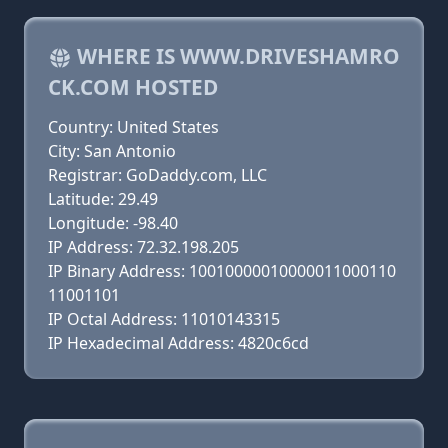
WHERE IS WWW.DRIVESHAMRO
CK.COM HOSTED
Country: United States
City: San Antonio
Registrar: GoDaddy.com, LLC
Latitude: 29.49
Longitude: -98.40
IP Address: 72.32.198.205
IP Binary Address: 10010000010000011000110
11001101
IP Octal Address: 11010143315
IP Hexadecimal Address: 4820c6cd