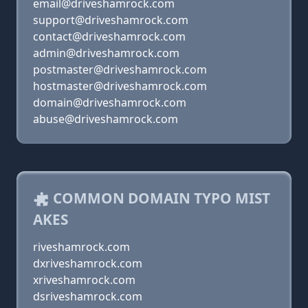
email@driveshamrock.com
support@driveshamrock.com
contact@driveshamrock.com
admin@driveshamrock.com
postmaster@driveshamrock.com
hostmaster@driveshamrock.com
domain@driveshamrock.com
abuse@driveshamrock.com
COMMON DOMAIN TYPO MIST
AKES
riveshamrock.com
dxriveshamrock.com
xriveshamrock.com
dsriveshamrock.com