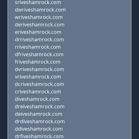
sriveshamrock.com
dwriveshamrock.com
wriveshamrock.com
deriveshamrock.com
eriveshamrock.com
drriveshamrock.com
rriveshamrock.com
dfriveshamrock.com
friveshamrock.com
dvriveshamrock.com
vriveshamrock.com
dcriveshamrock.com
criveshamrock.com
diveshamrock.com
dreiveshamrock.com
deiveshamrock.com
drdiveshamrock.com
ddiveshamrock.com
drfiveshamrock.com