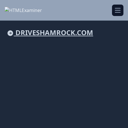
Open
DRIVESHAMROCK.COM