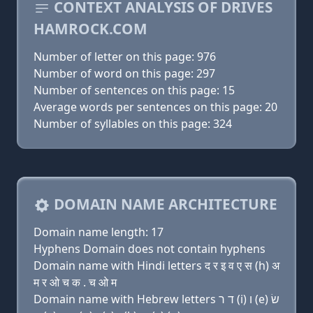
CONTEXT ANALYSIS OF DRIVES
HAMROCK.COM
Number of letter on this page: 976
Number of word on this page: 297
Number of sentences on this page: 15
Average words per sentences on this page: 20
Number of syllables on this page: 324
DOMAIN NAME ARCHITECTURE
Domain name length: 17
Hyphens Domain does not contain hyphens
Domain name with Hindi letters द र इ व ए स (h) अ
म र ओ च क . च ओ म
Domain name with Hebrew letters ד ר (i) ו (e) שׂ