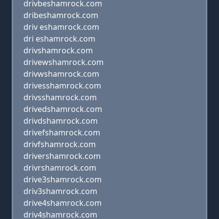
drivbeshamrock.com
dribeshamrock.com
driv eshamrock.com
dri eshamrock.com
drivshamrock.com
drivewshamrock.com
drivwshamrock.com
drivesshamrock.com
drivsshamrock.com
drivedshamrock.com
drivdshamrock.com
drivefshamrock.com
drivfshamrock.com
drivershamrock.com
drivrshamrock.com
drive3shamrock.com
driv3shamrock.com
drive4shamrock.com
driv4shamrock.com