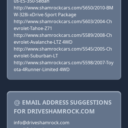
us-ES-350-Sedan
http://www.shamrockcars.com/5650/2010-BM
W-328i-xDrive-Sport Package
http://www.shamrockcars.com/5603/2004-Ch
evrolet-Tahoe-Z71
http://www.shamrockcars.com/5589/2008-Ch
evrolet-Avalanche-LTZ 4WD
http://www.shamrockcars.com/5545/2005-Ch
evrolet-Suburban-LT
http://www.shamrockcars.com/5598/2007-Toy
ota-4Runner-Limited 4WD
EMAIL ADDRESS SUGGESTIONS
FOR DRIVESHAMROCK.COM
info@driveshamrock.com