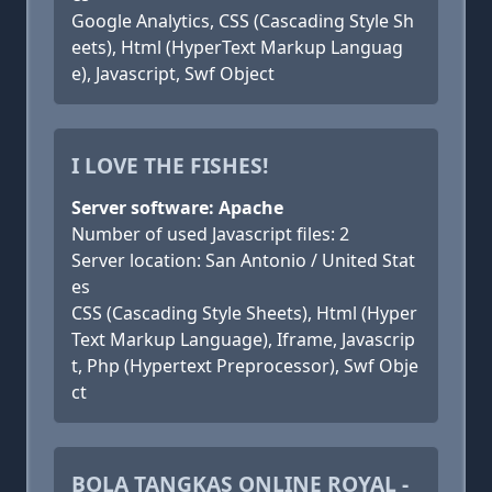
Google Analytics, CSS (Cascading Style Sh
eets), Html (HyperText Markup Languag
e), Javascript, Swf Object
I LOVE THE FISHES!
Server software: Apache
Number of used Javascript files: 2
Server location: San Antonio / United Stat
es
CSS (Cascading Style Sheets), Html (Hyper
Text Markup Language), Iframe, Javascrip
t, Php (Hypertext Preprocessor), Swf Obje
ct
BOLA TANGKAS ONLINE ROYAL -