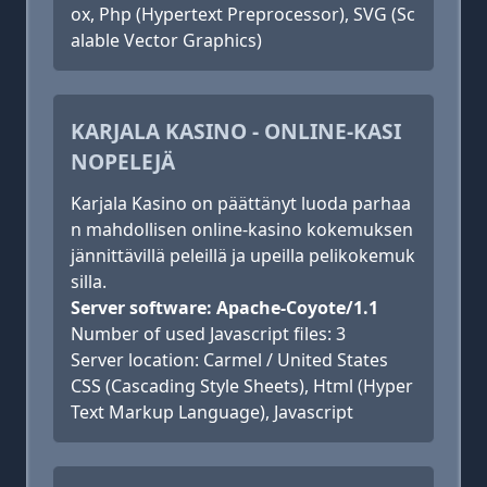
ox, Php (Hypertext Preprocessor), SVG (Sc
alable Vector Graphics)
KARJALA KASINO - ONLINE-KASI
NOPELEJÄ
Karjala Kasino on päättänyt luoda parhaa
n mahdollisen online-kasino kokemuksen
jännittävillä peleillä ja upeilla pelikokemuk
silla.
Server software: Apache-Coyote/1.1
Number of used Javascript files: 3
Server location: Carmel / United States
CSS (Cascading Style Sheets), Html (Hyper
Text Markup Language), Javascript