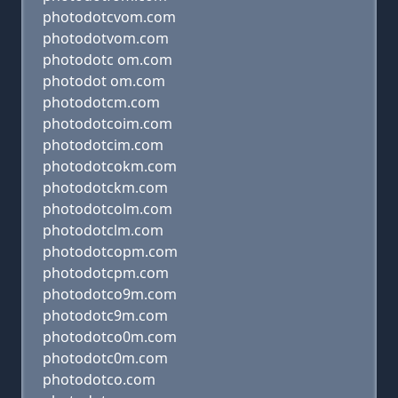
photodotcvom.com
photodotvom.com
photodotc om.com
photodot om.com
photodotcm.com
photodotcoim.com
photodotcim.com
photodotcokm.com
photodotckm.com
photodotcolm.com
photodotclm.com
photodotcopm.com
photodotcpm.com
photodotco9m.com
photodotc9m.com
photodotco0m.com
photodotc0m.com
photodotco.com