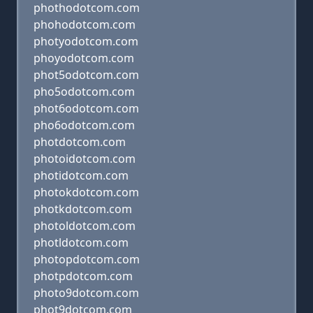
phothodotcom.com
phohodotcom.com
photyodotcom.com
phoyodotcom.com
phot5odotcom.com
pho5odotcom.com
phot6odotcom.com
pho6odotcom.com
photdotcom.com
photoidotcom.com
photidotcom.com
photokdotcom.com
photkdotcom.com
photoldotcom.com
photldotcom.com
photopdotcom.com
photpdotcom.com
photo9dotcom.com
phot9dotcom.com