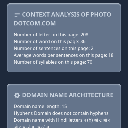
CONTEXT ANALYSIS OF PHOTO
DOTCOM.COM
Number of letter on this page: 208
Number of word on this page: 36
Number of sentences on this page: 2
Average words per sentences on this page: 18
Number of syllables on this page: 70
DOMAIN NAME ARCHITECTURE
Domain name length: 15
Hyphens Domain does not contain hyphens
Domain name with Hindi letters प (h) ओ ट ओ द
ओ ट च ओ म . च ओ म