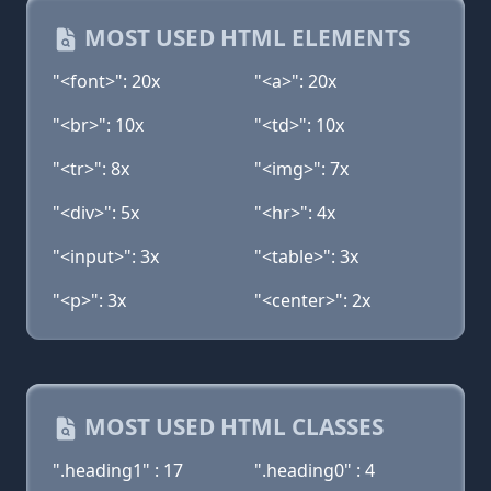
MOST USED HTML ELEMENTS
"<font>": 20x
"<a>": 20x
"<br>": 10x
"<td>": 10x
"<tr>": 8x
"<img>": 7x
"<div>": 5x
"<hr>": 4x
"<input>": 3x
"<table>": 3x
"<p>": 3x
"<center>": 2x
MOST USED HTML CLASSES
".heading1" : 17
".heading0" : 4