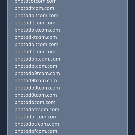
photocotcom.com
photodtcom.com
photodoitcom.com
photoditcom.com
photodoktcom.com
photodktcom.com
photodoltcom.com
photodltcom.com
photodoptcom.com
photodptcom.com
photodo9tcom.com
photod9tcom.com
photodo0tcom.com
photod0tcom.com
photodocom.com
photodotrcom.com
photodorcom.com
photodotfcom.com
photodofcom.com