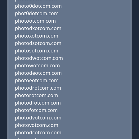
photo0dotcom.com
phot0dotcom.com
photootcom.com
photodxotcom.com
photoxotcom.com
photodsotcom.com
photosotcom.com
photodwotcom.com
photowotcom.com
photodeotcom.com
photoeotcom.com
photodrotcom.com
photorotcom.com
photodfotcom.com
photofotcom.com
photodvotcom.com
photovotcom.com
photodcotcom.com