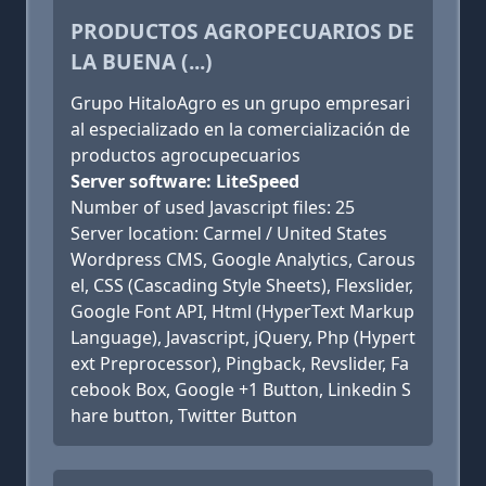
PRODUCTOS AGROPECUARIOS DE
LA BUENA (...)
Grupo HitaloAgro es un grupo empresari
al especializado en la comercialización de
productos agrocupecuarios
Server software: LiteSpeed
Number of used Javascript files: 25
Server location: Carmel / United States
Wordpress CMS, Google Analytics, Carous
el, CSS (Cascading Style Sheets), Flexslider,
Google Font API, Html (HyperText Markup
Language), Javascript, jQuery, Php (Hypert
ext Preprocessor), Pingback, Revslider, Fa
cebook Box, Google +1 Button, Linkedin S
hare button, Twitter Button