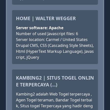
HOME | WALTER WEGGER
Server software: Apache
Number of used Javascript files: 6
Server location: Carmel / United States
Drupal CMS, CSS (Cascading Style Sheets),
Html (HyperText Markup Language), Javas
cript, jQuery
KAMBING2 | SITUS TOGEL ONLIN
E TERPERCAYA (...)
Kambing2 adalah Web Togel terpercaya ,
Agen Togel teraman, Bandar Togel terbai
k, Situs togel Terpercaya yang hadir deng