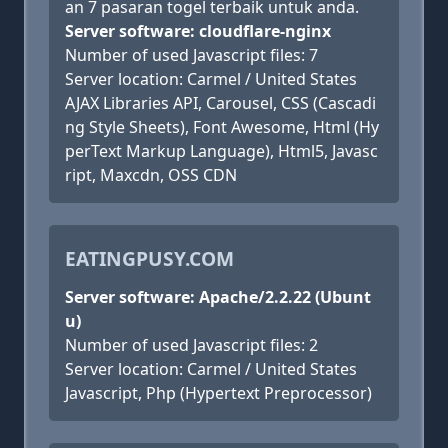
an 7 pasaran togel terbaik untuk anda.
Server software: cloudflare-nginx
Number of used Javascript files: 7
Server location: Carmel / United States
AJAX Libraries API, Carousel, CSS (Cascadi
ng Style Sheets), Font Awesome, Html (Hy
perText Markup Language), Html5, Javasc
ript, Maxcdn, OSS CDN
EATINGPUSY.COM
Server software: Apache/2.2.22 (Ubunt
u)
Number of used Javascript files: 2
Server location: Carmel / United States
Javascript, Php (Hypertext Preprocessor)