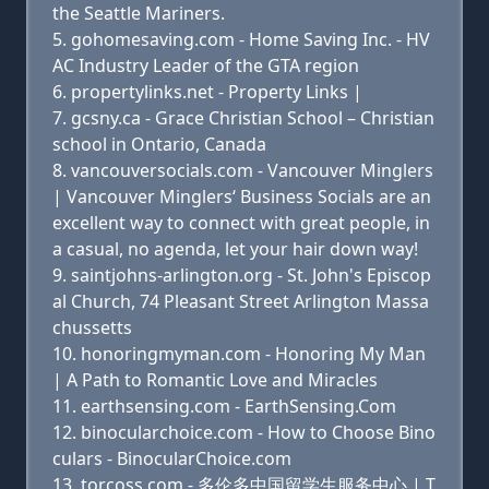
the Seattle Mariners.
gohomesaving.com - Home Saving Inc. - HV
AC Industry Leader of the GTA region
propertylinks.net - Property Links |
gcsny.ca - Grace Christian School – Christian
school in Ontario, Canada
vancouversocials.com - Vancouver Minglers
| Vancouver Minglers‘ Business Socials are an
excellent way to connect with great people, in
a casual, no agenda, let your hair down way!
saintjohns-arlington.org - St. John's Episcop
al Church, 74 Pleasant Street Arlington Massa
chussetts
honoringmyman.com - Honoring My Man
| A Path to Romantic Love and Miracles
earthsensing.com - EarthSensing.Com
binocularchoice.com - How to Choose Bino
culars - BinocularChoice.com
torcoss.com - 多伦多中国留学生服务中心 | T