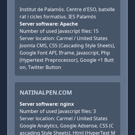
Institut de Palamós. Centre d'ESO, batxille
rat i cicles formatius. IES Palamós
Server software: Apache
Number of used Javascript files: 15
Server location: Carmel / United States
Joomla CMS, CSS (Cascading Style Sheets),
Google Font API, Iframe, Javascript, Php
(Hypertext Preprocessor), Google +1 Butt
on, Twitter Button
NATINALPEN.COM
Server software: nginx
Number of used Javascript files: 3
Server location: Carmel / United States
Google Analytics, Google Adsense, CSS (C
ascading Style Sheets), Html (HyperText M