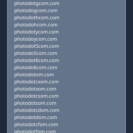
photodotgcom.com
photodogcom.com
photodothcom.com
photodohcom.com
photodotycom.com
photodoycom.com
photodot5com.com
photodo5com.com
photodot6com.com
photodo6com.com
photodotom.com
photodotcxom.com
photodotxom.com
photodotcsom.com
photodotsom.com
photodotcdom.com
photodotdom.com
photodotcfom.com
photodotfom.com