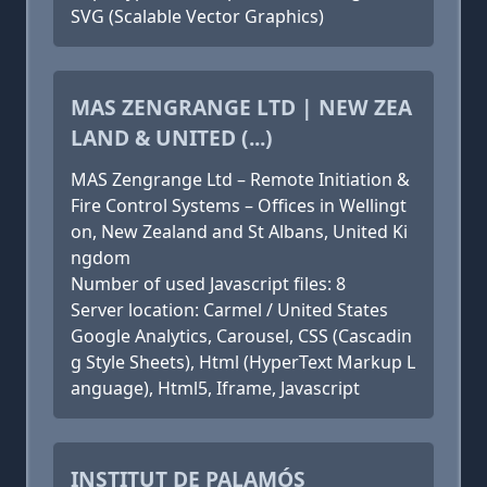
SVG (Scalable Vector Graphics)
MAS ZENGRANGE LTD | NEW ZEA
LAND & UNITED (...)
MAS Zengrange Ltd – Remote Initiation &
Fire Control Systems – Offices in Wellingt
on, New Zealand and St Albans, United Ki
ngdom
Number of used Javascript files: 8
Server location: Carmel / United States
Google Analytics, Carousel, CSS (Cascadin
g Style Sheets), Html (HyperText Markup L
anguage), Html5, Iframe, Javascript
INSTITUT DE PALAMÓS