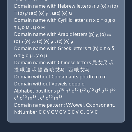
Domain name with Hebrew letters פּ ה (ο) ת (ο)
ד (ο) ת ק(c) (ο) מ . ק(c) (ο) מ
Domain name with Cyrillic letters п х о т о д о
т ц о м . ц о м
Domain name with Arabic letters (p) ﺡ (o) ﺕ
(o) ﺩ (o) ﺕ (c) (o) ﻡ . (c) (o) ﻡ
Domain name with Greek letters π (h) ο τ ο δ
ο τ χ ο μ . χ ο μ
Domain name with Chinese letters 屁 艾尺 哦
提 哦 迪 哦 提 西 哦 艾马 . 西 哦 艾马
Domain without Consonants phtdtcm.cm
Domain without Vowels oooo.o
16
8
15
20
15
4
15
20
Alphabet positions p
h
o
t
o
d
o
t
3
15
13
3
15
13
c
o
m
. c
o
m
Domain name pattern: V:Vowel, C:consonant,
N:Number C C V C V C V C C V C . C V C