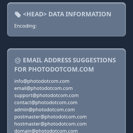
<HEAD> DATA INFORMATION
Encoding:
EMAIL ADDRESS SUGGESTIONS
FOR PHOTODOTCOM.COM
info@photodotcom.com
email@photodotcom.com
support@photodotcom.com
contact@photodotcom.com
admin@photodotcom.com
postmaster@photodotcom.com
hostmaster@photodotcom.com
domain@photodotcom.com