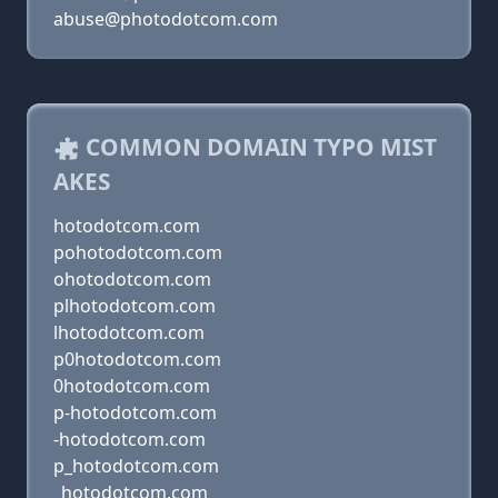
abuse@photodotcom.com
COMMON DOMAIN TYPO MIST
AKES
hotodotcom.com
pohotodotcom.com
ohotodotcom.com
plhotodotcom.com
lhotodotcom.com
p0hotodotcom.com
0hotodotcom.com
p-hotodotcom.com
-hotodotcom.com
p_hotodotcom.com
_hotodotcom.com