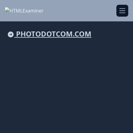
Open
PHOTODOTCOM.COM