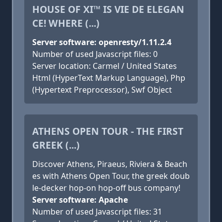
HOUSE OF XI™ IS VIE DE ELEGAN
CE! WHERE (...)
Server software: openresty/1.11.2.4
Number of used Javascript files: 0
Server location: Carmel / United States
Html (HyperText Markup Language), Php
(Hypertext Preprocessor), Swf Object
ATHENS OPEN TOUR - THE FIRST
GREEK (...)
Discover Athens, Piraeus, Riviera & Beach
es with Athens Open Tour, the greek doub
le-decker hop-on hop-off bus company!
Server software: Apache
Number of used Javascript files: 31