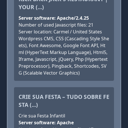
YOUR (...)
Server software: Apache/2.4.25
Number of used Javascript files: 21
Server location: Carmel / United States
Wordpress CMS, CSS (Cascading Style She
ets), Font Awesome, Google Font API, Ht
ml (HyperText Markup Language), Html5,
Iframe, Javascript, jQuery, Php (Hypertext
Preprocessor), Pingback, Shortcodes, SV
G (Scalable Vector Graphics)
CRIE SUA FESTA – TUDO SOBRE FE
STA (...)
Crie sua Festa Infantil
Server software: Apache