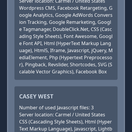
Server location: Carmel / United States
Wordpress CMS, Facebook Retargeting, G
oogle Analytics, Google AdWords Convers
ion Tracking, Google Remarketing, Googl
e Tagmanager, DoubleClick.Net, CSS (Casc
ading Style Sheets), Font Awesome, Googl
e Font API, Html (HyperText Markup Lang
uage), Html5, Iframe, Javascript, jQuery, M
ediaElement, Php (Hypertext Preprocesso
r), Pingback, Revslider, Shortcodes, SVG (S
calable Vector Graphics), Facebook Box
CASEY WEST
Number of used Javascript files: 3
Server location: Carmel / United States
CSS (Cascading Style Sheets), Html (Hyper
Text Markup Language), Javascript, Lightb