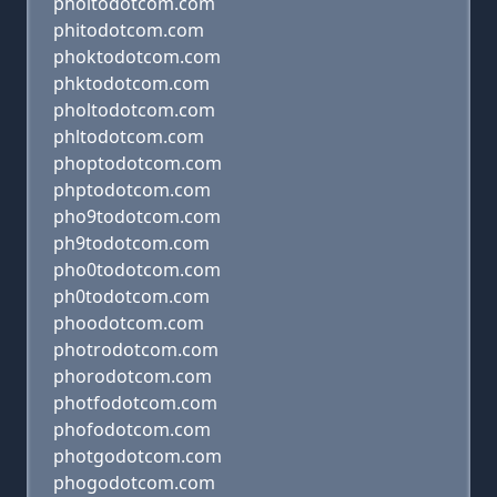
phoitodotcom.com
phitodotcom.com
phoktodotcom.com
phktodotcom.com
pholtodotcom.com
phltodotcom.com
phoptodotcom.com
phptodotcom.com
pho9todotcom.com
ph9todotcom.com
pho0todotcom.com
ph0todotcom.com
phoodotcom.com
photrodotcom.com
phorodotcom.com
photfodotcom.com
phofodotcom.com
photgodotcom.com
phogodotcom.com