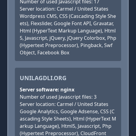
Number of used Javascript files: 17
Server location: Carmel / United States
Wordpress CMS, CSS (Cascading Style She
ets), Flexslider, Google Font API, Gravatar,
Html (HyperText Markup Language), Html
5, Javascript, jQuery, jQuery Colorbox, Php
(Hypertext Preprocessor), Pingback, Swf
Object, Facebook Box
UNILAGDLI.ORG
Server software: nginx
Number of used Javascript files: 3
Server location: Carmel / United States
Google Analytics, Google Adsense, CSS (C
ascading Style Sheets), Html (HyperText M
arkup Language), Html5, Javascript, Php
(Hypertext Preprocessor), CloudFront