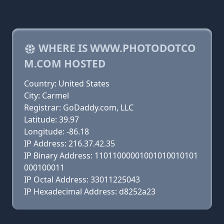
WHERE IS WWW.PHOTODOTCO
M.COM HOSTED
Country: United States
City: Carmel
Registrar: GoDaddy.com, LLC
Latitude: 39.97
Longitude: -86.18
IP Address: 216.37.42.35
IP Binary Address: 11011000001001010010101
000100011
IP Octal Address: 33011225043
IP Hexadecimal Address: d8252a23