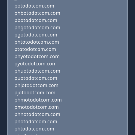
potodotcom.com
phbotodotcom.com
pbotodotcom.com
phgotodotcom.com
pgotodotcom.com
phtotodotcom.com
ptotodotcom.com
phyotodotcom.com
pyotodotcom.com
phuotodotcom.com
puotodotcom.com
phjotodotcom.com
pjotodotcom.com
phmotodotcom.com
pmotodotcom.com
phnotodotcom.com
pnotodotcom.com
phtodotcom.com