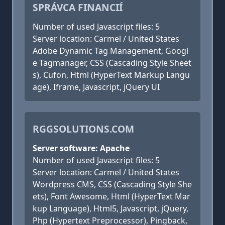
SPRÁVCA FINANCIÍ
Number of used Javascript files: 5
Server location: Carmel / United States
Adobe Dynamic Tag Management, Googl
e Tagmanager, CSS (Cascading Style Sheet
s), Cufon, Html (HyperText Markup Langu
age), Iframe, Javascript, jQuery UI
RGGSOLUTIONS.COM
Server software: Apache
Number of used Javascript files: 5
Server location: Carmel / United States
Wordpress CMS, CSS (Cascading Style She
ets), Font Awesome, Html (HyperText Mar
kup Language), Html5, Javascript, jQuery,
Php (Hypertext Preprocessor), Pingback,