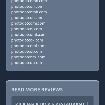
photodotcomn.com
photodotcon.com
photodotcomh.com
photodotcoh.com
photodotcomj.com
photodotcoj.com
photodotcomk.com
photodotcok.com
photodotcoml.com
photodotcol.com
photodotcom .com
photodotco .com
READ MORE REVIEWS
KICK BACK JACK'S RESTAURANT |