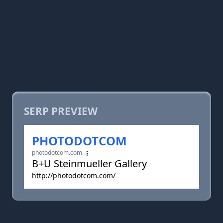
SERP PREVIEW
PHOTODOTCOM
photodotcom.com
B+U Steinmueller Gallery
http://photodotcom.com/