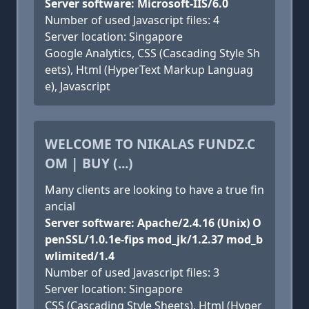
Server software: Microsoft-IIS/6.0
Number of used Javascript files: 4
Server location: Singapore
Google Analytics, CSS (Cascading Style Sh
eets), Html (HyperText Markup Languag
e), Javascript
WELCOME TO NIKALAS FUNDZ.C
OM | BUY (...)
Many clients are looking to have a true fin
ancial
Server software: Apache/2.4.16 (Unix) O
penSSL/1.0.1e-fips mod_jk/1.2.37 mod_b
wlimited/1.4
Number of used Javascript files: 3
Server location: Singapore
CSS (Cascading Style Sheets), Html (Hyper