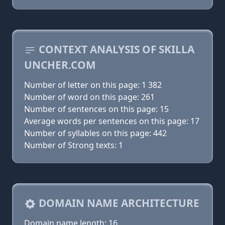
CONTEXT ANALYSIS OF SKILLA
UNCHER.COM
Number of letter on this page: 1 382
Number of word on this page: 261
Number of sentences on this page: 15
Average words per sentences on this page: 17
Number of syllables on this page: 442
Number of Strong texts: 1
DOMAIN NAME ARCHITECTURE
Domain name length: 16