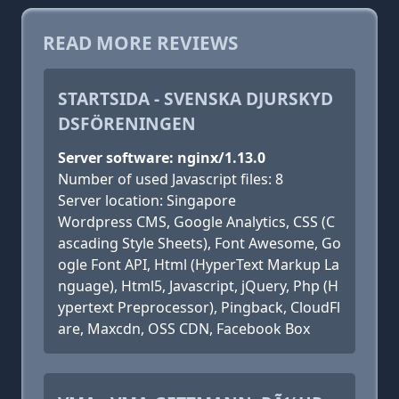
READ MORE REVIEWS
STARTSIDA - SVENSKA DJURSKYD
DSFÖRENINGEN
Server software: nginx/1.13.0
Number of used Javascript files: 8
Server location: Singapore
Wordpress CMS, Google Analytics, CSS (C
ascading Style Sheets), Font Awesome, Go
ogle Font API, Html (HyperText Markup La
nguage), Html5, Javascript, jQuery, Php (H
ypertext Preprocessor), Pingback, CloudFl
are, Maxcdn, OSS CDN, Facebook Box