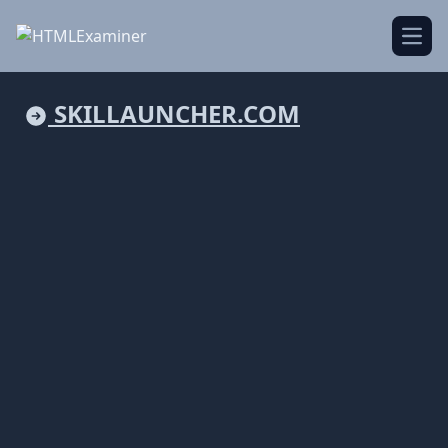
Open
SKILLAUNCHER.COM