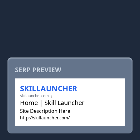
SERP PREVIEW
SKILLAUNCHER
skillauncher.com
Home | Skill Launcher
Site Description Here
http://skillauncher.com/