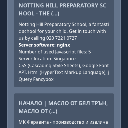
NOTTING HILL PREPARATORY SC
HOOL - THE (...)
Notting Hill Preparatory School, a fantasti
c school for your child. Get in touch with
us by calling 020 7221 0727
Server software: nginx
Number of used Javascript files: 5
Server location: Singapore
CSS (Cascading Style Sheets), Google Font
API, Html (HyperText Markup Language), j
Query Fancybox
НАЧАЛО | МАСЛО ОТ БЯЛ ТРЪН,
МАСЛО ОТ (...)
МК Феравита - производство и извлича