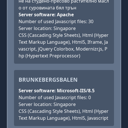
не на студено-пресово растително масл
о от суровината бял трън
Server software: Apache
Number of used Javascript files: 30
Server location: Singapore
CSS (Cascading Style Sheets), Html (Hyper
Text Markup Language), Html5, Iframe, Ja
vascript, jQuery Colorbox, Modernizr.js, P
hp (Hypertext Preprocessor)
BRUNKEBERGSBALEN
Server software: Microsoft-IIS/8.5
Number of used Javascript files: 0
Server location: Singapore
CSS (Cascading Style Sheets), Html (Hyper
Text Markup Language), Html5, Javascript