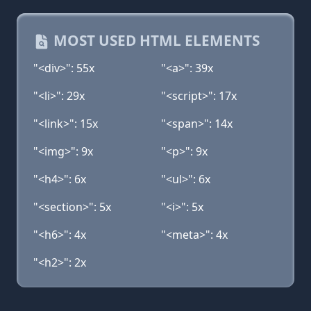
MOST USED HTML ELEMENTS
"<div>": 55x
"<a>": 39x
"<li>": 29x
"<script>": 17x
"<link>": 15x
"<span>": 14x
"<img>": 9x
"<p>": 9x
"<h4>": 6x
"<ul>": 6x
"<section>": 5x
"<i>": 5x
"<h6>": 4x
"<meta>": 4x
"<h2>": 2x