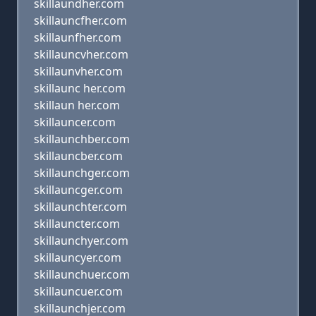
skillaundher.com
skillauncfher.com
skillaunfher.com
skillauncvher.com
skillaunvher.com
skillaunc her.com
skillaun her.com
skillauncer.com
skillaunchber.com
skillauncber.com
skillaunchger.com
skillauncger.com
skillaunchter.com
skillauncter.com
skillaunchyer.com
skillauncyer.com
skillaunchuer.com
skillauncuer.com
skillaunchjer.com