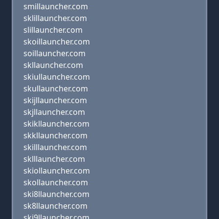
smillauncher.com
sklillauncher.com
slillauncher.com
skoillauncher.com
soillauncher.com
skllauncher.com
skiullauncher.com
skullauncher.com
skijllauncher.com
skjllauncher.com
skikllauncher.com
skkllauncher.com
skilllauncher.com
sklllauncher.com
skiollauncher.com
skollauncher.com
ski8llauncher.com
sk8llauncher.com
ski9llauncher.com