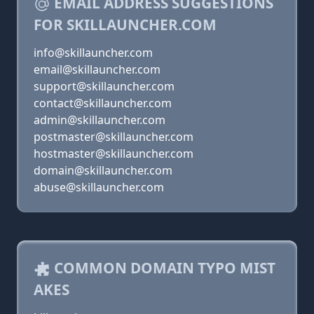
EMAIL ADDRESS SUGGESTIONS
FOR SKILLAUNCHER.COM
info@skillauncher.com
email@skillauncher.com
support@skillauncher.com
contact@skillauncher.com
admin@skillauncher.com
postmaster@skillauncher.com
hostmaster@skillauncher.com
domain@skillauncher.com
abuse@skillauncher.com
COMMON DOMAIN TYPO MIST
AKES