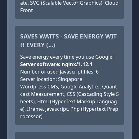
ate, SVG (Scalable Vector Graphics), Cloud
Front
SAVES WATTS - SAVE ENERGY WIT
H EVERY (...)
Save energy every time you use Google!
Server software: nginx/1.12.1
Number of used Javascript files: 6
Server location: Singapore
Wordpress CMS, Google Analytics, Quant
cast Measurement, CSS (Cascading Style S
heets), Html (HyperText Markup Languag
e), Iframe, Javascript, Php (Hypertext Prep
rocessor)