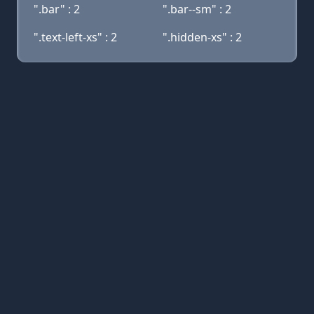
".bar" : 2
".bar--sm" : 2
".text-left-xs" : 2
".hidden-xs" : 2