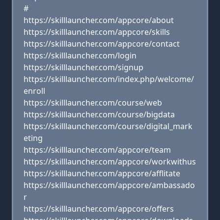
#
https://skilllauncher.com/appcore/about
https://skilllauncher.com/appcore/skills
https://skilllauncher.com/appcore/contact
https://skilllauncher.com/login
https://skilllauncher.com/signup
https://skilllauncher.com/index.php/welcome/
enroll
https://skilllauncher.com/course/web
https://skilllauncher.com/course/bigdata
https://skilllauncher.com/course/digital_mark
eting
https://skilllauncher.com/appcore/team
https://skilllauncher.com/appcore/workwithus
https://skilllauncher.com/appcore/afflitate
https://skilllauncher.com/appcore/ambassado
r
https://skilllauncher.com/appcore/offers