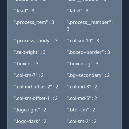
".lead" : 3
".label" : 3
".process_item" : 3
".process__number" :
3
".process__body" : 3
".col-sm-10" : 3
".text-right" : 3
".boxed--border" : 3
".boxed" : 3
".boxed--lg" : 3
".col-sm-7" : 2
".bg--secondary" : 2
".col-md-offset-2" : 2
".col-md-8" : 2
".col-sm-offset-1" : 2
".col-md-5" : 2
".logo-light" : 2
".btn--sm" : 2
".logo-dark" : 2
".col-sm-2" : 2