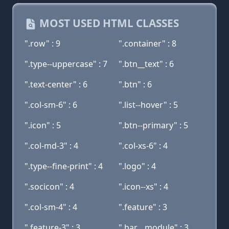
MOST USED HTML CLASSES
".row" : 9
".container" : 8
".type--uppercase" : 7
".btn__text" : 6
".text-center" : 6
".btn" : 6
".col-sm-6" : 6
".list--hover" : 5
".icon" : 5
".btn--primary" : 5
".col-md-3" : 4
".col-xs-6" : 4
".type--fine-print" : 4
".logo" : 4
".socicon" : 4
".icon--xs" : 4
".col-sm-4" : 4
".feature" : 3
".feature-3" : 3
".bar__module" : 3