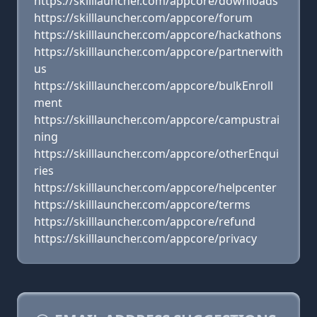
https://skilllauncher.com/appcore/downloads
https://skilllauncher.com/appcore/forum
https://skilllauncher.com/appcore/hackathons
https://skilllauncher.com/appcore/partnerwith
us
https://skilllauncher.com/appcore/bulkEnroll
ment
https://skilllauncher.com/appcore/campustrai
ning
https://skilllauncher.com/appcore/otherEnqui
ries
https://skilllauncher.com/appcore/helpcenter
https://skilllauncher.com/appcore/terms
https://skilllauncher.com/appcore/refund
https://skilllauncher.com/appcore/privacy