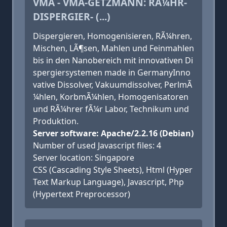
VMA - VMA-GETZMANN: RÃ¼HR-
DISPERGIER- (...)
Dispergieren, Homogenisieren, RÃ¼hren,
Mischen, LÃ¶sen, Mahlen und Feinmahlen
bis in den Nanobereich mit innovativen Di
spergiersystemen made in GermanyInno
vative Dissolver, Vakuumdissolver, PerlmÃ
¼hlen, KorbmÃ¼hlen, Homogenisatoren
und RÃ¼hrer fÃ¼r Labor, Technikum und
Produktion.
Server software: Apache/2.2.16 (Debian)
Number of used Javascript files: 4
Server location: Singapore
CSS (Cascading Style Sheets), Html (Hyper
Text Markup Language), Javascript, Php
(Hypertext Preprocessor)