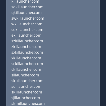
killauncher.com
sqkillauncher.com
qkillauncher.com
swkillauncher.com
wkillauncher.com
sekillauncher.com
ekillauncher.com
szkillauncher.com
zkillauncher.com
sxkillauncher.com
xkillauncher.com
sckillauncher.com
ckillauncher.com
sillauncher.com
skuillauncher.com
suillauncher.com
skjillauncher.com
sjillauncher.com
skmillauncher.com