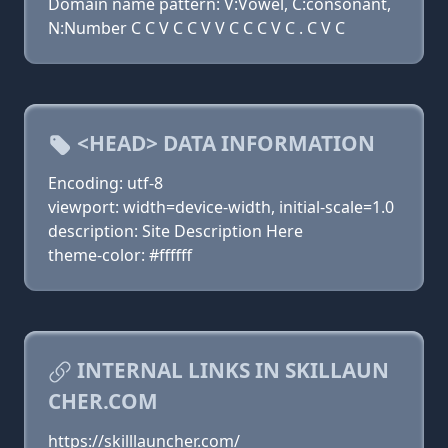
Domain name pattern: V:Vowel, C:consonant,
N:Number C C V C C V V C C C V C . C V C
<HEAD> DATA INFORMATION
Encoding: utf-8
viewport: width=device-width, initial-scale=1.0
description: Site Description Here
theme-color: #ffffff
INTERNAL LINKS IN SKILLAUN
CHER.COM
https://skilllauncher.com/