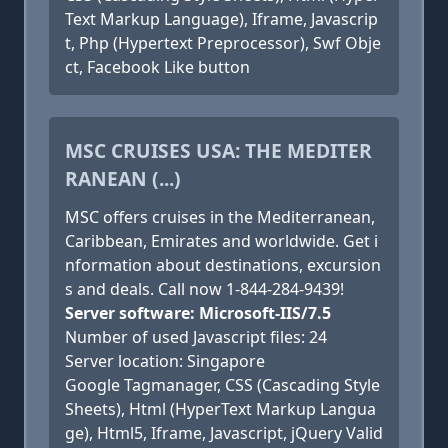
Text Markup Language), Iframe, Javascrip
t, Php (Hypertext Preprocessor), Swf Obje
ct, Facebook Like button
MSC CRUISES USA: THE MEDITER
RANEAN (...)
MSC offers cruises in the Mediterranean,
Caribbean, Emirates and worldwide. Get i
nformation about destinations, excursion
s and deals. Call now 1-844-284-9439!
Server software: Microsoft-IIS/7.5
Number of used Javascript files: 24
Server location: Singapore
Google Tagmanager, CSS (Cascading Style
Sheets), Html (HyperText Markup Langua
ge), Html5, Iframe, Javascript, jQuery Valid