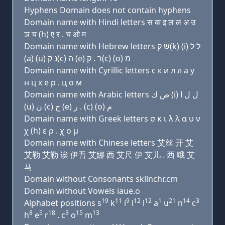
Hyphens Domain does not contain hyphens
Domain name with Hindi letters स क इ ल ल अ उ
ञ च (h) ए र . च ओ म
Domain name with Hebrew letters שׂ ק(k) (i) ל ל
(a) (u) נ ק(c) ה (e) ר . ק(c) (ο) מ
Domain name with Cyrillic letters с к и л л a у
н ц х e р . ц о м
Domain name with Arabic letters ﺹ ﻙ (i) ﻝ ﻝ ﺍ
(u) ﻥ (c) ﺡ (e) ﺭ . (c) (o) ﻡ
Domain name with Greek letters σ κ ι λ λ α υ ν
χ (h) ε ρ . χ ο μ
Domain name with Chinese letters 艾丝 开 艾
艾勒 艾勒 诶 伊吾 艾娜 西 艾尺 伊 艾儿 . 西 哦 艾
马
Domain without Consonants skllnchr.cm
Domain without Vowels iaue.o
19
11
9
12
12
1
21
14
3
Alphabet positions s
k
i
l
l
a
u
n
c
8
5
18
3
15
13
h
e
r
. c
o
m