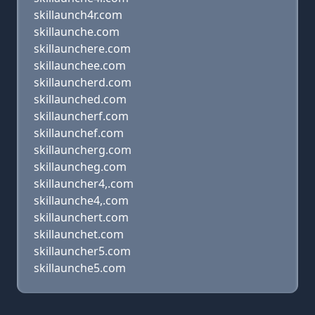
skillaunch4r.com
skillaunche.com
skillaunchere.com
skillaunchee.com
skillauncherd.com
skillaunched.com
skillauncherf.com
skillaunchef.com
skillauncherg.com
skillauncheg.com
skillauncher4,.com
skillaunche4,.com
skillaunchert.com
skillaunchet.com
skillauncher5.com
skillaunche5.com