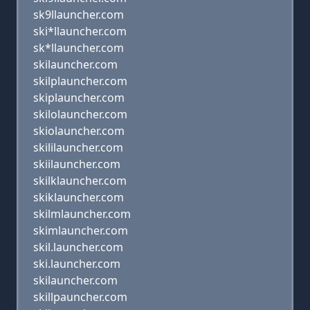
sk9llauncher.com
ski*llauncher.com
sk*llauncher.com
skilauncher.com
skilplauncher.com
skiplauncher.com
skilolauncher.com
skiolauncher.com
skililauncher.com
skiilauncher.com
skilklauncher.com
skiklauncher.com
skilmlauncher.com
skimlauncher.com
skil.launcher.com
ski.launcher.com
skilauncher.com
skillpauncher.com