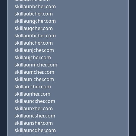
skillaunbcher.com
skillaubcher.com
skillaungcher.com
skillaugcher.com
skillaunhcher.com
skillauhcher.com
skillaunjcher.com
skillaujcher.com
skillaunmcher.com
skillaumcher.com
skillaun cher.com
skillau cher.com
skillaunher.com
skillauncxher.com
skillaunxher.com
skillauncsher.com
skillaunsher.com
skillauncdher.com