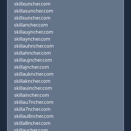
skillxuncher.com
skillasuncher.com
skillsuncher.com
skillancher.com
skillauyncher.com
skillayncher.com
skillauhncher.com
skillahncher.com
skillaujncher.com
skillajncher.com
skillaukncher.com
skillakncher.com
skillauincher.com
skillaincher.com
skillau7ncher.com
skilla7ncher.com
skillau8ncher.com
skilla8ncher.com
skillaucher.com