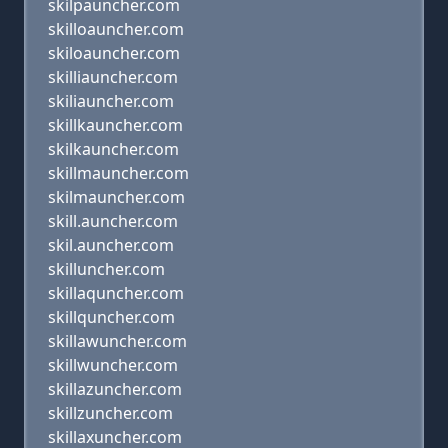
skilpauncher.com
skilloauncher.com
skiloauncher.com
skilliauncher.com
skiliauncher.com
skillkauncher.com
skilkauncher.com
skillmauncher.com
skilmauncher.com
skill.auncher.com
skil.auncher.com
skilluncher.com
skillaquncher.com
skillquncher.com
skillawuncher.com
skillwuncher.com
skillazuncher.com
skillzuncher.com
skillaxuncher.com