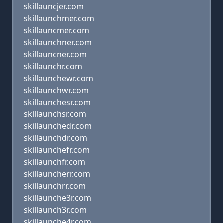
skillauncjer.com
skillaunchmer.com
skillauncmer.com
skillaunchner.com
skillauncner.com
skillaunchr.com
skillaunchewr.com
skillaunchwr.com
skillaunchesr.com
skillaunchsr.com
skillaunchedr.com
skillaunchdr.com
skillaunchefr.com
skillaunchfr.com
skillauncherr.com
skillaunchrr.com
skillaunche3r.com
skillaunch3r.com
skillaunche4r.com