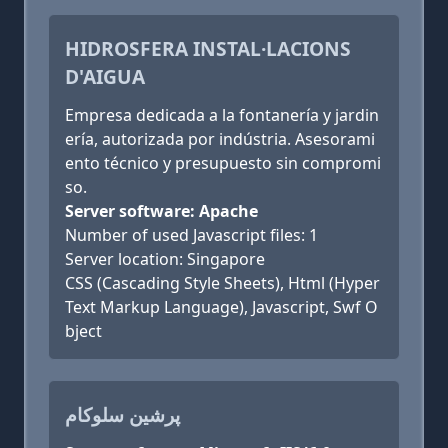
HIDROSFERA INSTAL·LACIONS
D'AIGUA
Empresa dedicada a la fontanería y jardin
ería, autorizada por indústria. Asesorami
ento técnico y presupuesto sin compromi
so.
Server software: Apache
Number of used Javascript files: 1
Server location: Singapore
CSS (Cascading Style Sheets), Html (Hyper
Text Markup Language), Javascript, Swf O
bject
پرشین سلوکام