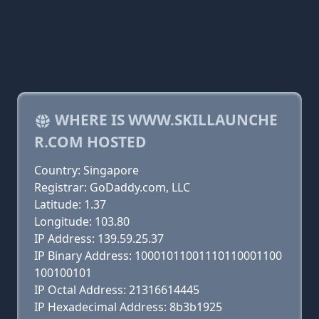
WHERE IS WWW.SKILLAUNCHE
R.COM HOSTED
Country: Singapore
Registrar: GoDaddy.com, LLC
Latitude: 1.37
Longitude: 103.80
IP Address: 139.59.25.37
IP Binary Address: 10001011001110110001100
100100101
IP Octal Address: 21316614445
IP Hexadecimal Address: 8b3b1925