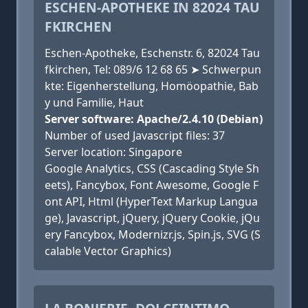
ESCHEN-APOTHEKE IN 82024 TAU
FKIRCHEN
Eschen-Apotheke, Eschenstr. 6, 82024 Tau
fkirchen, Tel: 089/6 12 68 65 ➤ Schwerpun
kte: Eigenherstellung, Homöopathie, Bab
y und Familie, Haut
Server software: Apache/2.4.10 (Debian)
Number of used Javascript files: 37
Server location: Singapore
Google Analytics, CSS (Cascading Style Sh
eets), Fancybox, Font Awesome, Google F
ont API, Html (HyperText Markup Langua
ge), Javascript, jQuery, jQuery Cookie, jQu
ery Fancybox, Modernizr.js, Spin.js, SVG (S
calable Vector Graphics)