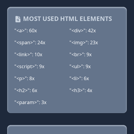
MOST USED HTML ELEMENTS
"<a>": 60x
"<div>": 42x
"<span>": 24x
"<img>": 23x
"<link>": 10x
"<br>": 9x
"<script>": 9x
"<ul>": 9x
"<p>": 8x
"<li>": 6x
"<h2>": 6x
"<h3>": 4x
"<param>": 3x