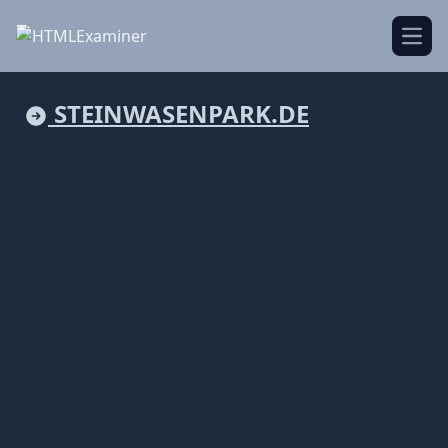
Open
STEINWASENPARK.DE