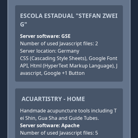
ESCOLA ESTADUAL "STEFAN ZWEI
G"
Server software: GSE
Number of used Javascript files: 2
Server location: Germany
CSS (Cascading Style Sheets), Google Font
API, Html (HyperText Markup Language), J
avascript, Google +1 Button
ACUARTISTRY - HOME
Handmade acupuncture tools including T
ei Shin, Gua Sha and Guide Tubes.
Server software: Apache
Number of used Javascript files: 5