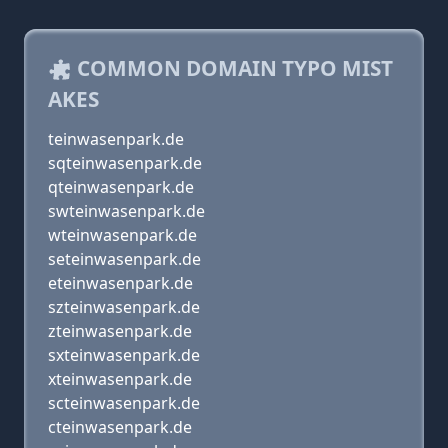
COMMON DOMAIN TYPO MIST
AKES
teinwasenpark.de
sqteinwasenpark.de
qteinwasenpark.de
swteinwasenpark.de
wteinwasenpark.de
seteinwasenpark.de
eteinwasenpark.de
szteinwasenpark.de
zteinwasenpark.de
sxteinwasenpark.de
xteinwasenpark.de
scteinwasenpark.de
cteinwasenpark.de