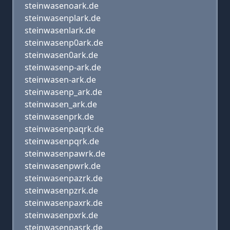
steinwasenoark.de
steinwasenplark.de
steinwasenlark.de
steinwasenp0ark.de
steinwasen0ark.de
steinwasenp-ark.de
steinwasen-ark.de
steinwasenp_ark.de
steinwasen_ark.de
steinwasenprk.de
steinwasenpaqrk.de
steinwasenpqrk.de
steinwasenpawrk.de
steinwasenpwrk.de
steinwasenpazrk.de
steinwasenpzrk.de
steinwasenpaxrk.de
steinwasenpxrk.de
steinwasenpasrk.de