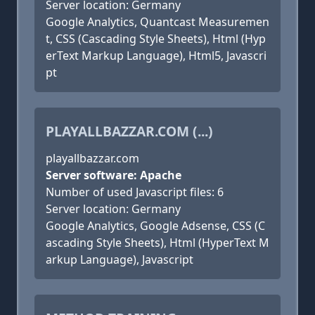
Server location: Germany
Google Analytics, Quantcast Measuremen
t, CSS (Cascading Style Sheets), Html (Hyp
erText Markup Language), Html5, Javascri
pt
PLAYALLBAZZAR.COM (...)
playallbazzar.com
Server software: Apache
Number of used Javascript files: 6
Server location: Germany
Google Analytics, Google Adsense, CSS (C
ascading Style Sheets), Html (HyperText M
arkup Language), Javascript