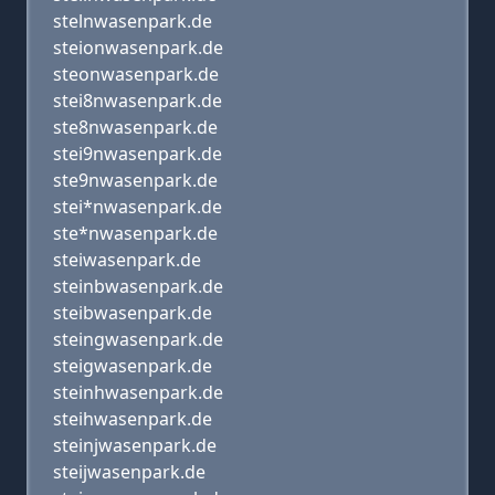
stelnwasenpark.de
steionwasenpark.de
steonwasenpark.de
stei8nwasenpark.de
ste8nwasenpark.de
stei9nwasenpark.de
ste9nwasenpark.de
stei*nwasenpark.de
ste*nwasenpark.de
steiwasenpark.de
steinbwasenpark.de
steibwasenpark.de
steingwasenpark.de
steigwasenpark.de
steinhwasenpark.de
steihwasenpark.de
steinjwasenpark.de
steijwasenpark.de