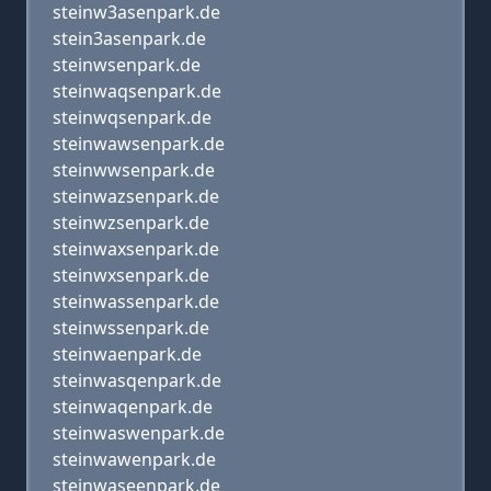
steinw3asenpark.de
stein3asenpark.de
steinwsenpark.de
steinwaqsenpark.de
steinwqsenpark.de
steinwawsenpark.de
steinwwsenpark.de
steinwazsenpark.de
steinwzsenpark.de
steinwaxsenpark.de
steinwxsenpark.de
steinwassenpark.de
steinwssenpark.de
steinwaenpark.de
steinwasqenpark.de
steinwaqenpark.de
steinwaswenpark.de
steinwawenpark.de
steinwaseenpark.de