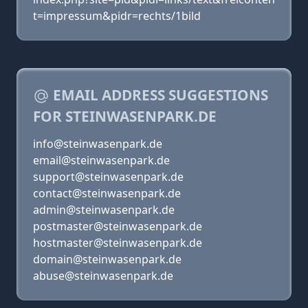
t=impressum&pidr=rechts/1bild
EMAIL ADDRESS SUGGESTIONS
FOR STEINWASENPARK.DE
info@steinwasenpark.de
email@steinwasenpark.de
support@steinwasenpark.de
contact@steinwasenpark.de
admin@steinwasenpark.de
postmaster@steinwasenpark.de
hostmaster@steinwasenpark.de
domain@steinwasenpark.de
abuse@steinwasenpark.de