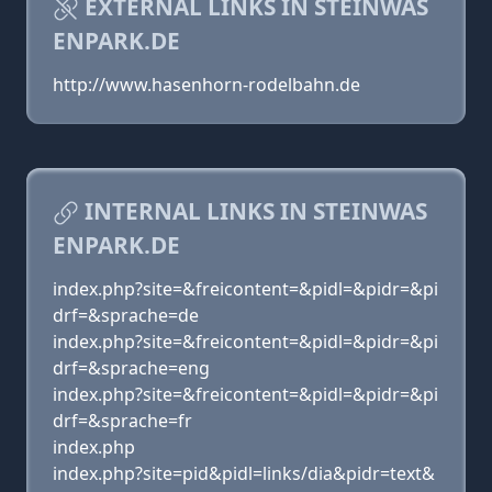
EXTERNAL LINKS IN STEINWAS
ENPARK.DE
http://www.hasenhorn-rodelbahn.de
INTERNAL LINKS IN STEINWAS
ENPARK.DE
index.php?site=&freicontent=&pidl=&pidr=&pi
drf=&sprache=de
index.php?site=&freicontent=&pidl=&pidr=&pi
drf=&sprache=eng
index.php?site=&freicontent=&pidl=&pidr=&pi
drf=&sprache=fr
index.php
index.php?site=pid&pidl=links/dia&pidr=text&