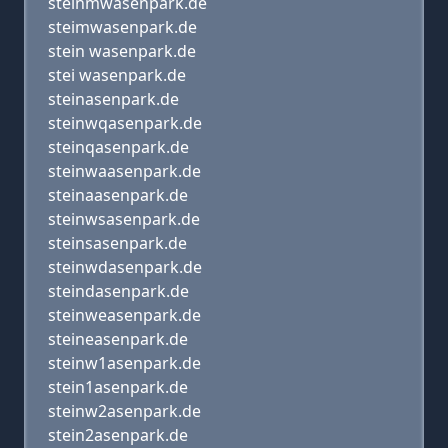
steinmwasenpark.de
steimwasenpark.de
stein wasenpark.de
stei wasenpark.de
steinasenpark.de
steinwqasenpark.de
steinqasenpark.de
steinwaasenpark.de
steinaasenpark.de
steinwsasenpark.de
steinsasenpark.de
steinwdasenpark.de
steindasenpark.de
steinweasenpark.de
steineasenpark.de
steinw1asenpark.de
stein1asenpark.de
steinw2asenpark.de
stein2asenpark.de