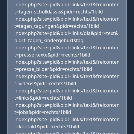
index.php?site=pid&pidl=links/text&freiconten
t=tagen_schulklasse&pidr=rechts/1bild
index.php?site=pid&pidl=links/text&freiconten
t=tagen_tagungen&pidr=rechts/1bild
index.php?site=pid&pidl=links/dia&pidr=text&
pidrf=tagen_kindergeburtstag
index.php?site=pid&pidl=links/text&freiconten
t=presse_texte&pidr=rechts/1bild
index.php?site=pid&pidl=links/text&freiconten
t=presse_bilder&pidr=rechts/1bild
index.php?site=pid&pidl=links/text&freiconten
t=videos&pidr=rechts/1bild
index.php?site=pid&pidl=links/text&freiconten
t=links&pidr=rechts/1bild
index.php?site=pid&pidl=links/text&freiconten
t=jobs&pidr=rechts/1bild
index.php?site=pid&pidl=links/text&freiconten
t=kontakt&pidr=rechts/1bild
index.php?site=pid&pidl=links/text&freiconten