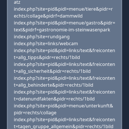
atz
index.php?site=pid&pidl=menue/tiere&pidr=r
echts/collage&pidrf=dammwild
index.php?site=pid&pidl=menue/gastro&pidr=
text&pidrf=gastronomie-im-steinwasenpark
index.php?site=rundgang
index.php?site=links/webcam
index.php?site=pid&pidl=links/text&freiconten
t=allg_tipps&pidr=rechts/1bild
index.php?site=pid&pidl=links/text&freiconten
t=allg_sicherheit&pidr=rechts/1bild
index.php?site=pid&pidl=links/text&freiconten
t=allg_behinderte&pidr=rechts/1bild
index.php?site=pid&pidl=links/text&freiconten
t=datenundfakten&pidr=rechts/1bild
index.php?site=pid&pidl=menue/unterkunft&
pidr=rechts/collage
index.php?site=pid&pidl=links/text&freiconten
t=tagen_gruppe_allgemein&pidr=rechts/1bild