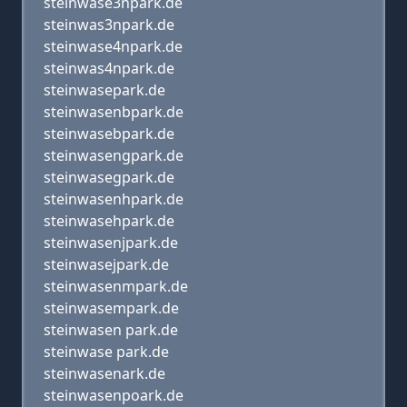
steinwase3npark.de
steinwas3npark.de
steinwase4npark.de
steinwas4npark.de
steinwasepark.de
steinwasenbpark.de
steinwasebpark.de
steinwasengpark.de
steinwasegpark.de
steinwasenhpark.de
steinwasehpark.de
steinwasenjpark.de
steinwasejpark.de
steinwasenmpark.de
steinwasempark.de
steinwasen park.de
steinwase park.de
steinwasenark.de
steinwasenpoark.de