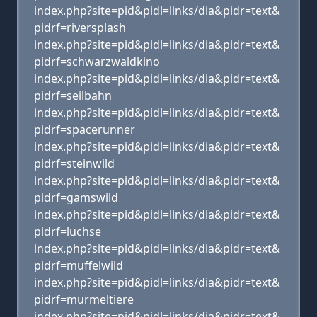
index.php?site=pid&pidl=links/dia&pidr=text&
pidrf=riversplash
index.php?site=pid&pidl=links/dia&pidr=text&
pidrf=schwarzwaldkino
index.php?site=pid&pidl=links/dia&pidr=text&
pidrf=seilbahn
index.php?site=pid&pidl=links/dia&pidr=text&
pidrf=spacerunner
index.php?site=pid&pidl=links/dia&pidr=text&
pidrf=steinwild
index.php?site=pid&pidl=links/dia&pidr=text&
pidrf=gamswild
index.php?site=pid&pidl=links/dia&pidr=text&
pidrf=luchse
index.php?site=pid&pidl=links/dia&pidr=text&
pidrf=muffelwild
index.php?site=pid&pidl=links/dia&pidr=text&
pidrf=murmeltiere
index.php?site=pid&pidl=links/dia&pidr=text&