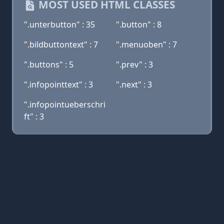
MOST USED HTML CLASSES
".unterbutton" : 35
".button" : 8
".bildbuttontext" : 7
".menuoben" : 7
".buttons" : 5
".prev" : 3
".infopointtext" : 3
".next" : 3
".infopointueberschri
ft" : 3