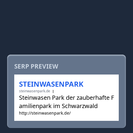
SERP PREVIEW
STEINWASENPARK
steinwasenpark.de
Steinwasen Park der zauberhafte F
amilienpark im Schwarzwald
http://steinwasenpark.de/