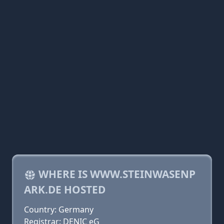
WHERE IS WWW.STEINWASENP
ARK.DE HOSTED
Country: Germany
Registrar: DENIC eG