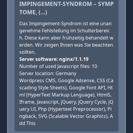
IMPINGEMENT-SYNDROM – SYMP
TOME, (...)
Das Impingement-Syndrom ist eine unan
genehme Fehlstellung im Schulterbereic
h. Diese kann aber frühzeitig behandelt w
erden. Wir zeigen Ihnen was Sie beachten
sollten.
Server software: nginx/1.1.19
Number of used Javascript files: 10
Server location: Germany
Wordpress CMS, Google Adsense, CSS (Ca
scading Style Sheets), Google Font API, Ht
ml (HyperText Markup Language), Html5,
Iframe, Javascript, jQuery, jQuery Cycle, jQ
uery UI, Php (Hypertext Preprocessor), Pi
ngback, SVG (Scalable Vector Graphics), A
dd This