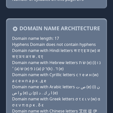
DOMAIN NAME ARCHITECTURE
Domain name length: 17
Hyphens Domain does not contain hyphens
Domain name with Hindi letters स ट ए इ ञ (w) अ
स ए ञ प अ र क . द ए
Domain name with Hebrew letters שׂ ת (e) (i) נ ו
׳ (a) שׂ (e) נ פּ (a) ר ק(k) . ד (e)
Domain name with Cyrillic letters с т e и н (w)
a с e н п a р к . д e
Domain name with Arabic letters ﺹ ﺕ (e) (i) ﻥ
ﻭ ﺍ ﺹ (e) ﻥ (p) ﺍ ﺭ ﻙ . ﺩ (e)
Domain name with Greek letters σ τ ε ι ν (w) α
σ ε ν π α ρ κ . δ ε
Domain name with Chinese letters 艾丝 提 伊