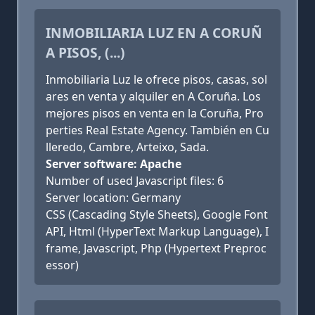
INMOBILIARIA LUZ EN A CORUÑ
A PISOS, (...)
Inmobiliaria Luz le ofrece pisos, casas, sol
ares en venta y alquiler en A Coruña. Los
mejores pisos en venta en la Coruña, Pro
perties Real Estate Agency. También en Cu
lleredo, Cambre, Arteixo, Sada.
Server software: Apache
Number of used Javascript files: 6
Server location: Germany
CSS (Cascading Style Sheets), Google Font
API, Html (HyperText Markup Language), I
frame, Javascript, Php (Hypertext Preproc
essor)