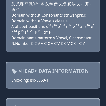
艾 艾娜 豆贝尔维 诶 艾丝 伊 艾娜 屁 诶 艾儿 开 .
迪 伊
Domain without Consonants stnwsnprk.d
Domain without Vowels eiaea.e
19
20
5
9
14
23
1
19
5
Alphabet positions s
t
e
i
n
w
a
s
e
14
16
1
18
11
4
5
n
p
a
r
k
. d
e
Domain name pattern: V:Vowel, C:consonant,
N:Number C C V V C C V C V C C V C C . C V
<HEAD> DATA INFORMATION
Encoding: iso-8859-1