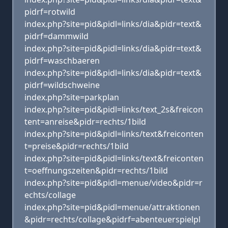
pidrf=rotwild
index.php?site=pid&pidl=links/dia&pidr=text&
pidrf=dammwild
index.php?site=pid&pidl=links/dia&pidr=text&
pidrf=waschbaeren
index.php?site=pid&pidl=links/dia&pidr=text&
pidrf=wildschweine
index.php?site=parkplan
index.php?site=pid&pidl=links/text_2s&freicon
tent=anreise&pidr=rechts/1bild
index.php?site=pid&pidl=links/text&freiconten
t=preise&pidr=rechts/1bild
index.php?site=pid&pidl=links/text&freiconten
t=oeffnungszeiten&pidr=rechts/1bild
index.php?site=pid&pidl=menue/video&pidr=r
echts/collage
index.php?site=pid&pidl=menue/attraktionen
&pidr=rechts/collage&pidrf=abenteuerspielpl