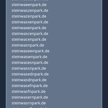
steinwaeenpark.de
steinwaszenpark.de
steinwazenpark.de
steinwasxenpark.de
steinwaxenpark.de
steinwascenpark.de
steinwacenpark.de
steinwasnpark.de
steinwasewnpark.de
steinwaswnpark.de
steinwasesnpark.de
steinwassnpark.de
steinwasednpark.de
steinwasdnpark.de
steinwasefnpark.de
steinwasfnpark.de
steinwasernpark.de
steinwasrnpark.de