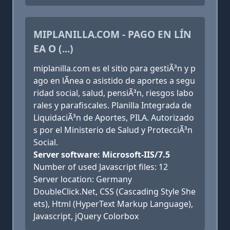
MIPLANILLA.COM - PAGO EN LÍN
EA O (...)
miplanilla.com es el sitio para gestiÃ³n y p
ago en lÃ­nea o asistido de aportes a segu
ridad social, salud, pensiÃ³n, riesgos labo
rales y parafiscales. Planilla Integrada de
LiquidaciÃ³n de Aportes, PILA. Autorizado
s por el Ministerio de Salud y ProtecciÃ³n
Social.
Server software: Microsoft-IIS/7.5
Number of used Javascript files: 12
Server location: Germany
DoubleClick.Net, CSS (Cascading Style She
ets), Html (HyperText Markup Language),
Javascript, jQuery Colorbox