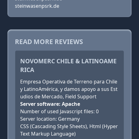
steinwasenpsrk.de
READ MORE REVIEWS
NOVOMERC CHILE & LATINOAME
RICA
Empresa Operativa de Terreno para Chile
y LatinoAmérica, y damos apoyo a sus Est
udios de Mercado, Field Support
Server software: Apache
Number of used Javascript files: 0
Server location: Germany
CSS (Cascading Style Sheets), Html (Hyper
Text Markup Language)