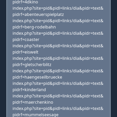
pidrf=4dkino
index.php?site=pid&pidl=links/dia&pidr=text&
pidrf=abenteuerspielplatz
index.php?site=pid&pidl=links/dia&pidr=text&
pidrf=berg-rodelbahn
index.php?site=pid&pidl=links/dia&pidr=text&
pidrf=coaster
index.php?site=pid&pidl=links/dia&pidr=text&
pidrf=eiswelt
index.php?site=pid&pidl=links/dia&pidr=text&
pidrf=gletscherblitz
index.php?site=pid&pidl=links/dia&pidr=text&
pidrf=haengeseilbruecke
index.php?site=pid&pidl=links/dia&pidr=text&
pidrf=kinderland
index.php?site=pid&pidl=links/dia&pidr=text&
pidrf=maerchenkino
index.php?site=pid&pidl=links/dia&pidr=text&
pidrf=mummelseesage