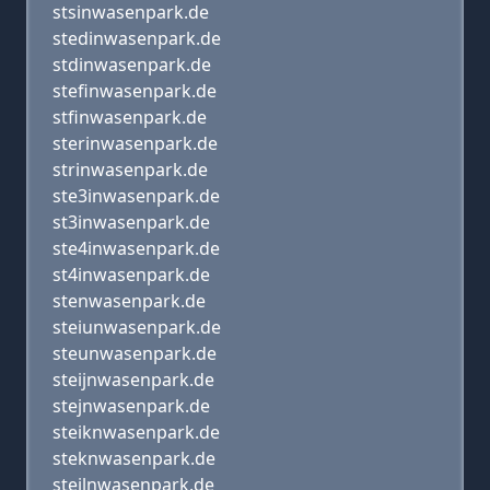
stsinwasenpark.de
stedinwasenpark.de
stdinwasenpark.de
stefinwasenpark.de
stfinwasenpark.de
sterinwasenpark.de
strinwasenpark.de
ste3inwasenpark.de
st3inwasenpark.de
ste4inwasenpark.de
st4inwasenpark.de
stenwasenpark.de
steiunwasenpark.de
steunwasenpark.de
steijnwasenpark.de
stejnwasenpark.de
steiknwasenpark.de
steknwasenpark.de
steilnwasenpark.de