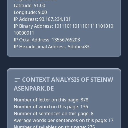
Latitude: 51.00
Longitude: 9.00
IP Address: 93.187.234.131
IP Binary Address: 10111011011101111101010
10000011
IP Octal Address: 13556765203
IP Hexadecimal Address: 5dbbea83
CONTEXT ANALYSIS OF STEINW
ASENPARK.DE
Number of letter on this page: 878
Number of word on this page: 136
Number of sentences on this page: 8
Average words per sentences on this page: 17
Number of syllables on this page: 275