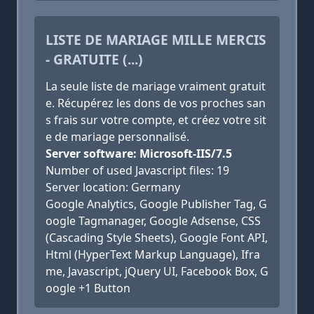
LISTE DE MARIAGE MILLE MERCIS
- GRATUITE (...)
La seule liste de mariage vraiment gratuit
e. Récupérez les dons de vos proches san
s frais sur votre compte, et créez votre sit
e de mariage personnalisé.
Server software: Microsoft-IIS/7.5
Number of used Javascript files: 19
Server location: Germany
Google Analytics, Google Publisher Tag, G
oogle Tagmanager, Google Adsense, CSS
(Cascading Style Sheets), Google Font API,
Html (HyperText Markup Language), Ifra
me, Javascript, jQuery UI, Facebook Box, G
oogle +1 Button