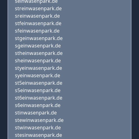
seinwasenpark.de
streinwasenpark.de
sreinwasenpark.de
stfeinwasenpark.de
sfeinwasenpark.de
stgeinwasenpark.de
sgeinwasenpark.de
stheinwasenpark.de
sheinwasenpark.de
styeinwasenpark.de
syeinwasenpark.de
st5einwasenpark.de
s5einwasenpark.de
st6einwasenpark.de
s6einwasenpark.de
stinwasenpark.de
stewinwasenpark.de
stwinwasenpark.de
stesinwasenpark.de