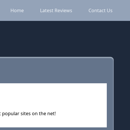
Home
Latest Reviews
Contact Us
popular sites on the net!