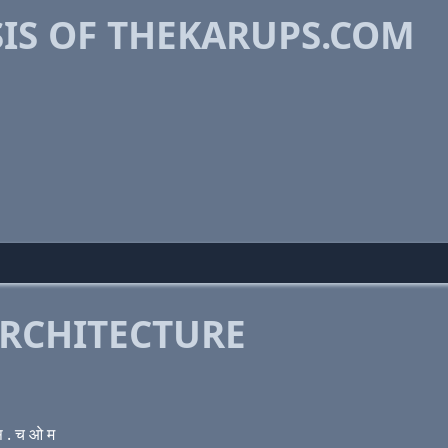
IS OF THEKARUPS.COM
RCHITECTURE
 . च ओ म