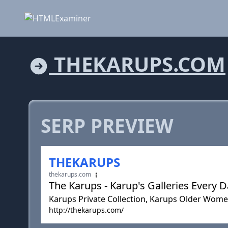
THEKARUPS.COM
SERP PREVIEW
THEKARUPS
thekarups.com
The Karups - Karup's Galleries Every 
Karups Private Collection, Karups Older Wome
http://thekarups.com/