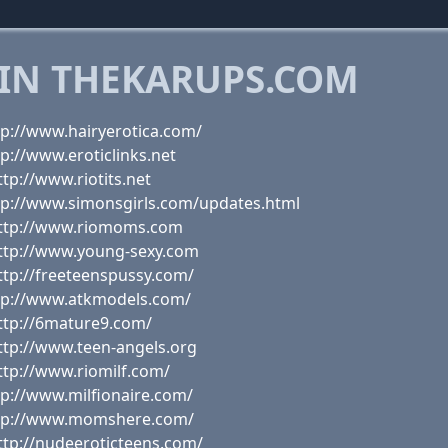
 IN THEKARUPS.COM
tp://www.hairyerotica.com/
p://www.eroticlinks.net
tp://www.riotits.net
tp://www.simonsgirls.com/updates.html
http://www.riomoms.com
http://www.young-sexy.com
ttp://freeteenspussy.com/
ttp://www.atkmodels.com/
ttp://6mature9.com/
ttp://www.teen-angels.org
ttp://www.riomilf.com/
tp://www.milfionaire.com/
http://www.momshere.com/
ttp://nudeeroticteens.com/