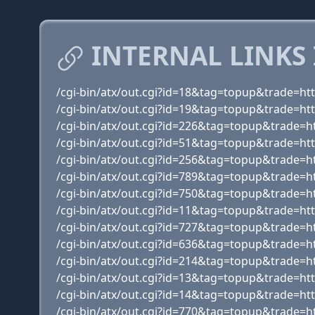
INTERNAL LINKS
/cgi-bin/atx/out.cgi?id=18&tag=topup&trade=ht
/cgi-bin/atx/out.cgi?id=19&tag=topup&trade=htt
/cgi-bin/atx/out.cgi?id=226&tag=topup&trade=ht
/cgi-bin/atx/out.cgi?id=51&tag=topup&trade=ht
/cgi-bin/atx/out.cgi?id=256&tag=topup&trade=
/cgi-bin/atx/out.cgi?id=789&tag=topup&trade=
/cgi-bin/atx/out.cgi?id=750&tag=topup&trade=h
/cgi-bin/atx/out.cgi?id=11&tag=topup&trade=h
/cgi-bin/atx/out.cgi?id=727&tag=topup&trade=h
/cgi-bin/atx/out.cgi?id=636&tag=topup&trade=h
/cgi-bin/atx/out.cgi?id=214&tag=topup&trade=h
/cgi-bin/atx/out.cgi?id=13&tag=topup&trade=ht
/cgi-bin/atx/out.cgi?id=14&tag=topup&trade=
/cgi-bin/atx/out.cgi?id=770&tag=topup&trade=h