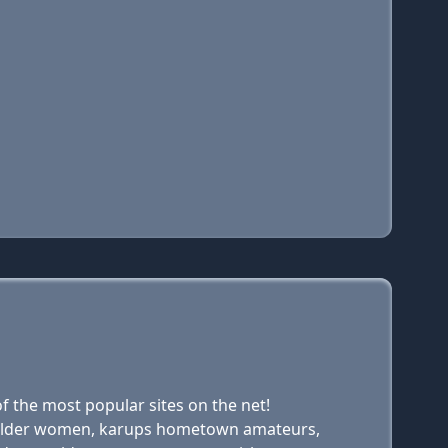
 the most popular sites on the net!
ups older women, karups hometown amateurs,