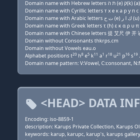
Domain name with Cyrillic letters т х e к a р у п с 
Domain name with Greek letters τ (h) ε κ α ρ υ π 
Domain name with Chinese letters 提 艾尺 伊
Domain without Consonants thkrps.cm
Domain without Vowels eau.o
20
8
5
11
1
18
21
16
19
Alphabet positions t
h
e
k
a
r
u
p
s
.
Domain name pattern: V:Vowel, C:consonant, N:Nu
<HEAD> DATA IN
Encoding: iso-8859-1
description: Karups Private Collection, Karups 
keywords: karup, karupc, karup's, karups galler