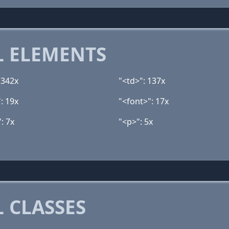
 ELEMENTS
 342x
"<td>": 137x
: 19x
"<font>": 17x
: 7x
"<p>": 5x
 CLASSES