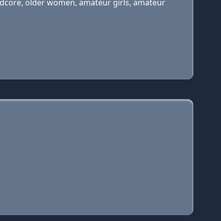
hardcore, older women, amateur girls, amateur