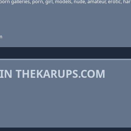
 porn galleries, porn, girl, models, nude, amateur, erotic, 
m
 IN THEKARUPS.COM