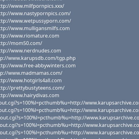
tp://www.milfpornpics.xxx/
ttp://www.nastypornpics.com/
http://www.wetpussyporn.com/
ttp://www.mulligansmilfs.com
http://www.riomature.com
http://mom50.com/
http://www.nerdnudes.com
ttp://www.karupsdb.com/tgp.php
ttp://www.free-abbywinters.com
http://www.madmamas.com/
tp://www.hotgirls4all.com
tp://prettybustyteens.com/
ttp://www.hairydivas.com
x/out.cgi?s=100%l=pcthumb%u=http://www.karupsarchive.co
x/out.cgi?s=100%l=pcthumb%u=http://www.karupsarchive.co
tx/out.cgi?s=100%l=pcthumb%u=http://www.karupsarchive.c
x/out.cgi?s=100%l=pcthumb%u=http://www.karupsarchive.c
x/out.cgi?s=100%l=pcthumb%u=http://www.karupsarchive.c