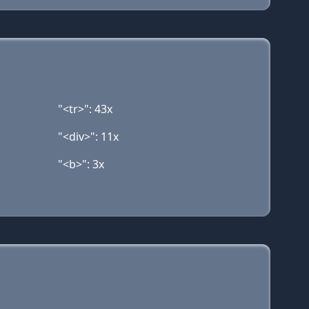
"<tr>": 43x
"<div>": 11x
"<b>": 3x