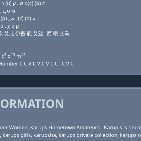
Domain name with Hebrew letters ת ה (e) ק(k) (a) ר (u) פּ שׂ . ק(c) (ο) מ
. ц о м
Domain name with Arabic letters ﺕ ﺡ (e) ﻙ ﺍ ﺭ (u) (p) ﺹ . (c) (o) ﻡ
σ . χ ο μ
 开 诶 艾儿 伊吾 屁 艾丝 . 西 哦 艾马
3
15
13
 c
o
m
mber C C V C V C V C C . C V C
FORMATION
Older Women, Karups Hometown Amateurs - Karup's is one of
y, karups girls, karupsha, karups private collection, kar