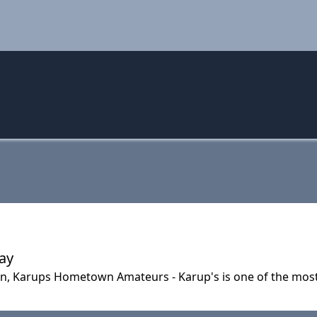
Day
n, Karups Hometown Amateurs - Karup's is one of the most 