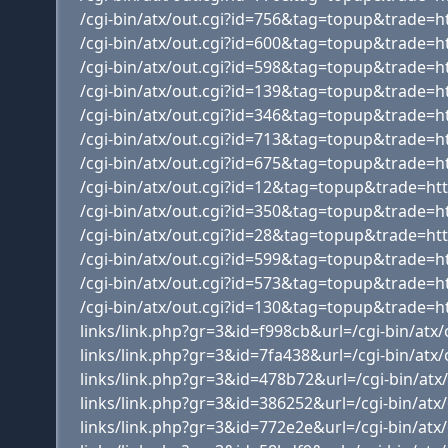
/cgi-bin/atx/out.cgi?id=756&tag=topup&trade=ht
/cgi-bin/atx/out.cgi?id=600&tag=topup&trade=h
/cgi-bin/atx/out.cgi?id=598&tag=topup&trade=
/cgi-bin/atx/out.cgi?id=139&tag=topup&trade=h
/cgi-bin/atx/out.cgi?id=346&tag=topup&trade=
/cgi-bin/atx/out.cgi?id=713&tag=topup&trade=
/cgi-bin/atx/out.cgi?id=675&tag=topup&trade=
/cgi-bin/atx/out.cgi?id=12&tag=topup&trade=h
/cgi-bin/atx/out.cgi?id=350&tag=topup&trade=h
/cgi-bin/atx/out.cgi?id=28&tag=topup&trade=
/cgi-bin/atx/out.cgi?id=599&tag=topup&trade=ht
/cgi-bin/atx/out.cgi?id=573&tag=topup&trade=ht
/cgi-bin/atx/out.cgi?id=130&tag=topup&trade=h
links/link.php?gr=3&id=f998cb&url=/cgi-bin/at
links/link.php?gr=3&id=7fa438&url=/cgi-bin/at
links/link.php?gr=3&id=478b72&url=/cgi-bin/a
links/link.php?gr=3&id=386252&url=/cgi-bin/at
links/link.php?gr=3&id=772e2e&url=/cgi-bin/at