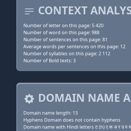
CONTEXT ANALYS
Number of letter on this page: 5 420
Number of word on this page: 988
Number of sentences on this page: 81
Average words per sentences on this page: 12
Number of syllables on this page: 2 112
Number of Bold texts: 3
DOMAIN NAME A
Domain name length: 13
Hyphens Domain does not contain hyphens
Domain name with Hindi letters ट (h) ए क अ र उ प स