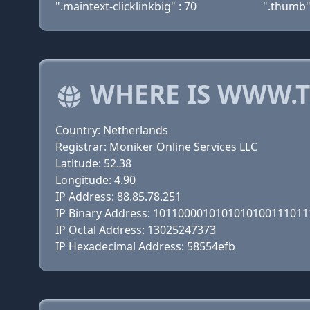
".maintext-clicklinkbig" : 70
".thumb"
WHERE IS WWW.T
Country: Netherlands
Registrar: Moniker Online Services LLC
Latitude: 52.38
Longitude: 4.90
IP Address: 88.85.78.251
IP Binary Address: 101100001010101010011101
IP Octal Address: 13025247373
IP Hexadecimal Address: 58554efb