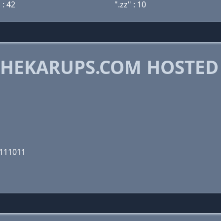
 : 42
".zz" : 10
HEKARUPS.COM HOSTED
1111011