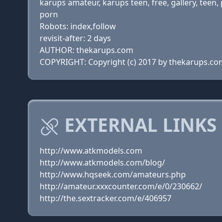
karups amateur, karups teen, free, gallery, teen,
porn
Robots: index,follow
revisit-after: 2 days
AUTHOR: thekarups.com
COPYRIGHT: Copyright (c) 2017 by thekarups.co
EXTERNAL LINKS
http://www.atkmodels.com
http://www.atkmodels.com/blog/
http://www.hqseek.com/amateurs.php
http://amateur.xxxcounter.com/e/0/230662/
http://the.sextracker.com/e/406957