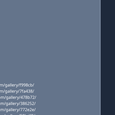
m/gallery/f998cb/
m/gallery/7fa438/
om/gallery/478b72/
om/gallery/386252/
om/gallery/772e2e/