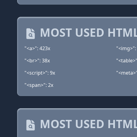
MOST USED HTML
"<a>": 423x
"<img>":
"<br>": 38x
"<table>"
"<script>": 9x
"<meta>"
"<span>": 2x
MOST USED HTML