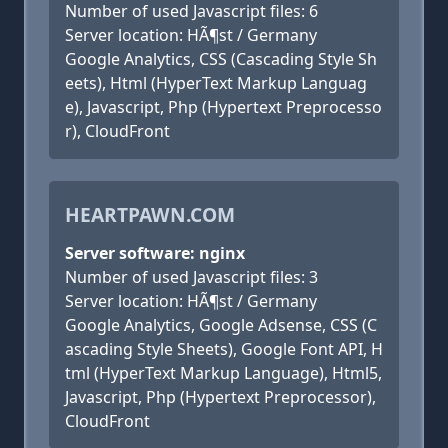
Number of used Javascript files: 6
Server location: HÃ¶st / Germany
Google Analytics, CSS (Cascading Style Sh
eets), Html (HyperText Markup Languag
e), Javascript, Php (Hypertext Preprocesso
r), CloudFront
HEARTPAWN.COM
Server software: nginx
Number of used Javascript files: 3
Server location: HÃ¶st / Germany
Google Analytics, Google Adsense, CSS (C
ascading Style Sheets), Google Font API, H
tml (HyperText Markup Language), Html5,
Javascript, Php (Hypertext Preprocessor),
CloudFront