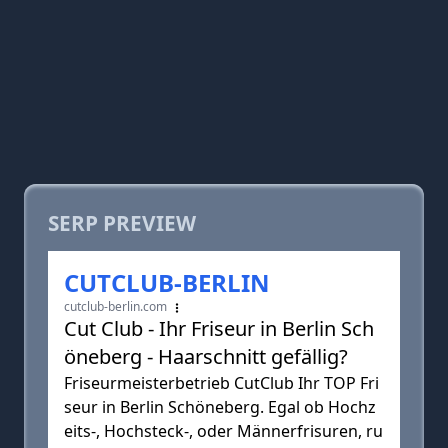
SERP PREVIEW
CUTCLUB-BERLIN
cutclub-berlin.com
Cut Club - Ihr Friseur in Berlin Sch
öneberg - Haarschnitt gefällig?
Friseurmeisterbetrieb CutClub Ihr TOP Fri
seur in Berlin Schöneberg. Egal ob Hochz
eits-, Hochsteck-, oder Männerfrisuren, ru