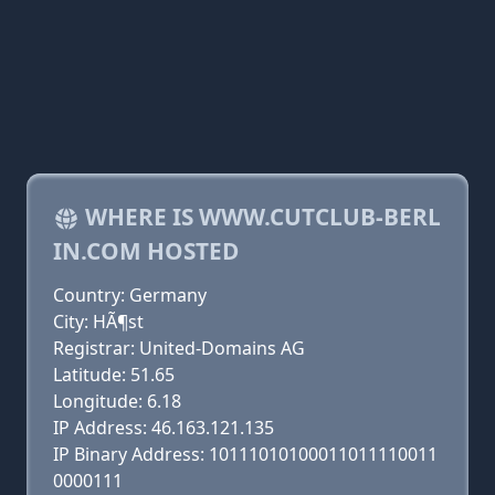
WHERE IS WWW.CUTCLUB-BERL
IN.COM HOSTED
Country: Germany
City: HÃ¶st
Registrar: United-Domains AG
Latitude: 51.65
Longitude: 6.18
IP Address: 46.163.121.135
IP Binary Address: 10111010100011011110011
0000111