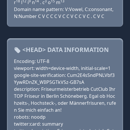
18
12
9
14
3
15
13
r
l
i
n
. c
o
m
Domain name pattern: V:Vowel, C:consonant,
N:Number C V C C C V C C V C C V C . C V C
<HEAD> DATA INFORMATION
Encoding: UTF-8
viewport: width=device-width, initial-scale=1
google-site-verification: Cum2E4sSndPNLVbf3
YywRDnZK_WIlP5GTkVSz-GB7sA
description: Friseurmeisterbetrieb CutClub Ihr
TOP Friseur in Berlin Schöneberg. Egal ob Hoc
hzeits-, Hochsteck-, oder Männerfrisuren, rufe
n Sie mich einfach an!
robots: noodp
twitter:card: summary