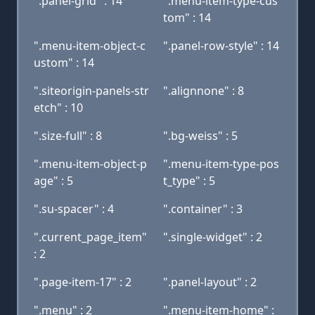
".panel-grid" : 14
".menu-item-type-cus
tom" : 14
".menu-item-object-c
".panel-row-style" : 14
ustom" : 14
".siteorigin-panels-str
".alignnone" : 8
etch" : 10
".size-full" : 8
".bg-weiss" : 5
".menu-item-object-p
".menu-item-type-pos
age" : 5
t_type" : 5
".su-spacer" : 4
".container" : 3
".current_page_item"
".single-widget" : 2
: 2
".page-item-17" : 2
".panel-layout" : 2
".menu" : 2
".menu-item-home" :