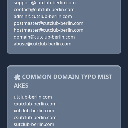
support@cutclub-berlin.com
contact@cutclub-berlin.com
admin@cutclub-berlin.com
postmaster@cutclub-berlin.com
hostmaster@cutclub-berlin.com
domain@cutclub-berlin.com
abuse@cutclub-berlin.com
COMMON DOMAIN TYPO MIST
AKES
utclub-berlin.com
cxutclub-berlin.com
xutclub-berlin.com
csutclub-berlin.com
sutclub-berlin.com