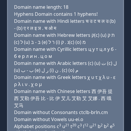
Domain name length: 18
Hyphens Domain contains 1 hyphens!
Domain name with Hindi letters च उ ट च ल उ (b)
- (b) ए र ल इ ञ . च ओ म
Domain name with Hebrew letters ק(c) (u) ת ק
(c) ל (u) בּ - בּ (e) ר ל (i) נ . ק(c) (ο) מ
Domain name with Cyrillic letters ц у т ц л у б -
б e р л и н . ц о м
Domain name with Arabic letters (c) (u) ﺕ (c) ﻝ
(u) ﺏ - ﺏ (e) ﺭ ﻝ (i) ﻥ . (c) (o) ﻡ
Domain name with Greek letters χ υ τ χ λ υ - ε
ρ λ ι ν . χ ο μ
Domain name with Chinese letters 西 伊吾 提
西 艾勒 伊吾 比 - 比 伊 艾儿 艾勒 艾 艾娜 . 西 哦
艾马
Domain without Consonants ctclb-brln.cm
Domain without Vowels uu-ei.o
3
21
20
3
12
21
2
2
5
Alphabet positions c
u
t
c
l
u
b
b
e