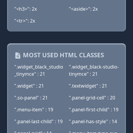
"<h3>": 2x
"<aside>": 2x
"<tr>": 2x
MOST USED HTML CLASSES
".widget_black_studio
".widget_black-studio-
_tinymce" : 21
tinymce" : 21
".widget" : 21
".textwidget" : 21
".so-panel" : 21
".panel-grid-cell" : 20
".menu-item" : 19
".panel-first-child" : 19
".panel-last-child" : 19
".panel-has-style" : 14