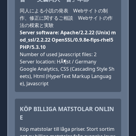
同人による小説の発表 Webサイトの制
作、修正に関するご相談 Webサイトの作
法の模索と実験
Server software: Apache/2.2.22 (Unix) m
od_ssl/2.2.22 OpenSSL/0.9.8e-fips-rhel5
PHP/5.3.10
Number of used Javascript files: 2
Server location: HÃ¶st / Germany
Google Analytics, CSS (Cascading Style Sh
eets), Html (HyperText Markup Languag
e), Javascript
KÖP BILLIGA MATSTOLAR ONLIN
E
Köp matstolar till låga priser. Stort sortim