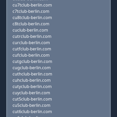
cu7tclub-berlin.com
c7tclub-berlin.com
cu8tclub-berlin.com
c8tclub-berlin.com
cuclub-berlin.com
cutrclub-berlin.com
curclub-berlin.com
cutfclub-berlin.com
cufclub-berlin.com
cutgclub-berlin.com
cugclub-berlin.com
cuthclub-berlin.com
cuhclub-berlin.com
cutyclub-berlin.com
cuyclub-berlin.com
cut5club-berlin.com
cu5club-berlin.com
cut6club-berlin.com