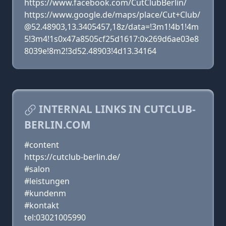
https://www.facebook.com/CutClubBerlin/
https://www.google.de/maps/place/Cut+Club/
@52.48903,13.3405457,18z/data=!3m1!4b1!4m
5!3m4!1s0x47a8505cf25d1617:0x269d6ae03e8
8039e!8m2!3d52.48903!4d13.34164
INTERNAL LINKS IN CUTCLUB-
BERLIN.COM
#content
https://cutclub-berlin.de/
#salon
#leistungen
#kundenm
#kontakt
tel:03021005990