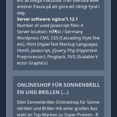
ent av billiga matstolar från svenska lever
antörer. Passa på att göra ett riktigt fynd i
dag.
Server software: nginx/1.12.1
Number of used Javascript files: 4
Server location: HÃ¶st / Germany
Wordpress CMS, CSS (Cascading Style She
ets), Html (HyperText Markup Language),
Html5, Javascript, jQuery, Php (Hypertext
Preprocessor), Pingback, SVG (Scalable V
ector Graphics)
ONLINESHOP FÜR SONNENBRILL
EN UND BRILLEN (...)
Dein Sonnenbrillen Onlineshop für Sonne
nbrillen und Brillen mit einer großen Aus
wahl an Top-Marken zu Super-Preisen - R