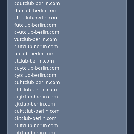
cdutclub-berlin.com
dutclub-berlin.com
cfutclub-berlin.com
futclub-berlin.com
cvutclub-berlin.com
vutclub-berlin.com
c utclub-berlin.com
utclub-berlin.com
ctclub-berlin.com
cuytclub-berlin.com
cytclub-berlin.com
cuhtclub-berlin.com
chtclub-berlin.com
cujtclub-berlin.com
cjtclub-berlin.com
cuktclub-berlin.com
cktclub-berlin.com
cuitclub-berlin.com
citclub-berlin.com