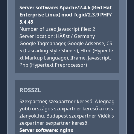
Server software: Apache/2.4.6 (Red Hat
Enterprise Linux) mod_fcgid/2.3.9 PHP/
5.4.45
Number of used Javascript files: 2
Server location: HÃ¶st / Germany
Google Tagmanager, Google Adsense, CS
S (Cascading Style Sheets), Html (HyperTe
xt Markup Language), Iframe, Javascript,
Php (Hypertext Preprocessor)
ROSSZL
Szexpartner, szexpartner kereső. A legnag
yobb országos szexpartner kereső a ross
zlanyok.hu. Budapest szexpartner, Vidék s
zexpartner, sexpartner kereső.
Server software: nginx