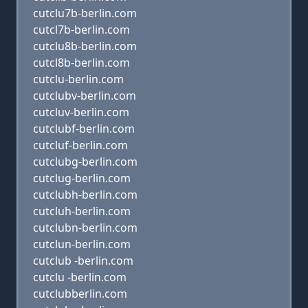
cutclu7b-berlin.com
cutcl7b-berlin.com
cutclu8b-berlin.com
cutcl8b-berlin.com
cutclu-berlin.com
cutclubv-berlin.com
cutcluv-berlin.com
cutclubf-berlin.com
cutcluf-berlin.com
cutclubg-berlin.com
cutclug-berlin.com
cutclubh-berlin.com
cutcluh-berlin.com
cutclubn-berlin.com
cutclun-berlin.com
cutclub -berlin.com
cutclu -berlin.com
cutclubberlin.com