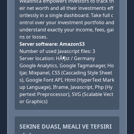
Wealthica empowers investors to track th
eir net worth and all their investments eff
ortlessly in a single dashboard. Take full c
ontrol over your investment portfolio and
understand exactly your income, fees, gai
ns or losses.
Server software: AmazonS3
Number of used Javascript files: 3
Server location: HÃ¶st / Germany
Google Analytics, Google Tagmanager, Ho
tjar, Mixpanel, CSS (Cascading Style Sheet
s), Google Font API, Html (HyperText Mark
up Language), Iframe, Javascript, Php (Hy
pertext Preprocessor), SVG (Scalable Vect
or Graphics)
SEKINE DUASI, MEALI VE TEFSIRI