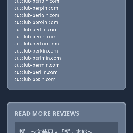
cutclub-berlpin.com
cutclub-berpin.com
cutclub-berloin.com
cutclub-beroin.com
cutclub-berliin.com
cutclub-beriin.com
cutclub-berlkin.com
cutclub-berkin.com
cutclub-berlmin.com
cutclub-bermin.com
cutclub-berl.in.com
cutclub-ber.in.com
READ MORE REVIEWS
暫 〜文藝同人「暫」本部〜