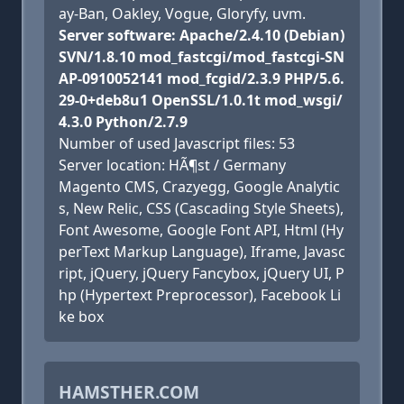
ay-Ban, Oakley, Vogue, Gloryfy, uvm.
Server software: Apache/2.4.10 (Debian)
SVN/1.8.10 mod_fastcgi/mod_fastcgi-SN
AP-0910052141 mod_fcgid/2.3.9 PHP/5.6.
29-0+deb8u1 OpenSSL/1.0.1t mod_wsgi/
4.3.0 Python/2.7.9
Number of used Javascript files: 53
Server location: HÃ¶st / Germany
Magento CMS, Crazyegg, Google Analytic
s, New Relic, CSS (Cascading Style Sheets),
Font Awesome, Google Font API, Html (Hy
perText Markup Language), Iframe, Javasc
ript, jQuery, jQuery Fancybox, jQuery UI, P
hp (Hypertext Preprocessor), Facebook Li
ke box
HAMSTHER.COM