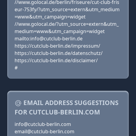
//www.golocal.de/berlin/friseure/cut-club-fris
eur-753fy/?utm_source=extern&utm_medium
=www&utm_campaign=widget
//www.golocal.de/?utm_source=extern&utm_
medium=www&utm_campaign=widget
mailto:info@cutclub-berlin.de
https://cutclub-berlin.de/impressum/
https://cutclub-berlin.de/datenschutz/
https://cutclub-berlin.de/disclaimer/
#
EMAIL ADDRESS SUGGESTIONS
FOR CUTCLUB-BERLIN.COM
info@cutclub-berlin.com
email@cutclub-berlin.com