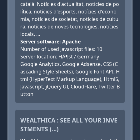
català. Notícies d'actualitat, notícies de po
lítica, notícies d'esports, notícies d'econo
mia, notícies de societat, notícies de cultu
ra, notícies de noves tecnologies, notícies
locals, ...
Server software: Apache
Number of used Javascript files: 10
Server location: HÃ¶st / Germany
Google Analytics, Google Adsense, CSS (C
ascading Style Sheets), Google Font API, H
tml (HyperText Markup Language), Html5,
Javascript, jQuery UI, CloudFlare, Twitter B
utton
WEALTHICA : SEE ALL YOUR INVE
STMENTS (...)