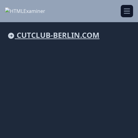
Open
CUTCLUB-BERLIN.COM