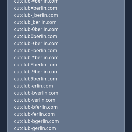
cutclub-=berlin.com
cutclub=berlin.com
cutclub-_berlin.com
cutclub_berlin.com
cutclub-0berlin.com
cutclub0berlin.com
cutclub-+berlin.com
cutclub+berlin.com
cutclub-*berlin.com
cutclub*berlin.com
cutclub-9berlin.com
cutclub9berlin.com
cutclub-erlin.com
cutclub-bverlin.com
cutclub-verlin.com
cutclub-bferlin.com
cutclub-ferlin.com
cutclub-bgerlin.com
cutclub-gerlin.com