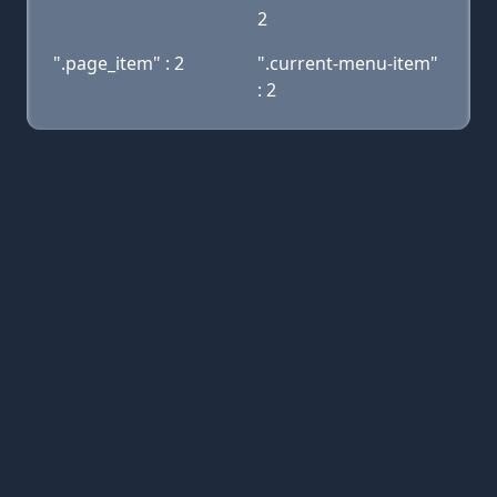
2
".page_item" : 2
".current-menu-item"
: 2