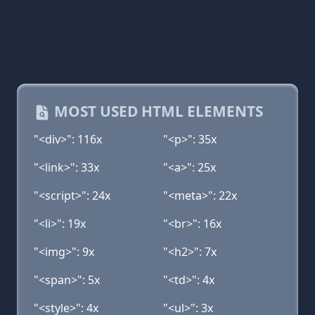
MOST USED HTML ELEMENTS
"<div>": 116x
"<p>": 35x
"<link>": 33x
"<a>": 25x
"<script>": 24x
"<meta>": 22x
"<li>": 19x
"<br>": 16x
"<img>": 9x
"<h2>": 7x
"<span>": 5x
"<td>": 4x
"<style>": 4x
"<ul>": 3x