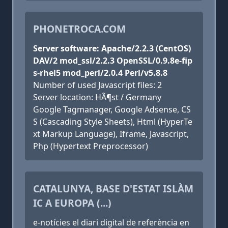
PHONETROCA.COM
Server software: Apache/2.2.3 (CentOS)
DAV/2 mod_ssl/2.2.3 OpenSSL/0.9.8e-fip
s-rhel5 mod_perl/2.0.4 Perl/v5.8.8
Number of used Javascript files: 2
Server location: HÃ¶st / Germany
Google Tagmanager, Google Adsense, CS
S (Cascading Style Sheets), Html (HyperTe
xt Markup Language), Iframe, Javascript,
Php (Hypertext Preprocessor)
CATALUNYA, BASE D'ESTAT ISLÀM
IC A EUROPA (...)
e-notícies el diari digital de referència en