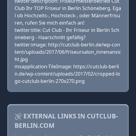
twitter:description: Friseurmeisterbetrieb Cut
Club Ihr TOP Friseur in Berlin Schöneberg. Ega
l ob Hochzeits-, Hochsteck-, oder Männerfrisu
ren, rufen Sie mich einfach an!
twitter:title: Cut Club - Ihr Friseur in Berlin Sch
öneberg - Haarschnitt gefällig?
twitter:image: http://cutclub-berlin.de/wp-con
tent/uploads/2017/06/friseursalon_innenansic
ht.jpg
msapplication-TileImage: https://cutclub-berli
n.de/wp-content/uploads/2017/02/cropped-lo
go-cutclub-berlin-270x270.png
EXTERNAL LINKS IN CUTCLUB-
BERLIN.COM