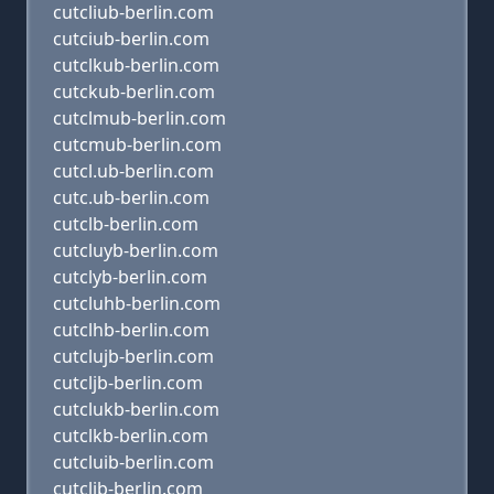
cutcliub-berlin.com
cutciub-berlin.com
cutclkub-berlin.com
cutckub-berlin.com
cutclmub-berlin.com
cutcmub-berlin.com
cutcl.ub-berlin.com
cutc.ub-berlin.com
cutclb-berlin.com
cutcluyb-berlin.com
cutclyb-berlin.com
cutcluhb-berlin.com
cutclhb-berlin.com
cutclujb-berlin.com
cutcljb-berlin.com
cutclukb-berlin.com
cutclkb-berlin.com
cutcluib-berlin.com
cutclib-berlin.com