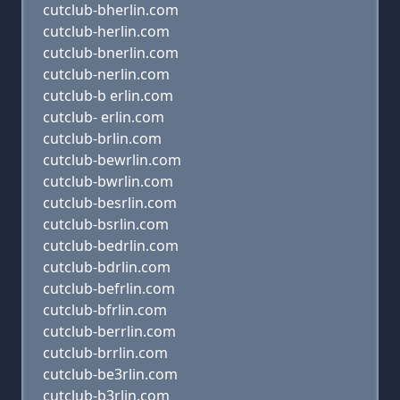
cutclub-bherlin.com
cutclub-herlin.com
cutclub-bnerlin.com
cutclub-nerlin.com
cutclub-b erlin.com
cutclub- erlin.com
cutclub-brlin.com
cutclub-bewrlin.com
cutclub-bwrlin.com
cutclub-besrlin.com
cutclub-bsrlin.com
cutclub-bedrlin.com
cutclub-bdrlin.com
cutclub-befrlin.com
cutclub-bfrlin.com
cutclub-berrlin.com
cutclub-brrlin.com
cutclub-be3rlin.com
cutclub-b3rlin.com