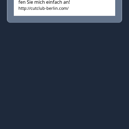
fen Sie mich einfach an!
http://cutclub-berlin.com/