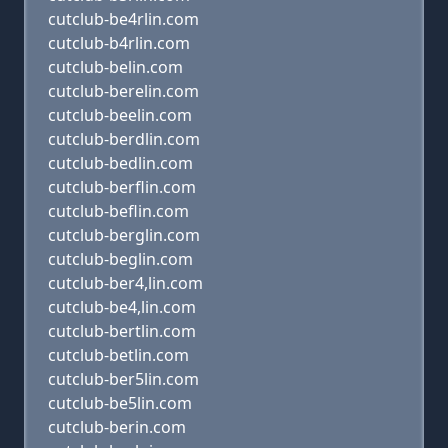
cutclub-be4rlin.com
cutclub-b4rlin.com
cutclub-belin.com
cutclub-berelin.com
cutclub-beelin.com
cutclub-berdlin.com
cutclub-bedlin.com
cutclub-berflin.com
cutclub-beflin.com
cutclub-berglin.com
cutclub-beglin.com
cutclub-ber4,lin.com
cutclub-be4,lin.com
cutclub-bertlin.com
cutclub-betlin.com
cutclub-ber5lin.com
cutclub-be5lin.com
cutclub-berin.com