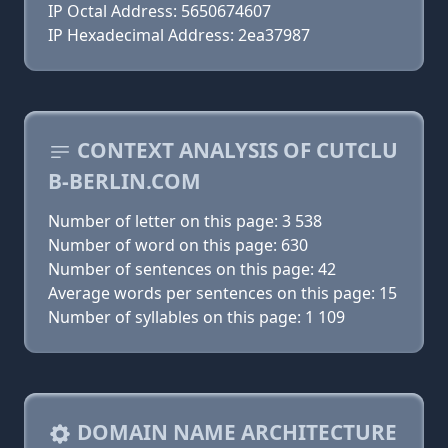
IP Octal Address: 5650674607
IP Hexadecimal Address: 2ea37987
CONTEXT ANALYSIS OF CUTCLU
B-BERLIN.COM
Number of letter on this page: 3 538
Number of word on this page: 630
Number of sentences on this page: 42
Average words per sentences on this page: 15
Number of syllables on this page: 1 109
DOMAIN NAME ARCHITECTURE