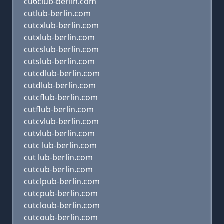
cu6club-berlin.com
cutlub-berlin.com
cutcxlub-berlin.com
cutxlub-berlin.com
cutcslub-berlin.com
cutslub-berlin.com
cutcdlub-berlin.com
cutdlub-berlin.com
cutcflub-berlin.com
cutflub-berlin.com
cutcvlub-berlin.com
cutvlub-berlin.com
cutc lub-berlin.com
cut lub-berlin.com
cutcub-berlin.com
cutclpub-berlin.com
cutcpub-berlin.com
cutcloub-berlin.com
cutcoub-berlin.com