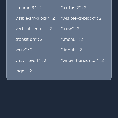
".column-3" : 2
".col-xs-2" : 2
".visible-sm-block" : 2
".visible-xs-block" : 2
".vertical-center" : 2
".row" : 2
".transition" : 2
".menu" : 2
".vnav" : 2
".input" : 2
".vnav--level1" : 2
".vnav--horizontal" : 2
".logo" : 2