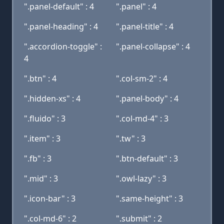
".panel-default" : 4
".panel" : 4
".panel-heading" : 4
".panel-title" : 4
".accordion-toggle" :
".panel-collapse" : 4
4
".btn" : 4
".col-sm-2" : 4
".hidden-xs" : 4
".panel-body" : 4
".fluido" : 3
".col-md-4" : 3
".item" : 3
".tw" : 3
".fb" : 3
".btn-default" : 3
".mid" : 3
".owl-lazy" : 3
".icon-bar" : 3
".same-height" : 3
".col-md-6" : 2
".submit" : 2