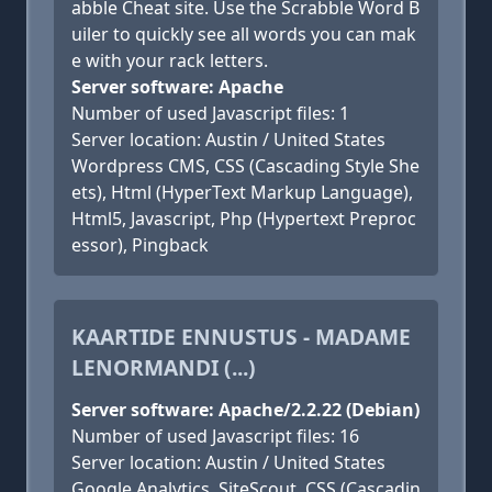
abble Cheat site. Use the Scrabble Word B
uiler to quickly see all words you can mak
e with your rack letters.
Server software: Apache
Number of used Javascript files: 1
Server location: Austin / United States
Wordpress CMS, CSS (Cascading Style She
ets), Html (HyperText Markup Language),
Html5, Javascript, Php (Hypertext Preproc
essor), Pingback
KAARTIDE ENNUSTUS - MADAME
LENORMANDI (...)
Server software: Apache/2.2.22 (Debian)
Number of used Javascript files: 16
Server location: Austin / United States
Google Analytics, SiteScout, CSS (Cascadin