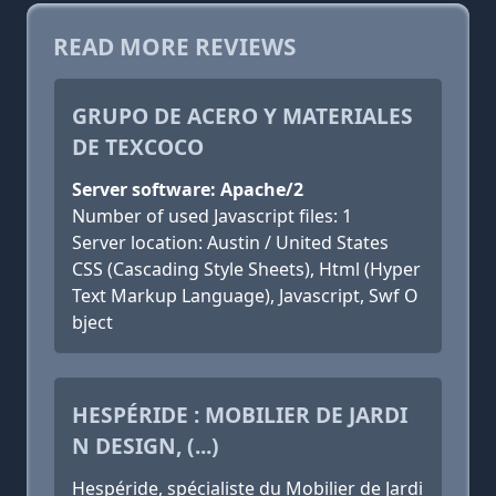
READ MORE REVIEWS
GRUPO DE ACERO Y MATERIALES
DE TEXCOCO
Server software: Apache/2
Number of used Javascript files: 1
Server location: Austin / United States
CSS (Cascading Style Sheets), Html (Hyper
Text Markup Language), Javascript, Swf O
bject
HESPÉRIDE : MOBILIER DE JARDI
N DESIGN, (...)
Hespéride, spécialiste du Mobilier de Jardi