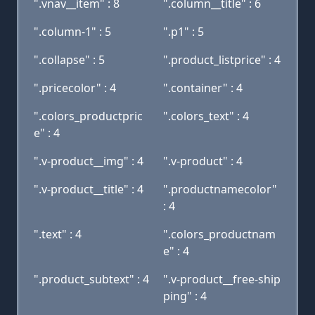
".vnav__item" : 8
".column__title" : 6
".column-1" : 5
".p1" : 5
".collapse" : 5
".product_listprice" : 4
".pricecolor" : 4
".container" : 4
".colors_productpric
".colors_text" : 4
e" : 4
".v-product__img" : 4
".v-product" : 4
".v-product__title" : 4
".productnamecolor"
: 4
".text" : 4
".colors_productnam
e" : 4
".product_subtext" : 4
".v-product__free-ship
ping" : 4