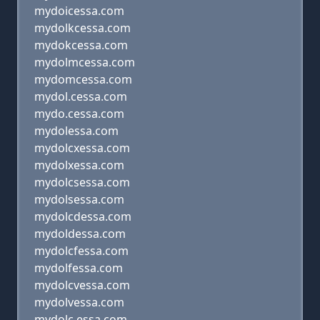
mydoicessa.com
mydolkcessa.com
mydokcessa.com
mydolmcessa.com
mydomcessa.com
mydol.cessa.com
mydo.cessa.com
mydolessa.com
mydolcxessa.com
mydolxessa.com
mydolcsessa.com
mydolsessa.com
mydolcdessa.com
mydoldessa.com
mydolcfessa.com
mydolfessa.com
mydolcvessa.com
mydolvessa.com
mydolc essa.com