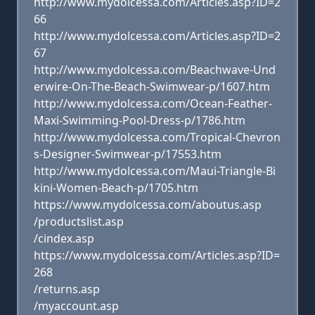
http://www.mydolcessa.com/Articles.asp?ID=2
66
http://www.mydolcessa.com/Articles.asp?ID=2
67
http://www.mydolcessa.com/Beachwave-Und
erwire-On-The-Beach-Swimwear-p/1607.htm
http://www.mydolcessa.com/Ocean-Feather-
Maxi-Swimming-Pool-Dress-p/1786.htm
http://www.mydolcessa.com/Tropical-Chevron
s-Designer-Swimwear-p/17553.htm
http://www.mydolcessa.com/Maui-Triangle-Bi
kini-Women-Beach-p/1705.htm
https://www.mydolcessa.com/aboutus.asp
/productslist.asp
/cindex.asp
https://www.mydolcessa.com/Articles.asp?ID=
268
/returns.asp
/myaccount.asp