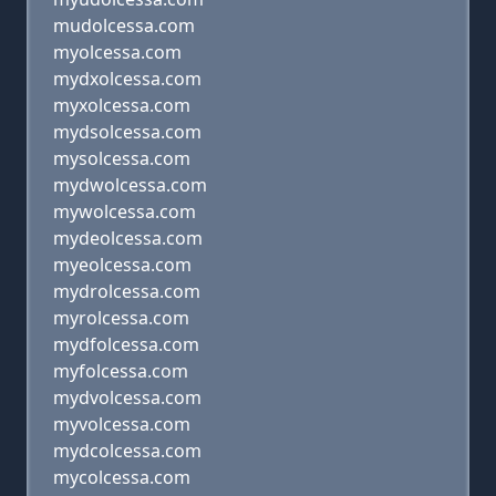
mudolcessa.com
myolcessa.com
mydxolcessa.com
myxolcessa.com
mydsolcessa.com
mysolcessa.com
mydwolcessa.com
mywolcessa.com
mydeolcessa.com
myeolcessa.com
mydrolcessa.com
myrolcessa.com
mydfolcessa.com
myfolcessa.com
mydvolcessa.com
myvolcessa.com
mydcolcessa.com
mycolcessa.com