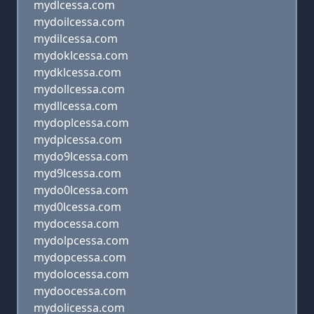
mydlcessa.com
mydoilcessa.com
mydilcessa.com
mydoklcessa.com
mydklcessa.com
mydollcessa.com
mydllcessa.com
mydoplcessa.com
mydplcessa.com
mydo9lcessa.com
myd9lcessa.com
mydo0lcessa.com
myd0lcessa.com
mydocessa.com
mydolpcessa.com
mydopcessa.com
mydolocessa.com
mydoocessa.com
mydolicessa.com