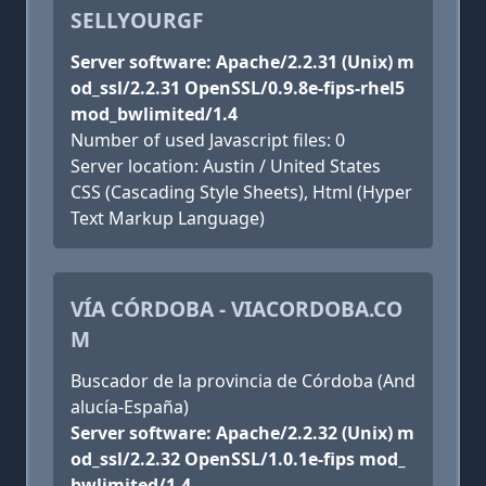
SELLYOURGF
Server software: Apache/2.2.31 (Unix) m
od_ssl/2.2.31 OpenSSL/0.9.8e-fips-rhel5
mod_bwlimited/1.4
Number of used Javascript files: 0
Server location: Austin / United States
CSS (Cascading Style Sheets), Html (Hyper
Text Markup Language)
VÍA CÓRDOBA - VIACORDOBA.CO
M
Buscador de la provincia de Córdoba (And
alucía-España)
Server software: Apache/2.2.32 (Unix) m
od_ssl/2.2.32 OpenSSL/1.0.1e-fips mod_
bwlimited/1.4