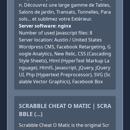
n. Découvrez une large gamme de Tables,
Salons de jardin, Transats, Tonnelles, Para
sols... et sublimez votre Extérieur.
Server software: nginx
Number of used Javascript files: 8
Server location: Austin / United States
Wordpress CMS, Facebook Retargeting, G
oogle Analytics, New Relic, CSS (Cascading
Style Sheets), Html (HyperText Markup La
nguage), Html5, Javascript, jQuery, jQuery
UI, Php (Hypertext Preprocessor), SVG (Sc
alable Vector Graphics), Facebook Box
SCRABBLE CHEAT O MATIC | SCRA
BBLE (...)
Scrabble Cheat O Matic is the original Scr