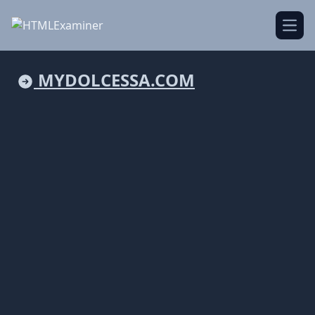
Open
MYDOLCESSA.COM