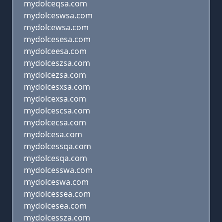
mydolceqsa.com
mydolceswsa.com
mydolcewsa.com
mydolcesesa.com
mydolceesa.com
mydolceszsa.com
mydolcezsa.com
mydolcesxsa.com
mydolcexsa.com
mydolcescsa.com
mydolcecsa.com
mydolcesa.com
mydolcessqa.com
mydolcesqa.com
mydolcesswa.com
mydolceswa.com
mydolcessea.com
mydolcesea.com
mydolcessza.com