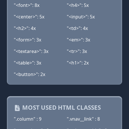
"<font>": 8x
"<h4>": 5x
"<center>": 5x
"<input>": 5x
"<h2>": 4x
"<td>": 4x
"<form>": 3x
"<em>": 3x
"<textarea>": 3x
"<tr>": 3x
"<table>": 3x
"<h1>": 2x
"<button>": 2x
MOST USED HTML CLASSES
".column" : 9
".vnav__link" : 8