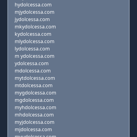
hydolcessa.com
mjydolcessa.com
jydolcessa.com
mkydolcessa.com
kydolcessa.com
mlydolcessa.com
lydolcessa.com
m ydolcessa.com
ydolcessa.com
mdolcessa.com
mytdolcessa.com
mtdolcessa.com
mygdolcessa.com
mgdolcessa.com
myhdolcessa.com
mhdolcessa.com
myjdolcessa.com
mjdolcessa.com
myudolcessa.com