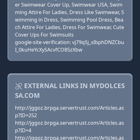
er Swimwear Cover Up, Swimwear USA, Swim
ming Attire For Ladies, Dress Like Swimwear, S
wimming in Dress, Swimming Pool Dress, Bea
ch Attire For Ladies, Dress For Swimwear, Cute
Cover Ups For Swimsuits
google-site-verification: vj79qSj_xIbphDNZCbu
I_0kuHeYcXySAcvfCO85zXbw
EXTERNAL LINKS IN MYDOLCES
SA.COM
http://jggoz.brpga.servertrust.com/Articles.as
p?ID=252
http://jggoz.brpga.servertrust.com/Articles.as
p?ID=4
http://jggoz.brpga.servertrust.com/Articles.as