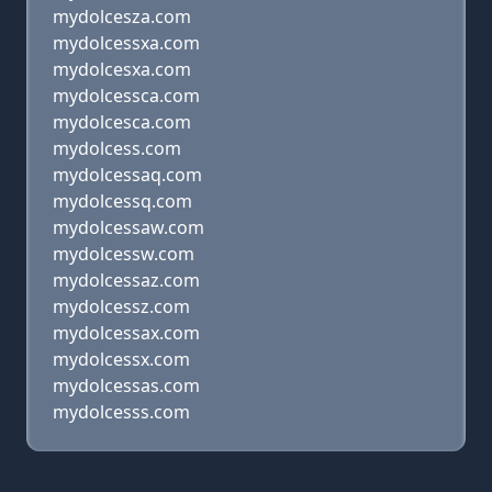
mydolcesza.com
mydolcessxa.com
mydolcesxa.com
mydolcessca.com
mydolcesca.com
mydolcess.com
mydolcessaq.com
mydolcessq.com
mydolcessaw.com
mydolcessw.com
mydolcessaz.com
mydolcessz.com
mydolcessax.com
mydolcessx.com
mydolcessas.com
mydolcesss.com