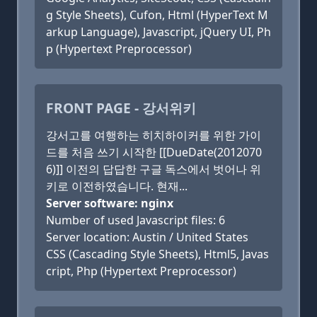
g Style Sheets), Cufon, Html (HyperText M
arkup Language), Javascript, jQuery UI, Ph
p (Hypertext Preprocessor)
FRONT PAGE - 강서위키
강서고를 여행하는 히치하이커를 위한 가이
드를 처음 쓰기 시작한 [[DueDate(2012070
6)]] 이전의 답답한 구글 독스에서 벗어나 위
키로 이전하였습니다. 현재...
Server software: nginx
Number of used Javascript files: 6
Server location: Austin / United States
CSS (Cascading Style Sheets), Html5, Javas
cript, Php (Hypertext Preprocessor)