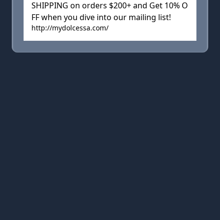
SHIPPING on orders $200+ and Get 10% O
FF when you dive into our mailing list!
http://mydolcessa.com/