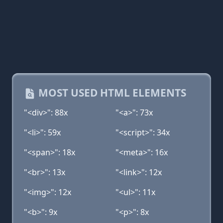
MOST USED HTML ELEMENTS
"<div>": 88x
"<a>": 73x
"<li>": 59x
"<script>": 34x
"<span>": 18x
"<meta>": 16x
"<br>": 13x
"<link>": 12x
"<img>": 12x
"<ul>": 11x
"<b>": 9x
"<p>": 8x