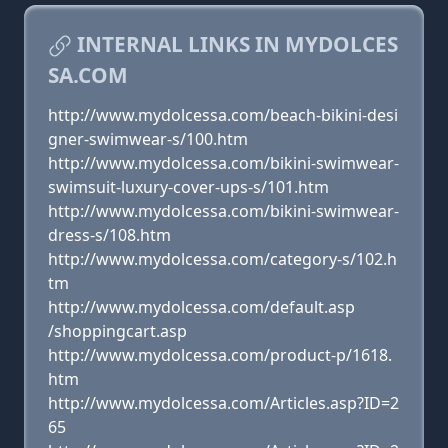
INTERNAL LINKS IN MYDOLCES
SA.COM
http://www.mydolcessa.com/beach-bikini-desi
gner-swimwear-s/100.htm
http://www.mydolcessa.com/bikini-swimwear-
swimsuit-luxury-cover-ups-s/101.htm
http://www.mydolcessa.com/bikini-swimwear-
dress-s/108.htm
http://www.mydolcessa.com/category-s/102.h
tm
http://www.mydolcessa.com/default.asp
/shoppingcart.asp
http://www.mydolcessa.com/product-p/1618.
htm
http://www.mydolcessa.com/Articles.asp?ID=2
65