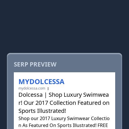
SERP PREVIEW
MYDOLCESSA
mydolcessa.com
Dolcessa | Shop Luxury Swimwea
r! Our 2017 Collection Featured on
Sports Illustrated!
Shop our 2017 Luxury Swimwear Collectio
n As Featured On Sports Illustrated! FREE