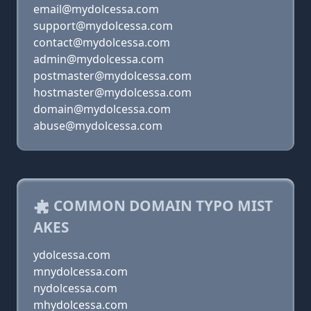
email@mydolcessa.com
support@mydolcessa.com
contact@mydolcessa.com
admin@mydolcessa.com
postmaster@mydolcessa.com
hostmaster@mydolcessa.com
domain@mydolcessa.com
abuse@mydolcessa.com
COMMON DOMAIN TYPO MIST
AKES
ydolcessa.com
mnydolcessa.com
nydolcessa.com
mhydolcessa.com