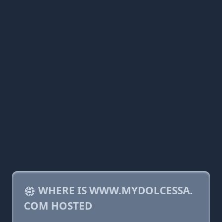
WHERE IS WWW.MYDOLCESSA.
COM HOSTED