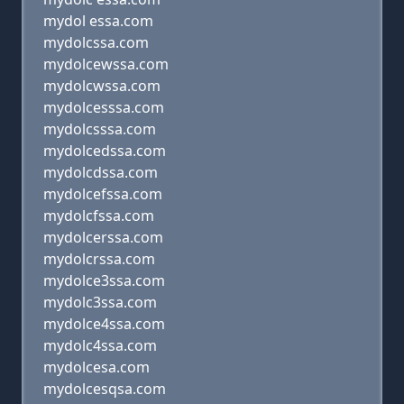
mydol essa.com
mydolcssa.com
mydolcewssa.com
mydolcwssa.com
mydolcesssa.com
mydolcsssa.com
mydolcedssa.com
mydolcdssa.com
mydolcefssa.com
mydolcfssa.com
mydolcerssa.com
mydolcrssa.com
mydolce3ssa.com
mydolc3ssa.com
mydolce4ssa.com
mydolc4ssa.com
mydolcesa.com
mydolcesqsa.com