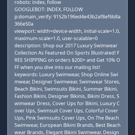
robots: index, follow
GOOGLEBOT: INDEX, FOLLOW
p:domain_verify: 9152b196ed4e43b2af8ef6b8a
366e50a
viewport: width=device-width, initial-scale=1.0,
maximum-scale=1.0, user-scalable=0
description: Shop our 2017 Luxury Swimwear
Collection As Featured On Sports Illustrated! F
REE SHIPPING on orders $200+ and Get 10% O
FF when you dive into our mailing list!
keywords: Luxury Swimwear, Shop Online Swi
mwear, Designer Swimwear, Swimwear Stores,
Beach Bikini, Swimsuits Bikini, Summer Bikini,
Fashion Bikini, Designer Bikinis, Bikini Dress, S
wimwear Dress, Cover Ups for Bikini, Luxury C
over Ups, Swimsuit Cover Ups, Colorful Cover
Ups, Pink Swimsuits Cover Ups, On The Beach
Swimwear, European Bikini Brands, Best Beach
wear Brands, Elegant Bikini Swimwear, Design