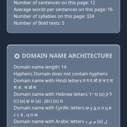
Number of sentences on this page: 12
Average words per sentences on this page: 16
Number of syllables on this page: 324
Number of Bold texts: 5
DOMAIN NAME ARCHITECTURE
Domain name length: 14
Hyphens Domain does not contain hyphens
Domain name with Hindi letters म ग़ द ओ ल च ए स
स अ . च ओ म
Domain name with Hebrew letters מ י ד (ο) ל ק
(c) (e) שׂ שׂ (a) . ק(c) (ο) מ
Domain name with Cyrillic letters м y д о л ц e
с с a . ц о м
Domain name with Arabic letters ﻡ ﻱ ﺩ (o) ﻝ