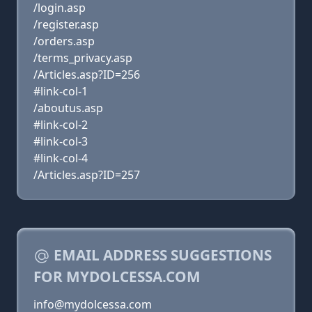
/login.asp
/register.asp
/orders.asp
/terms_privacy.asp
/Articles.asp?ID=256
#link-col-1
/aboutus.asp
#link-col-2
#link-col-3
#link-col-4
/Articles.asp?ID=257
EMAIL ADDRESS SUGGESTIONS
FOR MYDOLCESSA.COM
info@mydolcessa.com