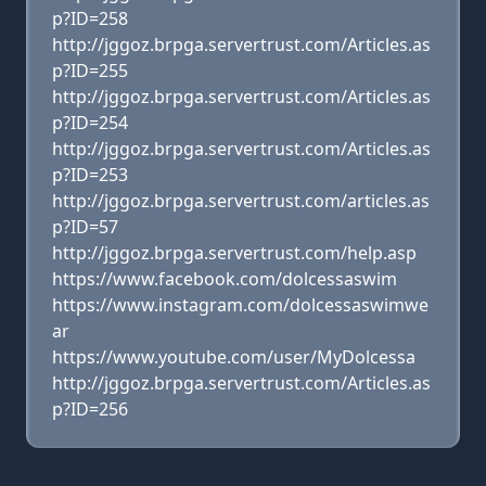
p?ID=258
http://jggoz.brpga.servertrust.com/Articles.as
p?ID=255
http://jggoz.brpga.servertrust.com/Articles.as
p?ID=254
http://jggoz.brpga.servertrust.com/Articles.as
p?ID=253
http://jggoz.brpga.servertrust.com/articles.as
p?ID=57
http://jggoz.brpga.servertrust.com/help.asp
https://www.facebook.com/dolcessaswim
https://www.instagram.com/dolcessaswimwe
ar
https://www.youtube.com/user/MyDolcessa
http://jggoz.brpga.servertrust.com/Articles.as
p?ID=256