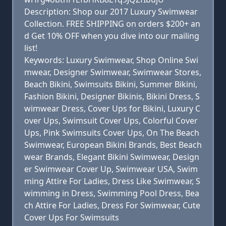
Description: Shop our 2017 Luxury Swimwear
Collection. FREE SHIPPING on orders $200+ an
d Get 10% OFF when you dive into our mailing
list!
Keywords: Luxury Swimwear, Shop Online Swi
mwear, Designer Swimwear, Swimwear Stores,
Beach Bikini, Swimsuits Bikini, Summer Bikini,
Fashion Bikini, Designer Bikinis, Bikini Dress, S
wimwear Dress, Cover Ups for Bikini, Luxury C
over Ups, Swimsuit Cover Ups, Colorful Cover
Ups, Pink Swimsuits Cover Ups, On The Beach
Swimwear, European Bikini Brands, Best Beach
wear Brands, Elegant Bikini Swimwear, Design
er Swimwear Cover Up, Swimwear USA, Swim
ming Attire For Ladies, Dress Like Swimwear, S
wimming in Dress, Swimming Pool Dress, Bea
ch Attire For Ladies, Dress For Swimwear, Cute
Cover Ups For Swimsuits