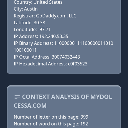
Country: United States
City: Austin
Registrar: GoDaddy.com, LLC
Latitude: 30.38
Longitude: -97.71
IP Address: 192.240.53.35
IP Binary Address: 11000000111100000011010
100100011
IP Octal Address: 30074032443
IP Hexadecimal Address: c0f03523
CONTEXT ANALYSIS OF MYDOL
CESSA.COM
Number of letter on this page: 999
Number of word on this page: 192