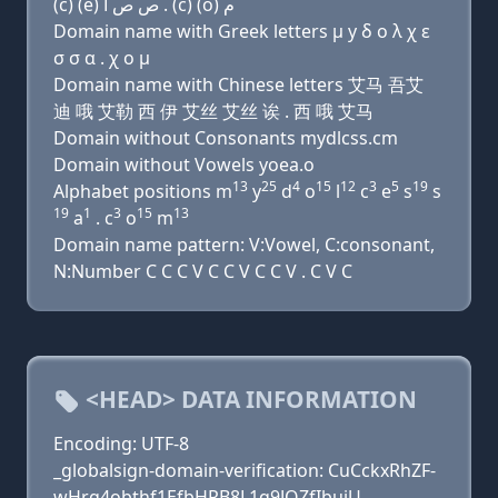
(c) (e) ﺹ ﺹ ﺍ . (c) (o) ﻡ
Domain name with Greek letters μ y δ ο λ χ ε
σ σ α . χ ο μ
Domain name with Chinese letters 艾马 吾艾
迪 哦 艾勒 西 伊 艾丝 艾丝 诶 . 西 哦 艾马
Domain without Consonants mydlcss.cm
Domain without Vowels yoea.o
13
25
4
15
12
3
5
19
Alphabet positions m
y
d
o
l
c
e
s
s
19
1
3
15
13
a
. c
o
m
Domain name pattern: V:Vowel, C:consonant,
N:Number C C C V C C V C C V . C V C
<HEAD> DATA INFORMATION
Encoding: UTF-8
_globalsign-domain-verification: CuCckxRhZF-
wHrg4obthf1EfbHRB8L1q9JQZfIbujU