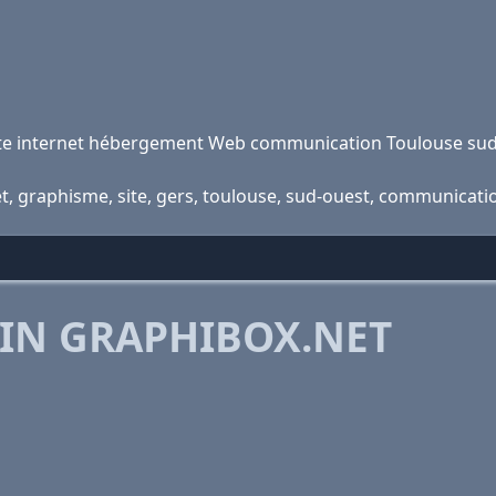
site internet hébergement Web communication Toulouse su
net, graphisme, site, gers, toulouse, sud-ouest, communicat
 IN GRAPHIBOX.NET