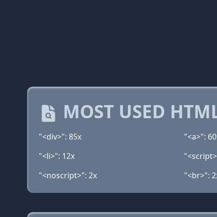
MOST USED HTML
"<div>": 85x
"<a>": 60
"<li>": 12x
"<script>
"<noscript>": 2x
"<br>": 2