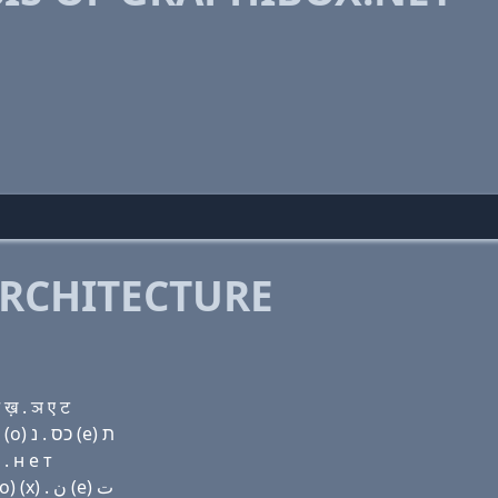
RCHITECTURE
ख़ . ञ ए ट
Domain name with Hebrew letters ג ר (a) פּ ה (i) בּ (ο) כס . נ (e) ת
. н e т
Domain name with Arabic letters ﻍ ﺭ ﺍ (p) ﺡ (i) ﺏ (o) (x) . ﻥ (e) ﺕ