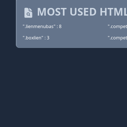
MOST USED HTML
".lienmenubas" : 8
".compet
".boxlien" : 3
".compe