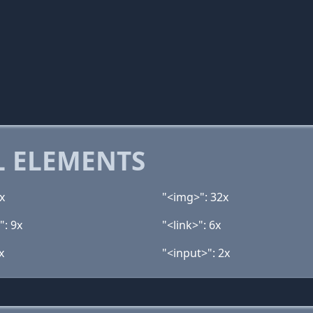
 ELEMENTS
x
"<img>": 32x
": 9x
"<link>": 6x
x
"<input>": 2x