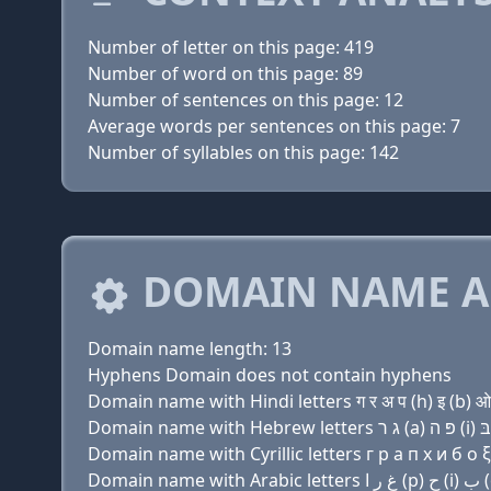
Number of letter on this page: 419
Number of word on this page: 89
Number of sentences on this page: 12
Average words per sentences on this page: 7
Number of syllables on this page: 142
DOMAIN NAME A
Domain name length: 13
Hyphens Domain does not contain hyphens
Domain name with Hindi letters ग र अ प (h) इ (b) ओ 
Domain name with Cyrillic letters г р a п х и б о ξ 