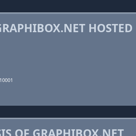
RAPHIBOX.NET HOSTED
110001
IS OF GRAPHIBOX.NET