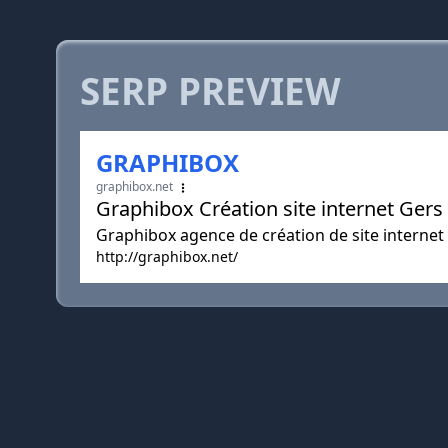
SERP PREVIEW
GRAPHIBOX
graphibox.net
Graphibox Création site internet G
Graphibox agence de création de site inter
http://graphibox.net/