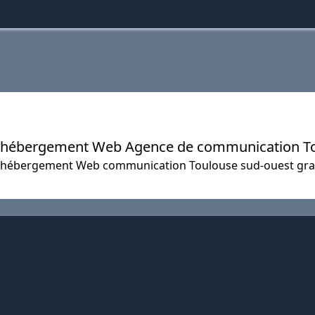
ers hébergement Web Agence de communication T
net hébergement Web communication Toulouse sud-ouest gr