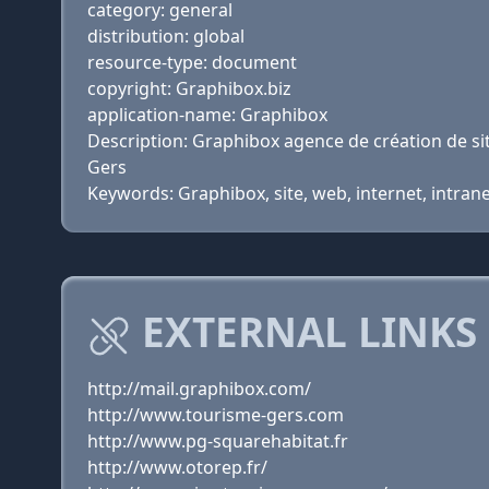
category: general
distribution: global
resource-type: document
copyright: Graphibox.biz
application-name: Graphibox
Description: Graphibox agence de création de 
Gers
Keywords: Graphibox, site, web, internet, intra
EXTERNAL LINKS
http://mail.graphibox.com/
http://www.tourisme-gers.com
http://www.pg-squarehabitat.fr
http://www.otorep.fr/