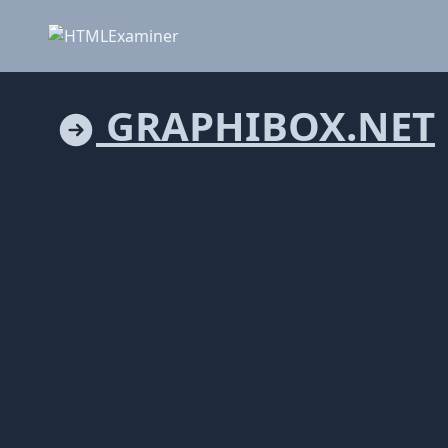
GRAPHIBOX.NET