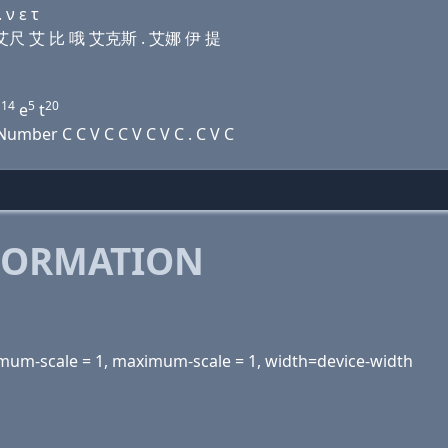
 ν ε τ
 屁 艾尺 艾 比 哦 艾克斯 . 艾娜 伊 提
14
5
20
n
e
t
mber C C V C C V C V C . C V C
FORMATION
inimum-scale = 1, maximum-scale = 1, width=device-width