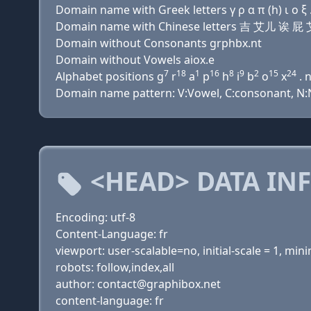
Domain name with Greek letters γ ρ α π (h) ι ο ξ .
Domain name with Chinese letters 吉 艾儿 诶
Domain without Consonants grphbx.nt
Domain without Vowels aiox.e
7
18
1
16
8
9
2
15
24
Alphabet positions g
r
a
p
h
i
b
o
x
. 
Domain name pattern: V:Vowel, C:consonant, N:Nu
<HEAD> DATA IN
Encoding: utf-8
Content-Language: fr
viewport: user-scalable=no, initial-scale = 1, m
robots: follow,index,all
author: contact@graphibox.net
content-language: fr