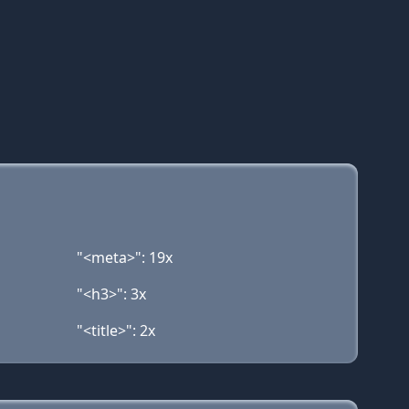
"<meta>": 19x
"<h3>": 3x
"<title>": 2x