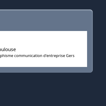
oulouse
aphisme communication d'entreprise Gers