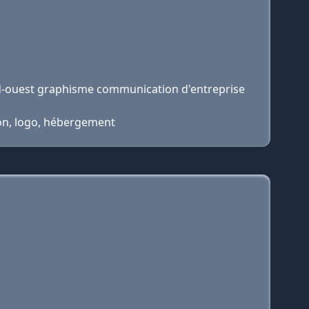
d-ouest graphisme communication d'entreprise
ion, logo, hébergement