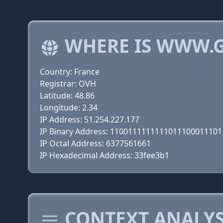
WHERE IS WWW.G
Country: France
Registrar: OVH
Latitude: 48.86
Longitude: 2.34
IP Address: 51.254.227.177
IP Binary Address: 110011111111101110001110
IP Octal Address: 6377561661
IP Hexadecimal Address: 33fee3b1
CONTEXT ANALYS