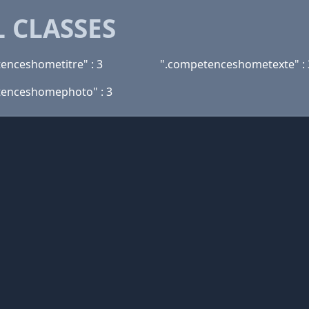
 CLASSES
enceshometitre" : 3
".competenceshometexte" : 
tenceshomephoto" : 3